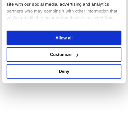
browser console for more information)
.
site with our social media, advertising and analytics
partners who may combine it with other information that
you’ve provided to them or that they’ve collected from
your use of their services. We don't display ads on-site.
Allow all
Customize
Deny