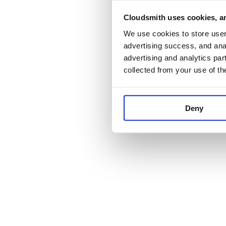
Cloudsmith uses cookies, an
Application error:
We use cookies to store user 
advertising success, and anal
advertising and analytics par
collected from your use of th
Deny