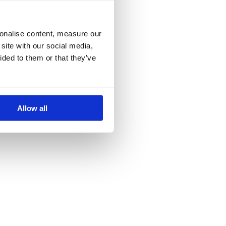
more information)
.
sonalise content, measure our
site with our social media,
ided to them or that they’ve
Allow all