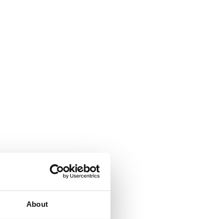
About