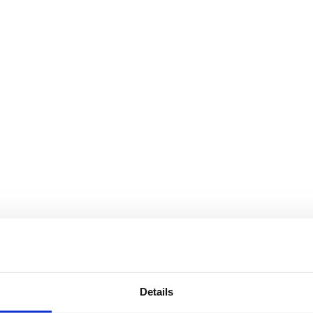
Details