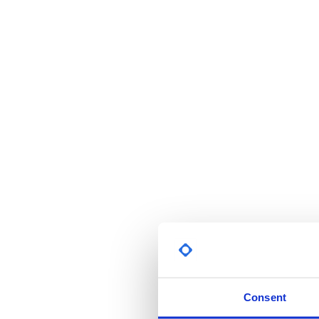
Consent