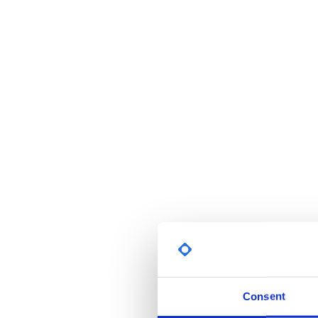
Consent