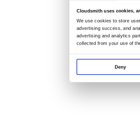
Cloudsmith uses cookies, an
Application error:
We use cookies to store user 
advertising success, and anal
advertising and analytics par
collected from your use of th
Deny