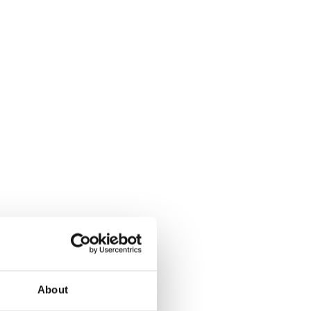
About