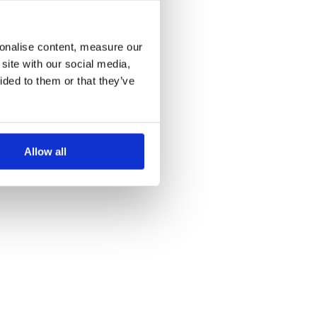
more information)
.
sonalise content, measure our
site with our social media,
ided to them or that they’ve
Allow all