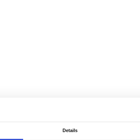
Details