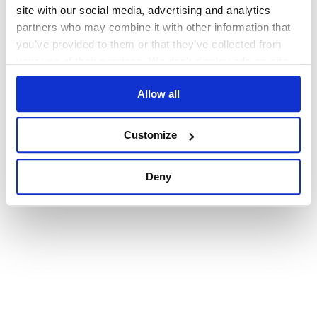
browser console for more information)
.
site with our social media, advertising and analytics
partners who may combine it with other information that
you’ve provided to them or that they’ve collected from
your use of their services. We don't display ads on-site.
Allow all
Customize
Deny