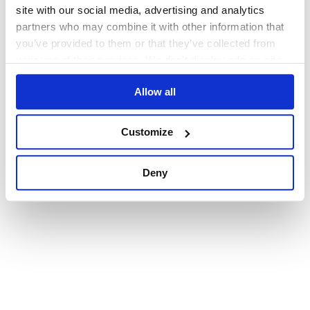
browser console for more information)
.
site with our social media, advertising and analytics
partners who may combine it with other information that
you’ve provided to them or that they’ve collected from
your use of their services. We don't display ads on-site.
Allow all
Customize
Deny