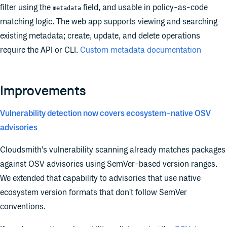
filter using the
field, and usable in policy-as-code
metadata
matching logic. The web app supports viewing and searching
existing metadata; create, update, and delete operations
require the API or CLI.
Custom metadata documentation
Improvements
Vulnerability detection now covers ecosystem-native OSV
advisories
Cloudsmith's vulnerability scanning already matches packages
against OSV advisories using SemVer-based version ranges.
We extended that capability to advisories that use native
ecosystem version formats that don't follow SemVer
conventions.