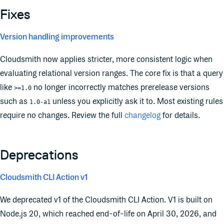
Fixes
Version handling improvements
Cloudsmith now applies stricter, more consistent logic when
evaluating relational version ranges. The core fix is that a query
like
no longer incorrectly matches prerelease versions
>=1.0
such as
unless you explicitly ask it to. Most existing rules
1.0-a1
require no changes. Review the full
changelog
for details.
Deprecations
Cloudsmith CLI Action v1
We deprecated v1 of the Cloudsmith CLI Action. V1 is built on
Node.js 20, which reached end-of-life on April 30, 2026, and