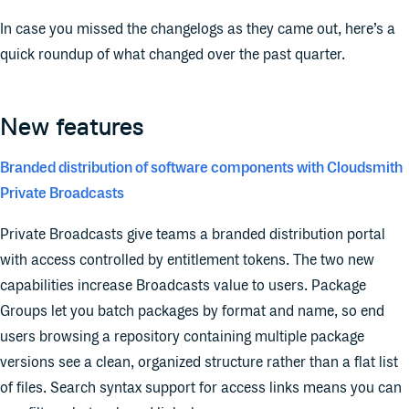
In case you missed the changelogs as they came out, here’s a
quick roundup of what changed over the past quarter.
New features
Branded distribution of software components with Cloudsmith
Private Broadcasts
Private Broadcasts give teams a branded distribution portal
with access controlled by entitlement tokens. The two new
capabilities increase Broadcasts value to users. Package
Groups let you batch packages by format and name, so end
users browsing a repository containing multiple package
versions see a clean, organized structure rather than a flat list
of files. Search syntax support for access links means you can