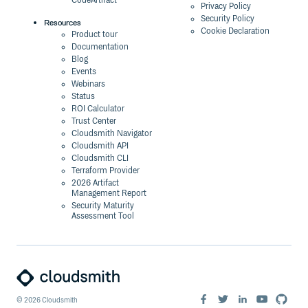
CodeArtifact
Privacy Policy
Security Policy
Resources
Cookie Declaration
Product tour
Documentation
Blog
Events
Webinars
Status
ROI Calculator
Trust Center
Cloudsmith Navigator
Cloudsmith API
Cloudsmith CLI
Terraform Provider
2026 Artifact
Management Report
Security Maturity
Assessment Tool
©
2026
Cloudsmith