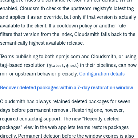
setting overrides the semantic version number default. When
enabled, Cloudsmith checks the upstream registry's latest tag
and applies it as an override, but only if that version is actually
available to the client. If a cooldown policy or another rule
filters that version from the index, Cloudsmith falls back to the
semantically highest available release.
Teams publishing to both npmjs.com and Cloudsmith, or using
tag-based resolution (
,
) in their pipelines, can now
@latest
@next
mirror upstream behavior precisely.
Configuration details
Recover deleted packages within a 7-day restoration window
Cloudsmith has always retained deleted packages for seven
days before permanent removal. Restoring one, however,
required contacting support. The new "Recently deleted
packages" view in the web app lets teams restore packages
directly. Permanent deletion before the window expires is also