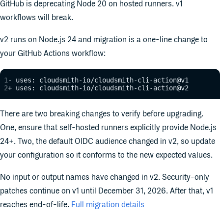
GitHub is deprecating Node 20 on hosted runners. v1
workflows will break.
v2 runs on Node.js 24 and migration is a one-line change to
your GitHub Actions workflow:
- uses: cloudsmith-io/cloudsmith-cli-action@v1
+ uses: cloudsmith-io/cloudsmith-cli-action@v2
There are two breaking changes to verify before upgrading.
One, ensure that self-hosted runners explicitly provide Node.js
24+. Two, the default OIDC audience changed in v2, so update
your configuration so it conforms to the new expected values.
No input or output names have changed in v2. Security-only
patches continue on v1 until December 31, 2026. After that, v1
reaches end-of-life.
Full migration details