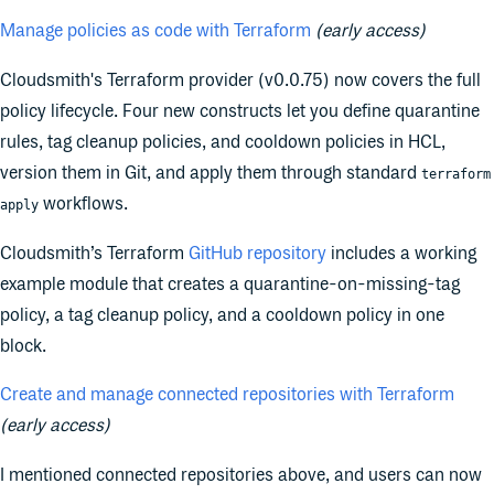
Manage policies as code with Terraform
(early access)
Cloudsmith's Terraform provider (v0.0.75) now covers the full
policy lifecycle. Four new constructs let you define quarantine
rules, tag cleanup policies, and cooldown policies in HCL,
version them in Git, and apply them through standard
terraform
workflows.
apply
Cloudsmith’s Terraform
GitHub repository
includes a working
example module that creates a quarantine-on-missing-tag
policy, a tag cleanup policy, and a cooldown policy in one
block.
Create and manage connected repositories with Terraform
(early access)
I mentioned connected repositories above, and users can now