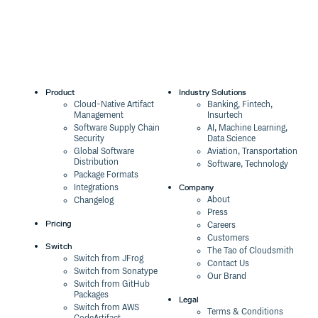
Product
Industry Solutions
Cloud-Native Artifact
Banking, Fintech,
Management
Insurtech
Software Supply Chain
AI, Machine Learning,
Security
Data Science
Global Software
Aviation, Transportation
Distribution
Software, Technology
Package Formats
Company
Integrations
About
Changelog
Press
Pricing
Careers
Customers
Switch
The Tao of Cloudsmith
Switch from JFrog
Contact Us
Switch from Sonatype
Our Brand
Switch from GitHub
Packages
Legal
Switch from AWS
Terms & Conditions