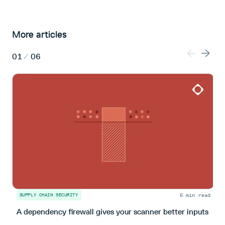
More articles
01
/
06
6 min read
SUPPLY CHAIN SECURITY
I
A dependency firewall gives your scanner better inputs
S