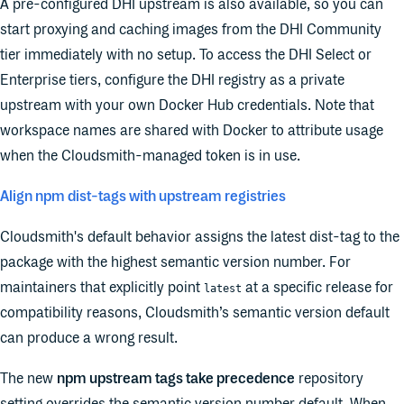
A pre-configured DHI upstream is also available, so you can
start proxying and caching images from the DHI Community
tier immediately with no setup. To access the DHI Select or
Enterprise tiers, configure the DHI registry as a private
upstream with your own Docker Hub credentials. Note that
workspace names are shared with Docker to attribute usage
when the Cloudsmith-managed token is in use.
Align npm dist-tags with upstream registries
Cloudsmith's default behavior assigns the latest dist-tag to the
package with the highest semantic version number. For
maintainers that explicitly point
at a specific release for
latest
compatibility reasons, Cloudsmith’s semantic version default
can produce a wrong result.
The new
npm upstream tags take precedence
repository