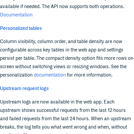
available if needed. The API now supports both operations.
Documentation
Personalized tables
Column visibility, column order, and table density are now
configurable across key tables in the web app and settings
persist per table. The compact density option fits more rows on
screen without switching views or resizing windows. See the
personalization
documentation
for more information.
Upstream request logs
Upstream logs are now available in the web app. Each
upstream shows successful requests from the last 12 hours
and failed requests from the last 24 hours. When an upstream
breaks, the log tells you what went wrong and when, without