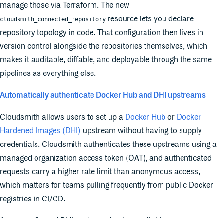
manage those via Terraform. The new
resource lets you declare
cloudsmith_connected_repository
repository topology in code. That configuration then lives in
version control alongside the repositories themselves, which
makes it auditable, diffable, and deployable through the same
pipelines as everything else.
Automatically authenticate Docker Hub and DHI upstreams
Cloudsmith allows users to set up a
Docker Hub
or
Docker
Hardened Images (DHI)
upstream without having to supply
credentials. Cloudsmith authenticates these upstreams using a
managed organization access token (OAT), and authenticated
requests carry a higher rate limit than anonymous access,
which matters for teams pulling frequently from public Docker
registries in CI/CD.