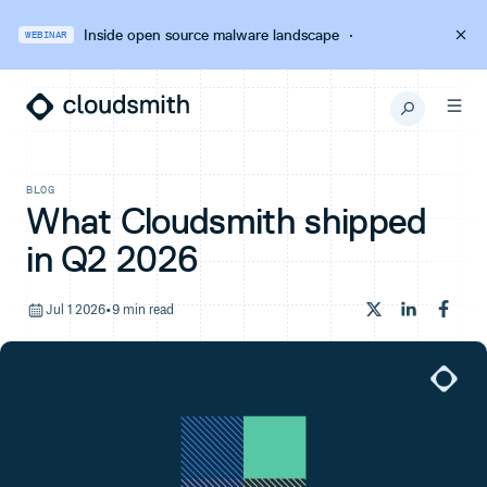
Inside open source malware landscape
·
WEBINAR
BLOG
What Cloudsmith shipped
in Q2 2026
Jul 1 2026
•
9 min read