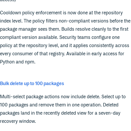
Cooldown policy enforcement is now done at the repository
index level. The policy filters non-compliant versions before the
package manager sees them. Builds resolve cleanly to the first
compliant version available. Security teams configure one
policy at the repository level, and it applies consistently across
every consumer of that registry. Available in early access for
Python and npm.
Bulk delete up to 100 packages
Multi-select package actions now include delete. Select up to
100 packages and remove them in one operation. Deleted
packages land in the recently deleted view for a seven-day
recovery window.