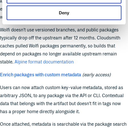
signed with your repository's RSA key. Build
APKINDEX.tar.gz
environments trust one source for all APK dependencies
Deny
without separate trust configuration per registry.
Wolfi doesn't use versioned branches, and public packages
typically drop off the upstream after 12 months. Cloudsmith
caches pulled Wolfi packages permanently, so builds that
depend on packages no longer available upstream remain
stable.
Alpine format documentation
Enrich packages with custom metadata
(early access)
Users can now attach custom key-value metadata, stored as
arbitrary JSON, to any package via the API or CLI. Contextual
data that belongs with the artifact but doesn't fit in tags now
has a proper home directly alongside it.
Once attached, metadata is searchable via the package search