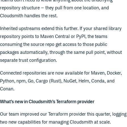
Teams don't need to know anything about the underlying
repository structure – they pull from one location, and
Cloudsmith handles the rest.
Inherited upstreams extend this further. If your shared library
repository points to Maven Central or PyPI, the teams
consuming the source repo get access to those public
packages automatically, through the same pull point, without
separate trust configuration.
Connected repositories are now available for Maven, Docker,
Python, npm, Go, Cargo (Rust), NuGet, Helm, Conda, and
Conan.
What’s new in Cloudsmith’s Terraform provider
Our team improved our Terraform provider this quarter, logging
two new capabilities for managing Cloudsmith at scale.