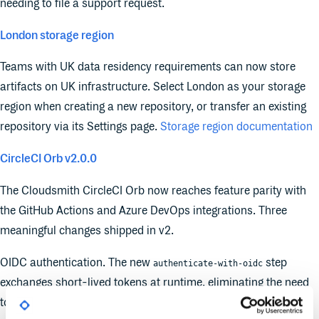
needing to file a support request.
London storage region
Teams with UK data residency requirements can now store
artifacts on UK infrastructure. Select London as your storage
region when creating a new repository, or transfer an existing
repository via its Settings page.
Storage region documentation
CircleCI Orb v2.0.0
The Cloudsmith CircleCI Orb now reaches feature parity with
the GitHub Actions and Azure DevOps integrations. Three
meaningful changes shipped in v2.
OIDC authentication. The new
step
authenticate-with-oidc
exchanges short-lived tokens at runtime, eliminating the need
to store long-lived API keys in CircleCI environment variables.