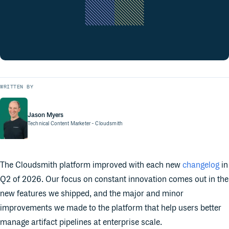
WRITTEN BY
Jason Myers
Technical Content Marketer
- Cloudsmith
The Cloudsmith platform improved with each new
changelog
in
Q2 of 2026. Our focus on constant innovation comes out in the
new features we shipped, and the major and minor
improvements we made to the platform that help users better
manage artifact pipelines at enterprise scale.