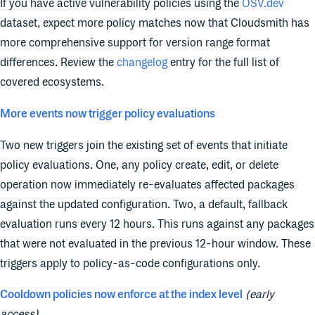
If you have active vulnerability policies using the
OSV.dev
dataset, expect more policy matches now that Cloudsmith has
more comprehensive support for version range format
differences. Review the
changelog
entry for the full list of
covered ecosystems.
More events now trigger policy evaluations
Two new triggers join the existing set of events that initiate
policy evaluations. One, any policy create, edit, or delete
operation now immediately re-evaluates affected packages
against the updated configuration. Two, a default, fallback
evaluation runs every 12 hours. This runs against any packages
that were not evaluated in the previous 12-hour window. These
triggers apply to policy-as-code configurations only.
Cooldown policies now enforce at the index level
(early
access)