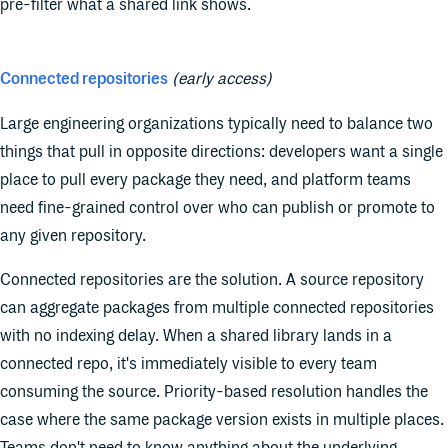
pre-filter what a shared link shows.
Connected repositories
(early access)
Large engineering organizations typically need to balance two
things that pull in opposite directions: developers want a single
place to pull every package they need, and platform teams
need fine-grained control over who can publish or promote to
any given repository.
Connected repositories are the solution. A source repository
can aggregate packages from multiple connected repositories
with no indexing delay. When a shared library lands in a
connected repo, it's immediately visible to every team
consuming the source. Priority-based resolution handles the
case where the same package version exists in multiple places.