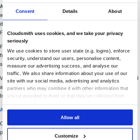
A zipapp-based CLI install. Rather than relying on
and
pip
Consent
Details
About
whatever Python environment the runner provides, the orb
downloads a self-contained zipapp from
.
dl.cloudsmith.io
Faster, more consistent, no environment dependency.
Cloudsmith uses cookies, and we take your privacy
seriously
Full CLI access. Previous versions exposed a subset of CLI
We use cookies to store user state (e.g. logins), enforce
functionality through orb wrappers. v2 installs the CLI directly,
security, understand our users, personalise content,
so any CLI command is available from within run steps.
measure our advertising success, and analyse our
traffic. We also share information about your use of our
Version 2.0.0 deprecated the
command and introduced
publish
site with our social media, advertising and analytics
a few potential breaking changes. Review the
changelog entry
partners who may combine it with other information that
before upgrading.
you’ve provided to them or that they’ve collected from
your use of their services. We don't display ads on-site.
Alpine and Wolfi upstream proxying
Allow all
Cloudsmith now proxies and caches Alpine Linux and Wolfi
packages from their public mirrors, merging them into a single
Customize