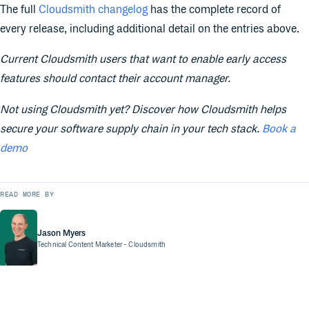
The full
Cloudsmith changelog
has the complete record of
every release, including additional detail on the entries above.
Current Cloudsmith users that want to enable early access
features should contact their account manager.
Not using Cloudsmith yet? Discover how Cloudsmith helps
secure your software supply chain in your tech stack.
Book a
demo
READ MORE BY
Jason Myers
Technical Content Marketer
- Cloudsmith