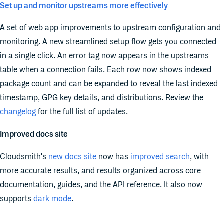
Set up and monitor upstreams more effectively
A set of web app improvements to upstream configuration and
monitoring. A new streamlined setup flow gets you connected
in a single click. An error tag now appears in the upstreams
table when a connection fails. Each row now shows indexed
package count and can be expanded to reveal the last indexed
timestamp, GPG key details, and distributions. Review the
changelog
for the full list of updates.
Improved docs site
Cloudsmith's
new docs site
now has
improved search
, with
more accurate results, and results organized across core
documentation, guides, and the API reference. It also now
supports
dark mode
.