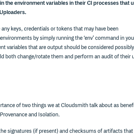
 in the environment variables in their CI processes that 
 Uploaders.
 any keys, credentials or tokens that may have been
environments by simply running the ‘env’ command in you
nt variables that are output should be considered possibly
 both change/rotate them and perform an audit of their 
rtance of two things we at Cloudsmith talk about as benefi
Provenance and Isolation.
he signatures (if present) and checksums of artifacts that