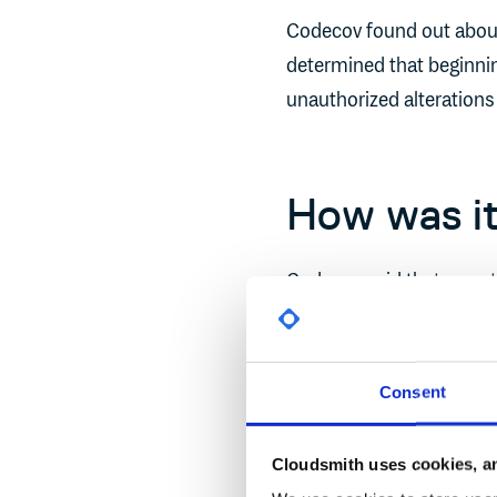
Codecov found out about 
determined that beginnin
unauthorized alterations
How was it
Codecov said that a cust
noticing a discrepancy 
GitHub and the checksu
Consent
Why did it
Cloudsmith uses cookies, an