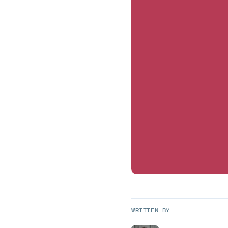
WRITTEN BY