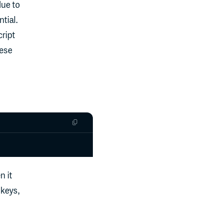
due to
tial.
ript
hese
n it
 keys,