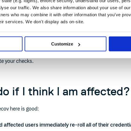
state (e.g. logins), enforce security, understand our users, per
yse our traffic. We also share information about your use of our 
people were looking and checking, or more specifically, no
tners who may combine it with other information that you’ve prov
rrect tools and processes in place to simplify such check
eir services. We don't display ads on-site.
 of truth for all packages and dependencies used in your
 you can check all package checksums quickly. A single
Customize
tware artifacts, together with a good API where you can get t
e your checks.
o if I think I am affected?
cov here is good:
ffected users immediately re-roll all of their credenti