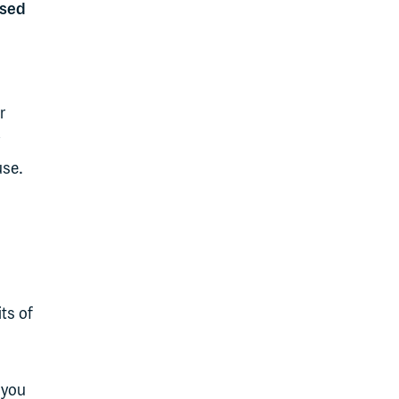
used
r
use.
ts of
 you