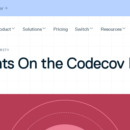
er
URITY
ts On the Codecov