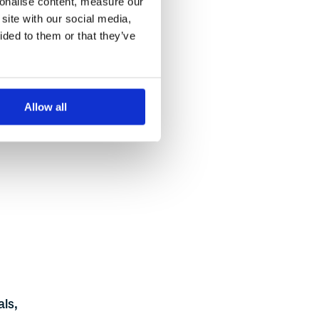
sonalise content, measure our
site with our social media,
t
ided to them or that they’ve
s.
 pane
Allow all
his
als,