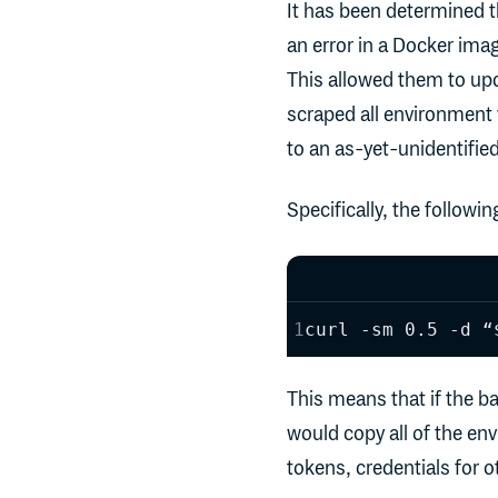
It has been determined t
an error in a Docker imag
This allowed them to upd
scraped all environment 
to an as-yet-unidentified
Specifically, the followi
curl -sm 0.5 -d “
This means that if the ba
would copy all of the en
tokens, credentials for o