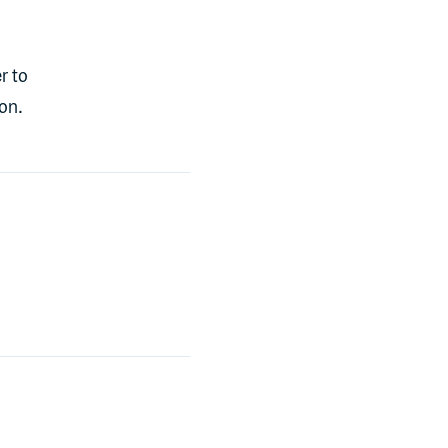
r to
on.