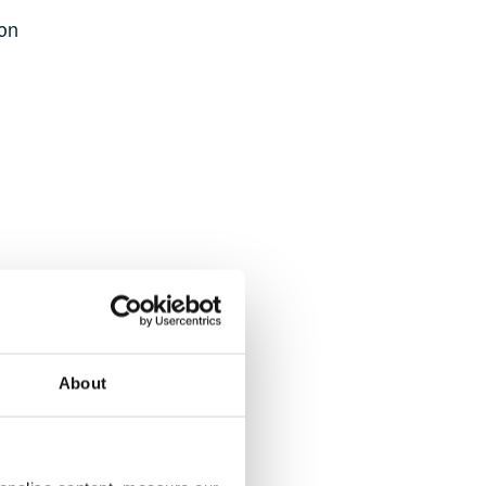
ion
ly on
d.
About