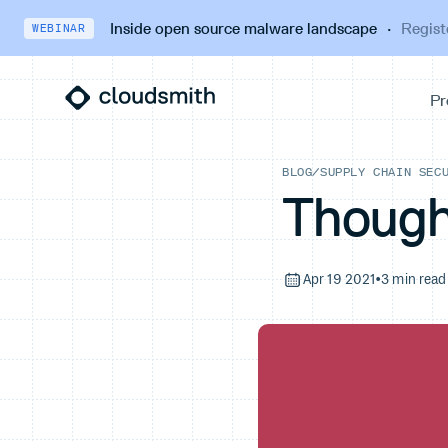
Inside open source malware landscape
·
Regist
WEBINAR
BLOG
/
SUPPLY CHAIN SEC
Though
Apr 19 2021
•
3 min read