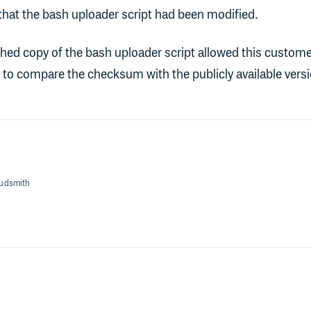
hat the bash uploader script had been modified.
hed copy of the bash uploader script allowed this custome
e to compare the checksum with the publicly available versi
oudsmith