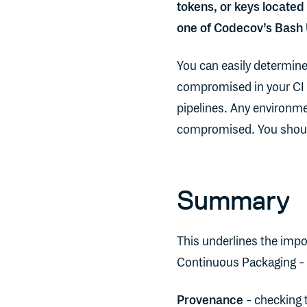
tokens, or keys located
one of Codecov’s Bash
You can easily determine
compromised in your CI 
pipelines. Any environme
compromised. You should
Summary
This underlines the impo
Continuous Packaging - 
Provenance
- checking t