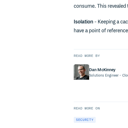
consume. This revealed t
Isolation
- Keeping a cac
have a point of referenc
READ MORE BY
Dan McKinney
Solutions Engineer
- Cl
READ MORE ON
SECURITY