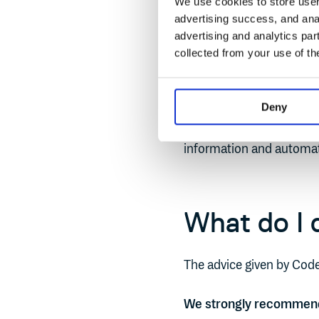
We use cookies to store user 
advertising success, and anal
Simply put - not enough 
advertising and analytics par
enough people had the co
collected from your use of th
You need a single source
environments. Somewhere
Deny
of glass for all your sof
information and automat
What do I d
The advice given by Code
We strongly recommend a