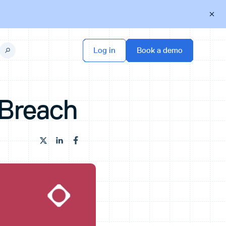
 Breach