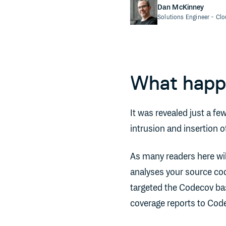
Dan McKinney
Solutions Engineer
- Cl
What hap
It was revealed just a fe
intrusion and insertion 
As many readers here wil
analyses your source cod
targeted the Codecov bas
coverage reports to Cod