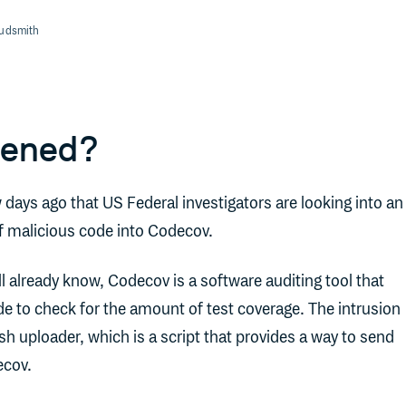
oudsmith
pened?
w days ago that US Federal investigators are looking into an
of malicious code into Codecov.
l already know, Codecov is a software auditing tool that
e to check for the amount of test coverage. The intrusion
h uploader, which is a script that provides a way to send
ecov.