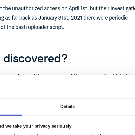
the unauthorized access on April 1st, but their investigat
g as far back as January 31st, 2021 there were periodic
 of the bash uploader script.
 discovered?
omer informed the company of the issue on April 1st after
between the SHA1 checksum for the uploader posted public
m calculated from the Bash Uploader they had downloade
Details
 take so long to discover?
d we take your privacy seriously