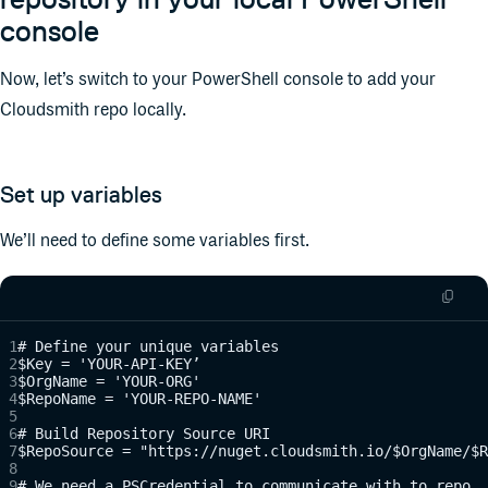
console
Now, let’s switch to your PowerShell console to add your
Cloudsmith repo locally.
Set up variables
We’ll need to define some variables first.
# Define your unique variables
$Key = 'YOUR-API-KEY’
$OrgName = 'YOUR-ORG'
$RepoName = 'YOUR-REPO-NAME'
# Build Repository Source URI
$RepoSource = "https://nuget.cloudsmith.io/$OrgName/$R
# We need a PSCredential to communicate with to repo