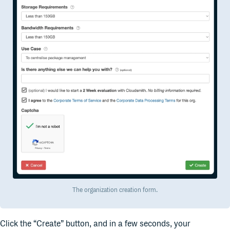
The organization creation form.
Click the “Create” button, and in a few seconds, your