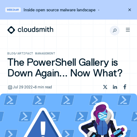
Inside open source malware landscape
·
WEBINAR
BLOG
/
ARTIFACT MANAGEMENT
The PowerShell Gallery is
Down Again... Now What?
Jul 29 2022
•
8 min read