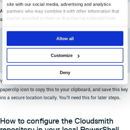
site with our social media, advertising and analytics
At the top right corner of the window, click on your username,
partners who may combine it with other information that
you’ve provided to them or that they’ve collected from
and in the resulting drop-down menu, select “API Settings”.
your use of their services. We don't display ads on-site.
Allow all
Customize
Copy your API key.
Deny
You’ll now see your API key in the field above. Click on the
paperclip icon to copy this to your clipboard, and save this key
ins a secure location locally. You’ll need this for later steps.
How to configure the Cloudsmith
repository in your local PowerShell