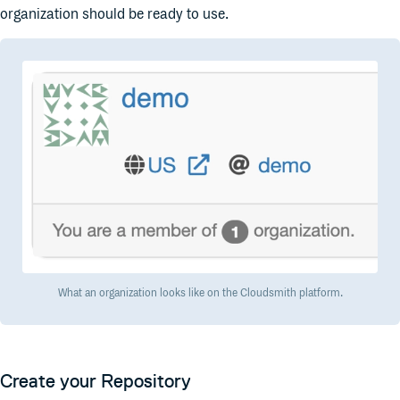
organization should be ready to use.
What an organization looks like on the Cloudsmith platform.
Create your Repository