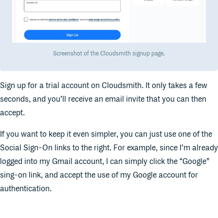
Screenshot of the Cloudsmith signup page.
Sign up for a trial account on Cloudsmith. It only takes a few
seconds, and you’ll receive an email invite that you can then
accept.
If you want to keep it even simpler, you can just use one of the
Social Sign-On links to the right. For example, since I’m already
logged into my Gmail account, I can simply click the “Google”
sing-on link, and accept the use of my Google account for
authentication.