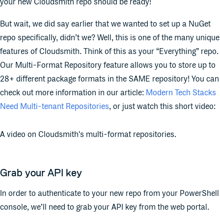
your new Cloudsmith repo should be ready!
But wait, we did say earlier that we wanted to set up a NuGet
repo specifically, didn’t we? Well, this is one of the many unique
features of Cloudsmith. Think of this as your “Everything” repo.
Our Multi-Format Repository feature allows you to store up to
28+ different package formats in the SAME repository! You can
check out more information in our article:
Modern Tech Stacks
Need Multi-tenant Repositories
, or just watch this short video:
A video on Cloudsmith's multi-format repositories.
Grab your API key
In order to authenticate to your new repo from your PowerShell
console, we’ll need to grab your API key from the web portal.