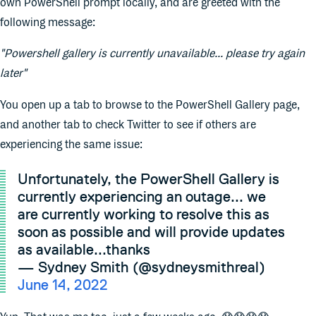
own PowerShell prompt locally, and are greeted with the
following message:
"Powershell gallery is currently unavailable... please try again
later"
You open up a tab to browse to the PowerShell Gallery page,
and another tab to check Twitter to see if others are
experiencing the same issue:
Unfortunately, the PowerShell Gallery is
currently experiencing an outage... we
are currently working to resolve this as
soon as possible and will provide updates
as available...thanks
— Sydney Smith (@sydneysmithreal)
June 14, 2022