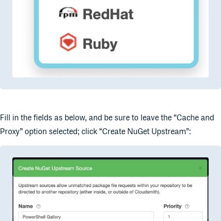
Fill in the fields as below, and be sure to leave the “Cache and
Proxy” option selected; click “Create NuGet Upstream”: