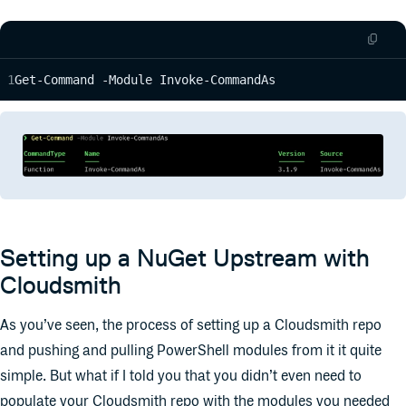
Get-Command -Module Invoke-CommandAs
Setting up a NuGet Upstream with
Cloudsmith
As you’ve seen, the process of setting up a Cloudsmith repo
and pushing and pulling PowerShell modules from it it quite
simple. But what if I told you that you didn’t even need to
populate your Cloudsmith repo with the modules you needed