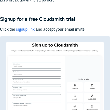
Let’s break down the steps here.
Signup for a free Cloudsmith trial
Click the
signup link
and accept your email invite.