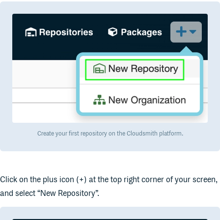
Create your first repository on the Cloudsmith platform.
Click on the plus icon (+) at the top right corner of your screen,
and select “New Repository”.