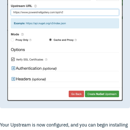
Your Upstream is now configured, and you can begin installing