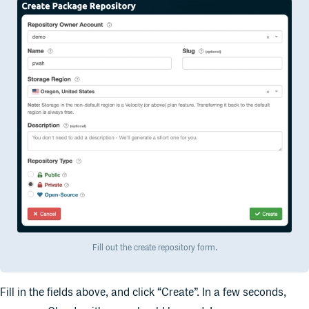
Fill out the create repository form.
Fill in the fields above, and click “Create”. In a few seconds,