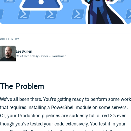
WRITTEN BY
Lee Skillen
Chief Technology Officer
- Cloudsmith
The Problem
We’ve all been there. You’re getting ready to perform some work
that requires installing a PowerShell module on some servers.
Or, your Production pipelines are suddenly full of red X’s even
though you’ve tested your code extensively. You test it in your