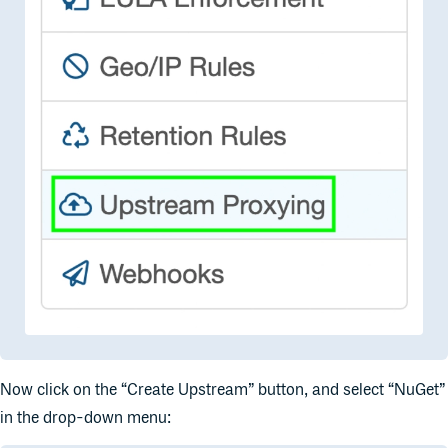
Now click on the “Create Upstream” button, and select “NuGet”
in the drop-down menu: