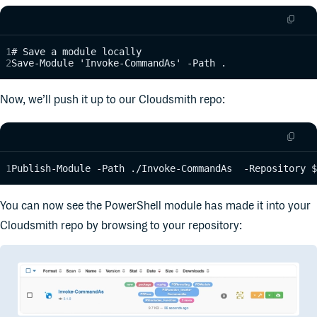
# Save a module locally
Save-Module 'Invoke-CommandAs' -Path .
Now, we’ll push it up to our Cloudsmith repo:
Publish-Module -Path ./Invoke-CommandAs  -Repository $
You can now see the PowerShell module has made it into your
Cloudsmith repo by browsing to your repository: