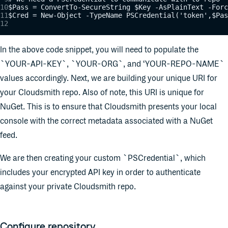
$Pass = ConvertTo-SecureString $Key -AsPlainText -Forc
$Cred = New-Object -TypeName PSCredential('token',$Pas
In the above code snippet, you will need to populate the
`YOUR-API-KEY`, `YOUR-ORG`, and ‘YOUR-REPO-NAME`
values accordingly. Next, we are building your unique URI for
your Cloudsmith repo. Also of note, this URI is unique for
NuGet. This is to ensure that Cloudsmith presents your local
console with the correct metadata associated with a NuGet
feed.
We are then creating your custom `PSCredential`, which
includes your encrypted API key in order to authenticate
against your private Cloudsmith repo.
Configure repository