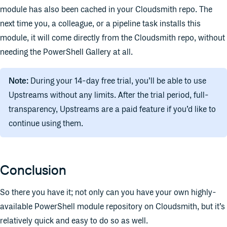
module has also been cached in your Cloudsmith repo. The
next time you, a colleague, or a pipeline task installs this
module, it will come directly from the Cloudsmith repo, without
needing the PowerShell Gallery at all.
Note:
During your 14-day free trial, you’ll be able to use
Upstreams without any limits. After the trial period, full-
transparency, Upstreams are a paid feature if you’d like to
continue using them.
Conclusion
So there you have it; not only can you have your own highly-
available PowerShell module repository on Cloudsmith, but it’s
relatively quick and easy to do so as well.