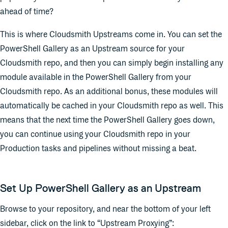
ahead of time?
This is where Cloudsmith Upstreams come in. You can set the
PowerShell Gallery as an Upstream source for your
Cloudsmith repo, and then you can simply begin installing any
module available in the PowerShell Gallery from your
Cloudsmith repo. As an additional bonus, these modules will
automatically be cached in your Cloudsmith repo as well. This
means that the next time the PowerShell Gallery goes down,
you can continue using your Cloudsmith repo in your
Production tasks and pipelines without missing a beat.
Set Up PowerShell Gallery as an Upstream
Browse to your repository, and near the bottom of your left
sidebar, click on the link to “Upstream Proxying”: