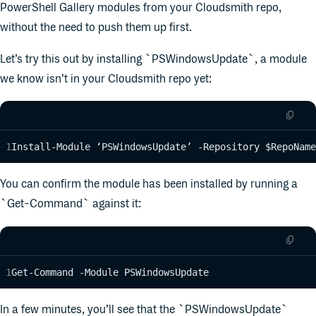
PowerShell Gallery modules from your Cloudsmith repo,
without the need to push them up first.
Let’s try this out by installing `PSWindowsUpdate`, a module
we know isn’t in your Cloudsmith repo yet:
Install-Module ‘PSWindowsUpdate’ -Repository $RepoName
You can confirm the module has been installed by running a
`Get-Command` against it:
Get-Command -Module PSWindowsUpdate
In a few minutes, you’ll see that the `PSWindowsUpdate`