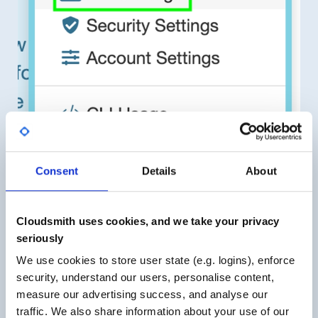
Consent
Details
About
Cloudsmith uses cookies, and we take your privacy
seriously
We use cookies to store user state (e.g. logins), enforce
security, understand our users, personalise content,
measure our advertising success, and analyse our
traffic. We also share information about your use of our