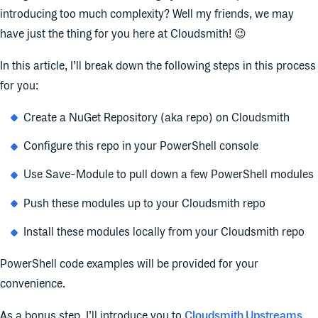
introducing too much complexity? Well my friends, we may
have just the thing for you here at Cloudsmith! 😉
In this article, I’ll break down the following steps in this process
for you:
Create a NuGet Repository (aka repo) on Cloudsmith
Configure this repo in your PowerShell console
Use Save-Module to pull down a few PowerShell modules
Push these modules up to your Cloudsmith repo
Install these modules locally from your Cloudsmith repo
PowerShell code examples will be provided for your
convenience.
As a bonus step, I’ll introduce you to
Cloudsmith Upstreams
.