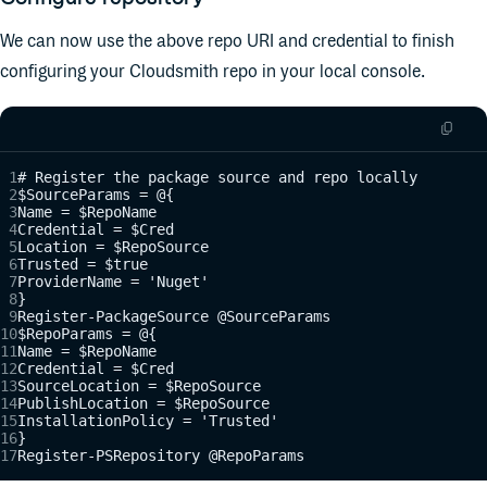
We can now use the above repo URI and credential to finish
configuring your Cloudsmith repo in your local console.
# Register the package source and repo locally
$SourceParams = @{
Name = $RepoName
Credential = $Cred
Location = $RepoSource
Trusted = $true
ProviderName = 'Nuget'
}
Register-PackageSource @SourceParams
$RepoParams = @{
Name = $RepoName
Credential = $Cred
SourceLocation = $RepoSource
PublishLocation = $RepoSource
InstallationPolicy = 'Trusted'
}
Register-PSRepository @RepoParams