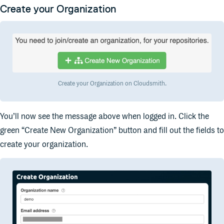
Create your Organization
Create your Organization on Cloudsmith.
You’ll now see the message above when logged in. Click the
green “Create New Organization” button and fill out the fields to
create your organization.