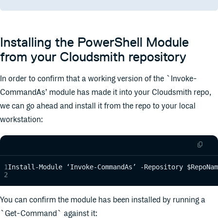
Installing the PowerShell Module
from your Cloudsmith repository
In order to confirm that a working version of the `Invoke-
CommandAs’ module has made it into your Cloudsmith repo,
we can go ahead and install it from the repo to your local
workstation:
Install-Module ‘Invoke-CommandAs’ -Repository $RepoNam
You can confirm the module has been installed by running a
`Get-Command` against it: