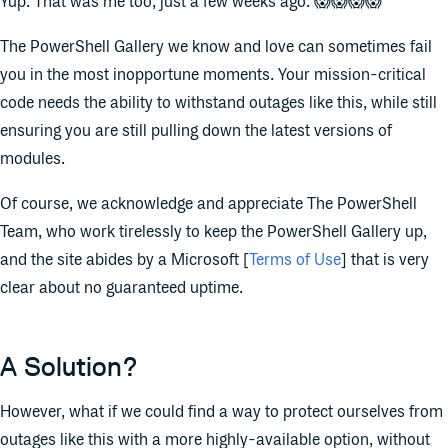
Yup. That was me too, just a few weeks ago. 😱😱😱😱
The PowerShell Gallery we know and love can sometimes fail
you in the most inopportune moments. Your mission-critical
code needs the ability to withstand outages like this, while still
ensuring you are still pulling down the latest versions of
modules.
Of course, we acknowledge and appreciate The PowerShell
Team, who work tirelessly to keep the PowerShell Gallery up,
and the site abides by a Microsoft [
Terms of Use
] that is very
clear about no guaranteed uptime.
A Solution?
However, what if we could find a way to protect ourselves from
outages like this with a more highly-available option, without