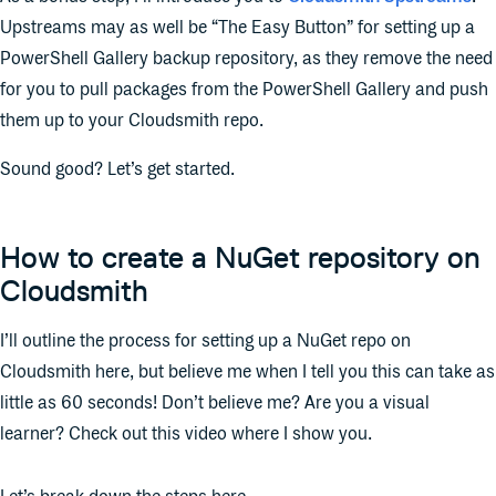
Upstreams may as well be “The Easy Button” for setting up a
PowerShell Gallery backup repository, as they remove the need
for you to pull packages from the PowerShell Gallery and push
them up to your Cloudsmith repo.
Sound good? Let’s get started.
How to create a NuGet repository on
Cloudsmith
I’ll outline the process for setting up a NuGet repo on
Cloudsmith here, but believe me when I tell you this can take as
little as 60 seconds! Don’t believe me? Are you a visual
learner? Check out this video where I show you.