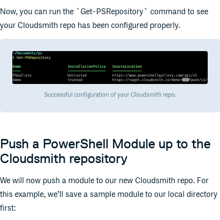
Now, you can run the `Get-PSRepository` command to see
your Cloudsmith repo has been configured properly.
Successful configuration of your Cloudsmith repo.
Push a PowerShell Module up to the
Cloudsmith repository
We will now push a module to our new Cloudsmith repo. For
this example, we’ll save a sample module to our local directory
first: