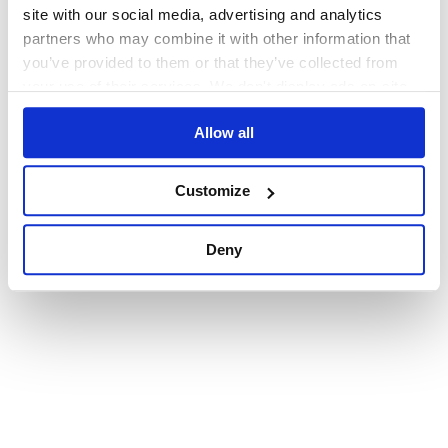
browser console for more information)
.
site with our social media, advertising and analytics
partners who may combine it with other information that
you’ve provided to them or that they’ve collected from
your use of their services. We don't display ads on-site.
Allow all
Customize
Deny