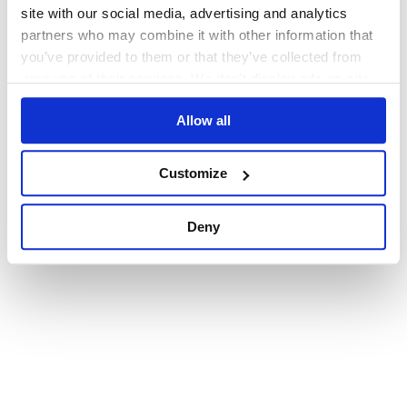
browser console for more information)
.
site with our social media, advertising and analytics
partners who may combine it with other information that
you’ve provided to them or that they’ve collected from
your use of their services. We don't display ads on-site.
Allow all
Customize
Deny