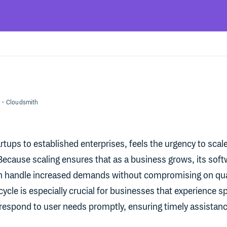
- Cloudsmith
tups to established enterprises, feels the urgency to scale
Because scaling ensures that as a business grows, its soft
n handle increased demands without compromising on qua
 cycle is especially crucial for businesses that experience s
t respond to user needs promptly, ensuring timely assistan