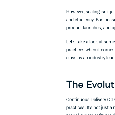
However, scaling isn't ju
and efficiency. Businesse
product launches, and op
Let’s take a look at some
practices when it comes 
class as an industry lead
The Evolut
Continuous Delivery (CD)
practices. It's not just a