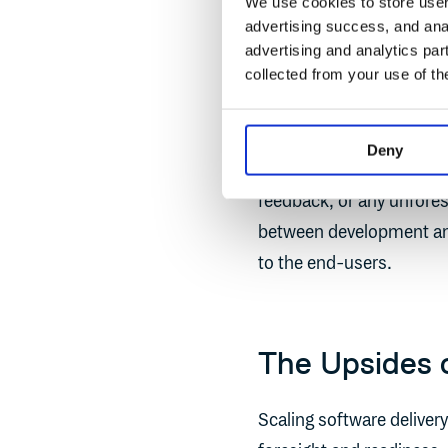
We use cookies to store user 
advertising success, and anal
advertising and analytics par
collected from your use of th
Deny
This adaptability means
feedback, or any unfores
between development an
to the end-users.
The Upsides o
Scaling software delivery