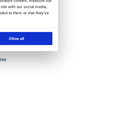
sonalise content, measure our
site with our social media,
ided to them or that they’ve
Allow all
mer
ates