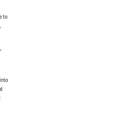
e to
,
,
into
at
t