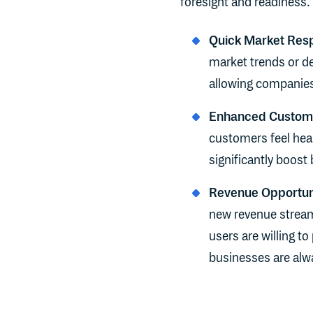
foresight and readiness. 
Quick Market Res
market trends or de
allowing companies 
Enhanced Custome
customers feel hear
significantly boost 
Revenue Opportun
new revenue stream
users are willing to
businesses are alwa