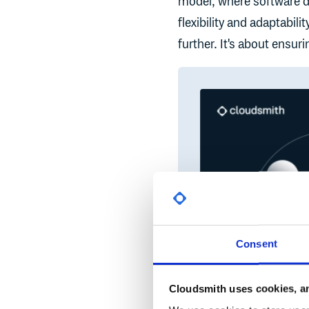
model, where software de
flexibility and adaptabil
further. It's about ensur
Consent
Cloudsmith uses cookies, an