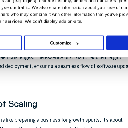
state (e.g. logins), enforce security, understand our users, per
yse our traffic. We also share information about your use of our 
tners who may combine it with other information that you’ve prov
eir services. We don't display ads on-site.
CI/CD with Cloudsmith
Customize
 businesses can swiftly respond to market changes, custo
een challenges. The essence of CD is to reduce the gap
d deployment, ensuring a seamless flow of software upd
f Scaling
 is like preparing a business for growth spurts. It's about