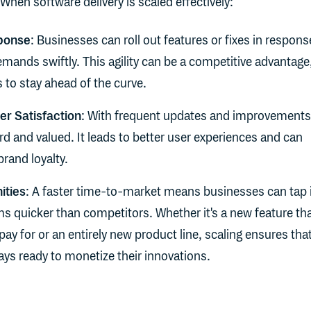
When software delivery is scaled effectively:
ponse
: Businesses can roll out features or fixes in respons
mands swiftly. This agility can be a competitive advantage
to stay ahead of the curve.
r Satisfaction
: With frequent updates and improvements
d and valued. It leads to better user experiences and can
brand loyalty.
ities
: A faster time-to-market means businesses can tap 
s quicker than competitors. Whether it's a new feature th
 pay for or an entirely new product line, scaling ensures tha
ys ready to monetize their innovations.