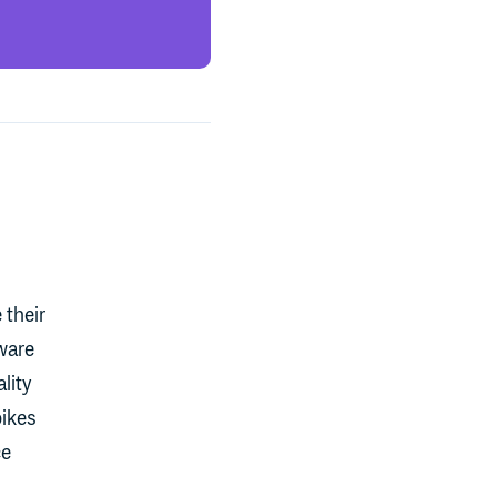
 their
ware
lity
pikes
ce