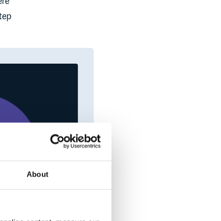
ere
step
About