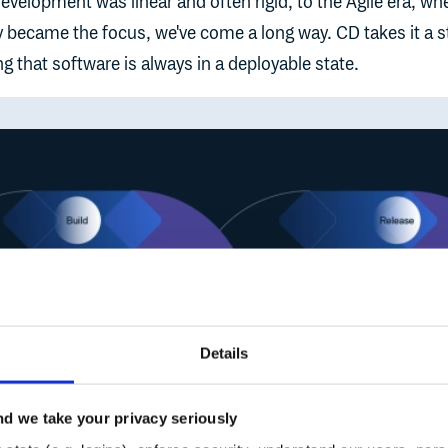
velopment was linear and often rigid, to the Agile era, wh
ity became the focus, we've come a long way. CD takes it a 
ing that software is always in a deployable state.
Details
d we take your privacy seriously