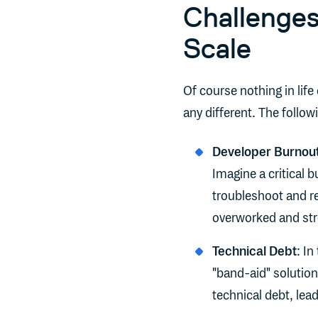
Challenges
Scale
Of course nothing in life
any different. The foll
Developer Burnout
Imagine a critical 
troubleshoot and re
overworked and str
Technical Debt
: In
"band-aid" solutio
technical debt, lea