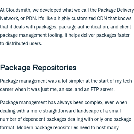
At Cloudsmith, we developed what we call the Package Delivery
Network, or PDN. It’s like a highly customized CDN that knows
that it deals with packages, package authentication, and client
package management tooling. It helps deliver packages faster
to distributed users.
Package Repositories
Package management was a lot simpler at the start of my tech
career when it was just me, an exe, and an FTP server!
Package management has always been complex, even when
dealing with a more straightforward landscape of a small
number of dependent packages dealing with only one package
format. Modern package repositories need to host many