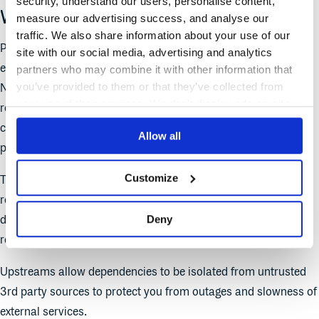
security, understand our users, personalise content,
What are Upstreams?
measure our advertising success, and analyse our
traffic. We also share information about your use of our
Package Upstreams allow users to consume packages hosted
site with our social media, advertising and analytics
elsewhere from public repositories like Maven Central, PyPI,
partners who may combine it with other information that
you’ve provided to them or that they’ve collected from
NuGet.org, npmjs.com, or Debian’s package registry. When a
your use of their services. We don't display ads on-site.
repository has an upstream configured, the service regularly
checks for new upstream packages and stores them in the
Allow all
private repository
Customize
The rules around the order and precedence of what
repositories to search and what packages to select will
Deny
determine what packages are used. Generally, packages in the
repository itself supersede packages from the upstream.
Upstreams allow dependencies to be isolated from untrusted
3rd party sources to protect you from outages and slowness of
external services.