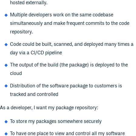
hosted externally.
Multiple developers work on the same codebase
simultaneously and make frequent commits to the code
repository.
Code could be built, scanned, and deployed many times a
day via a CI/CD pipeline
The output of the build (the package) is deployed to the
cloud
Distribution of the software package to customers is
tracked and controlled
As a developer, I want my package repository:
To store my packages somewhere securely
To have one place to view and control all my software