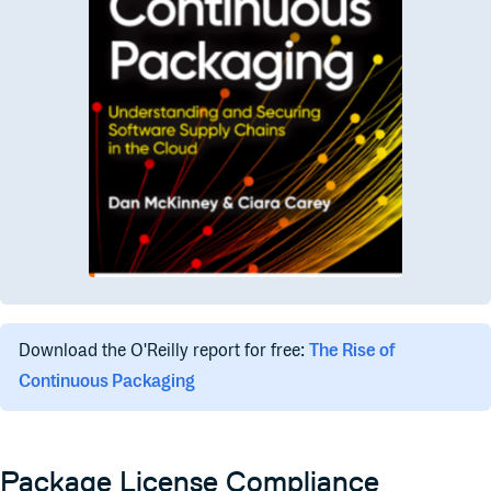
Download the O'Reilly report for free:
The Rise of
Continuous Packaging
Package License Compliance