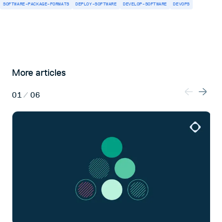
SOFTWARE-PACKAGE-FORMATS
DEPLOY-SOFTWARE
DEVELOP-SOFTWARE
DEVOPS
More articles
01
/
06