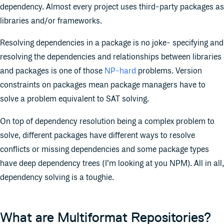
dependency. Almost every project uses third-party packages as
libraries and/or frameworks.
Resolving dependencies in a package is no joke- specifying and
resolving the dependencies and relationships between libraries
and packages is one of those
NP-hard
problems. Version
constraints on packages mean package managers have to
solve a problem equivalent to SAT solving.
On top of dependency resolution being a complex problem to
solve, different packages have different ways to resolve
conflicts or missing dependencies and some package types
have deep dependency trees (I’m looking at you NPM). All in all,
dependency solving is a toughie.
What are Multiformat Repositories?