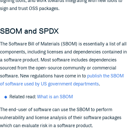
signing tools, and work towards integrating with new tools to
sign and trust OSS packages.
SBOM and SPDX
The Software Bill of Materials (SBOM) is essentially a list of all
components, including licenses and dependencies contained in
a software product. Most software includes dependencies
sourced from the open-source community or commercial
software. New regulations have come in to
publish the SBOM
of software used by US government departments
.
Related read:
What is an SBOM
The end-user of software can use the SBOM to perform
vulnerability and license analysis of their software packages
which can evaluate risk in a software product.