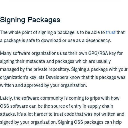
Signing Packages
The whole point of signing a package is to be able to
trust
that
a package is safe to download or use as a dependency.
Many software organizations use their own GPG/RSA key for
signing their metadata and packages which are usually
managed by the private repository. Signing a package with your
organization’s key lets Developers know that this package was
written and approved by your organization.
Lately, the software community is coming to grips with how
OSS software can be the source of entry in supply chain
attacks. It’s a lot harder to trust code that was not written and
signed by your organization. Signing OSS packages can help