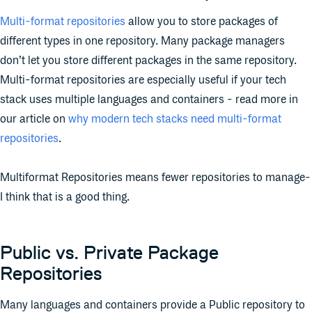
Multi-format repositories
allow you to store packages of
different types in one repository. Many package managers
don’t let you store different packages in the same repository.
Multi-format repositories are especially useful if your tech
stack uses multiple languages and containers - read more in
our article on
why modern tech stacks need multi-format
repositories
.
Multiformat Repositories means fewer repositories to manage-
I think that is a good thing.
Public vs. Private Package
Repositories
Many languages and containers provide a Public repository to