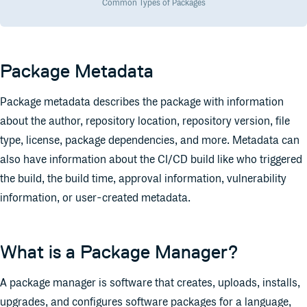
Common Types of Packages
Package Metadata
Package metadata describes the package with information
about the author, repository location, repository version, file
type, license, package dependencies, and more. Metadata can
also have information about the CI/CD build like who triggered
the build, the build time, approval information, vulnerability
information, or user-created metadata.
What is a Package Manager?
A package manager is software that creates, uploads, installs,
upgrades, and configures software packages for a language,