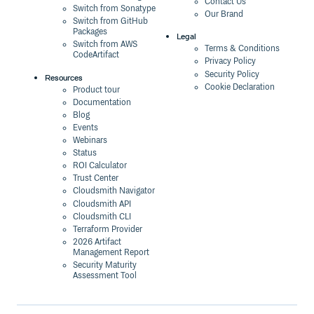
Contact Us
Switch from Sonatype
Our Brand
Switch from GitHub
Packages
Legal
Switch from AWS
Terms & Conditions
CodeArtifact
Privacy Policy
Security Policy
Resources
Cookie Declaration
Product tour
Documentation
Blog
Events
Webinars
Status
ROI Calculator
Trust Center
Cloudsmith Navigator
Cloudsmith API
Cloudsmith CLI
Terraform Provider
2026 Artifact
Management Report
Security Maturity
Assessment Tool