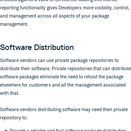
reporting functionality gives Developers more visibility, control,
and management across all aspects of your package
management.
Software Distribution
Software vendors can use private package repositories to
distribute their software. Private repositories that can distribute
software packages eliminate the need to rehost the package
elsewhere for customers and all the management associated
with that.
Software vendors distributing software may need their private
repository to: