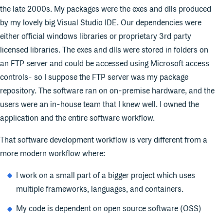
the late 2000s. My packages were the exes and dlls produced
by my lovely big Visual Studio IDE. Our dependencies were
either official windows libraries or proprietary 3rd party
licensed libraries. The exes and dlls were stored in folders on
an FTP server and could be accessed using Microsoft access
controls- so I suppose the FTP server was my package
repository. The software ran on on-premise hardware, and the
users were an in-house team that I knew well. I owned the
application and the entire software workflow.
That software development workflow is very different from a
more modern workflow where:
I work on a small part of a bigger project which uses
multiple frameworks, languages, and containers.
My code is dependent on open source software (OSS)