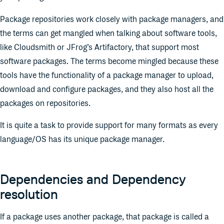
Package repositories work closely with package managers, and
the terms can get mangled when talking about software tools,
like Cloudsmith or JFrog’s Artifactory, that support most
software packages. The terms become mingled because these
tools have the functionality of a package manager to upload,
download and configure packages, and they also host all the
packages on repositories.
It is quite a task to provide support for many formats as every
language/OS has its unique package manager.
Dependencies and Dependency
resolution
If a package uses another package, that package is called a