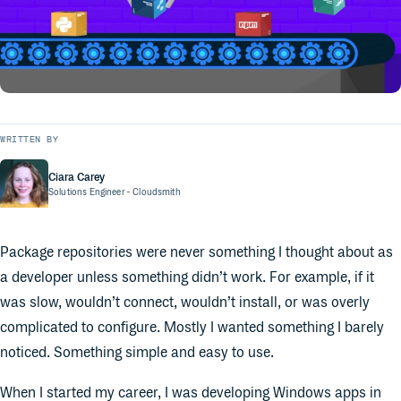
WRITTEN BY
Ciara Carey
Solutions Engineer
- Cloudsmith
Package repositories were never something I thought about as
a developer unless something didn’t work. For example, if it
was slow, wouldn’t connect, wouldn’t install, or was overly
complicated to configure. Mostly I wanted something I barely
noticed. Something simple and easy to use.
When I started my career, I was developing Windows apps in