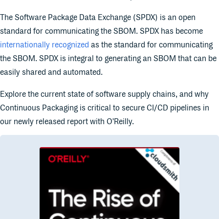
The Software Package Data Exchange (SPDX) is an open
standard for communicating the SBOM. SPDX has become
internationally recognized
as the standard for communicating
the SBOM. SPDX is integral to generating an SBOM that can be
easily shared and automated.
Explore the current state of software supply chains, and why
Continuous Packaging is critical to secure CI/CD pipelines in
our newly released report with O'Reilly.