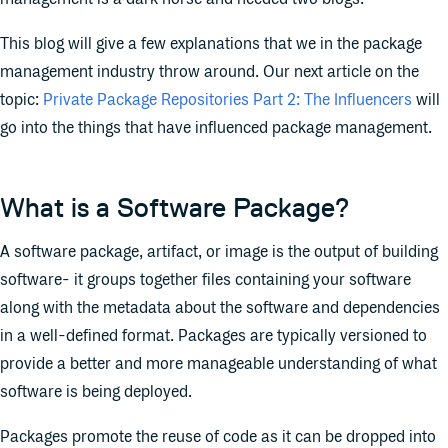
This blog will give a few explanations that we in the package
management industry throw around. Our next article on the
topic:
Private Package Repositories Part 2: The Influencers
will
go into the things that have influenced package management.
What is a Software Package?
A software package, artifact, or image is the output of building
software- it groups together files containing your software
along with the metadata about the software and dependencies
in a well-defined format. Packages are typically versioned to
provide a better and more manageable understanding of what
software is being deployed.
Packages promote the reuse of code as it can be dropped into