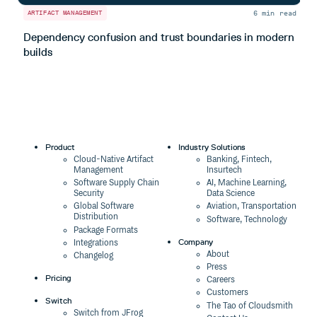
6 min read
ARTIFACT MANAGEMENT
A
Dependency confusion and trust boundaries in modern
L
builds
m
Product
Industry Solutions
Cloud-Native Artifact
Banking, Fintech,
Management
Insurtech
Software Supply Chain
AI, Machine Learning,
Security
Data Science
Global Software
Aviation, Transportation
Distribution
Software, Technology
Package Formats
Company
Integrations
About
Changelog
Press
Pricing
Careers
Customers
Switch
The Tao of Cloudsmith
Switch from JFrog