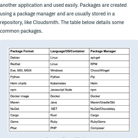
another application and used easily. Packages are created
using a package manager and are usually stored in a
repository, like Cloudsmith. The table below details some
common packages.