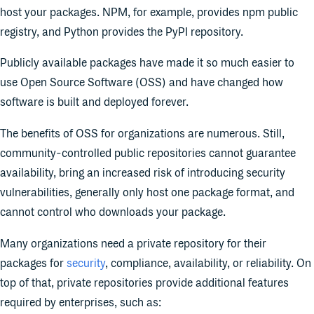
host your packages. NPM, for example, provides npm public
registry, and Python provides the PyPI repository.
Publicly available packages have made it so much easier to
use Open Source Software (OSS) and have changed how
software is built and deployed forever.
The benefits of OSS for organizations are numerous. Still,
community-controlled public repositories cannot guarantee
availability, bring an increased risk of introducing security
vulnerabilities, generally only host one package format, and
cannot control who downloads your package.
Many organizations need a private repository for their
packages for
security
, compliance, availability, or reliability. On
top of that, private repositories provide additional features
required by enterprises, such as: