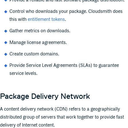
Provide a reliable and fast software package distribution.
Control who downloads your package. Cloudsmith does
this with
entitlement tokens
.
Gather metrics on downloads.
Manage license agreements.
Create custom domains.
Provide Service Level Agreements (SLAs) to guarantee
service levels.
Package Delivery Network
A content delivery network (CDN) refers to a geographically
distributed group of servers that work together to provide fast
delivery of Internet content.