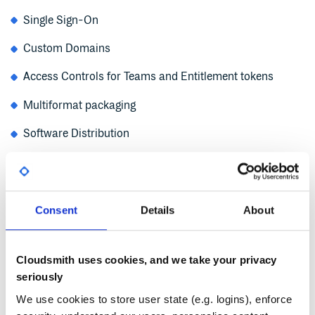
Single Sign-On
Custom Domains
Access Controls for Teams and Entitlement tokens
Multiformat packaging
Software Distribution
Logging and metric data
Integration with CI/CD and Security tools
Consent
Details
About
Upstreams
Tech Support
Cloudsmith uses cookies, and we take your privacy
Service Level Agreements guaranteeing uptimes
seriously
We use cookies to store user state (e.g. logins), enforce