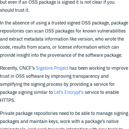
but even if an OSS package is signed it is not clear if you
should trust it.
In the absence of using a trusted signed OSS package, package
repositories can scan OSS packages for known vulnerabilities
and extract metadata information like version, who wrote the
code, results from scans, or license information which can
provide insight into the provenance of the software package.
Recently, CNCF’s
Sigstore Project
has been working to improve
trust in OSS software by improving transparency and
simplifying the signing process by providing a service for
package signing similar to
Let’s Encrypt’s
service to enable
HTTPS.
Private package repositories need to be able to manage signing
packages and maintain keys, work with a package’s native