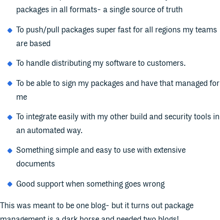
packages in all formats- a single source of truth
To push/pull packages super fast for all regions my teams
are based
To handle distributing my software to customers.
To be able to sign my packages and have that managed for
me
To integrate easily with my other build and security tools in
an automated way.
Something simple and easy to use with extensive
documents
Good support when something goes wrong
This was meant to be one blog- but it turns out package
management is a dark horse and needed two blogs!