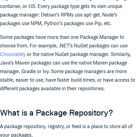
container, or OS. Every package type gets its own unique
package manager: Debian’s RPMs use apt-get, Node’s
packages use NPM, Python’s packages use Pip, etc.
Some packages have more than one Package Manager to
choose from. For example, .NET’s NuGet packages can use
Chocolately
or the native NuGet package manager. Similarly,
Java’s Maven packages can use the native Maven package
manager, Gradle or Ivy. Some package managers are more
stable, easier to use, have faster build times, or have access to
different packages available in their repositories.
What is a Package Repository?
A package repository, registry, or feed is a place to store all of
your packages.