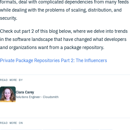
formats, deal with complicated dependencies from many feeds
while dealing with the problems of scaling, distribution, and
security.
Check out part 2 of this blog below, where we delve into trends
in the software landscape that have changed what developers
and organizations want from a package repository.
Private Package Repositories Part 2: The Influencers
READ MORE BY
Ciara Carey
Solutions Engineer
- Cloudsmith
READ MORE ON