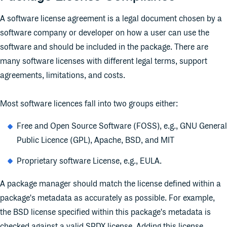
A software license agreement is a legal document chosen by a
software company or developer on how a user can use the
software and should be included in the package. There are
many software licenses with different legal terms, support
agreements, limitations, and costs.
Most software licences fall into two groups either:
Free and Open Source Software (FOSS), e.g., GNU General
Public Licence (GPL), Apache, BSD, and MIT
Proprietary software License, e.g., EULA.
A package manager should match the license defined within a
package's metadata as accurately as possible. For example,
the BSD license specified within this package's metadata is
checked against a valid SPDX license. Adding this license