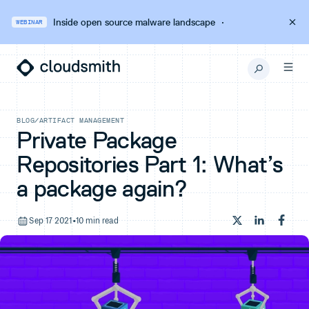
Inside open source malware landscape
·
WEBINAR
BLOG
/
ARTIFACT MANAGEMENT
Private Package
Repositories Part 1: What’s
a package again?
Sep 17 2021
•
10 min read