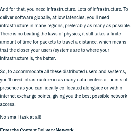
And for that, you need infrastructure. Lots of infrastructure. To
deliver software globally, at low latencies, you’ll need
infrastructure in many regions, preferably as many as possible.
There is no beating the laws of physics; it still takes a finite
amount of time for packets to travel a distance, which means
that the closer your users/systems are to where your
infrastructure is, the better.
So, to accommodate all these distributed users and systems,
you’ll need infrastructure in as many data centers or points of
presence as you can, ideally co-located alongside or within
internet exchange points, giving you the best possible network
access.
No small task at all!
Enter the Content Delivery Network