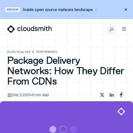
Inside open source malware landscape
·
WEBINAR
BLOG
/
SCALING & PERFORMANCE
Package Delivery
Networks: How They Differ
From CDNs
Dec 3 2021
•
6 min read