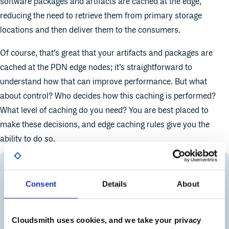
software packages and artifacts are cached at the edge,
reducing the need to retrieve them from primary storage
locations and then deliver them to the consumers.
Of course, that’s great that your artifacts and packages are
cached at the PDN edge nodes; it’s straightforward to
understand how that can improve performance. But what
about control? Who decides how this caching is performed?
What level of caching do you need? You are best placed to
make these decisions, and edge caching rules give you the
ability to do so.
Consent
Details
About
Cloudsmith uses cookies, and we take your privacy