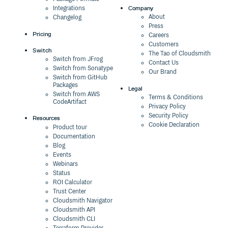
Company
Integrations
About
Changelog
Press
Pricing
Careers
Customers
Switch
The Tao of Cloudsmith
Switch from JFrog
Contact Us
Switch from Sonatype
Our Brand
Switch from GitHub
Packages
Legal
Switch from AWS
Terms & Conditions
CodeArtifact
Privacy Policy
Security Policy
Resources
Cookie Declaration
Product tour
Documentation
Blog
Events
Webinars
Status
ROI Calculator
Trust Center
Cloudsmith Navigator
Cloudsmith API
Cloudsmith CLI