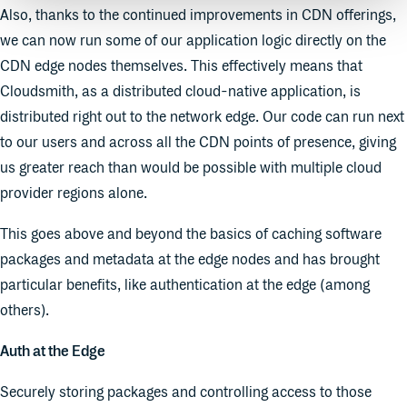
Also, thanks to the continued improvements in CDN offerings,
we can now run some of our application logic directly on the
CDN edge nodes themselves. This effectively means that
Cloudsmith, as a distributed cloud-native application, is
distributed right out to the network edge. Our code can run next
to our users and across all the CDN points of presence, giving
us greater reach than would be possible with multiple cloud
provider regions alone.
This goes above and beyond the basics of caching software
packages and metadata at the edge nodes and has brought
particular benefits, like authentication at the edge (among
others).
Auth at the Edge
Securely storing packages and controlling access to those