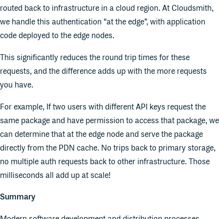
routed back to infrastructure in a cloud region. At Cloudsmith,
we handle this authentication “at the edge”, with application
code deployed to the edge nodes.
This significantly reduces the round trip times for these
requests, and the difference adds up with the more requests
you have.
For example, If two users with different API keys request the
same package and have permission to access that package, we
can determine that at the edge node and serve the package
directly from the PDN cache. No trips back to primary storage,
no multiple auth requests back to other infrastructure. Those
milliseconds all add up at scale!
Summary