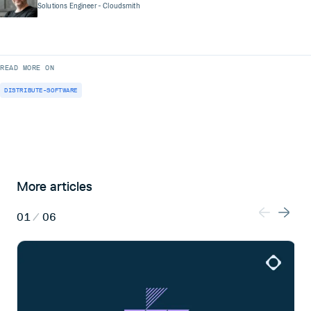
Solutions Engineer
- Cloudsmith
READ MORE ON
DISTRIBUTE-SOFTWARE
More articles
01
/
06