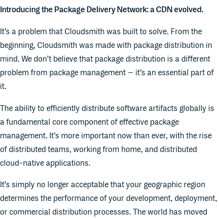
Introducing the Package Delivery Network: a CDN evolved.
It’s a problem that Cloudsmith was built to solve. From the
beginning, Cloudsmith was made with package distribution in
mind. We don’t believe that package distribution is a different
problem from package management – it’s an essential part of
it.
The ability to efficiently distribute software artifacts globally is
a fundamental core component of effective package
management. It’s more important now than ever, with the rise
of distributed teams, working from home, and distributed
cloud-native applications.
It’s simply no longer acceptable that your geographic region
determines the performance of your development, deployment,
or commercial distribution processes. The world has moved