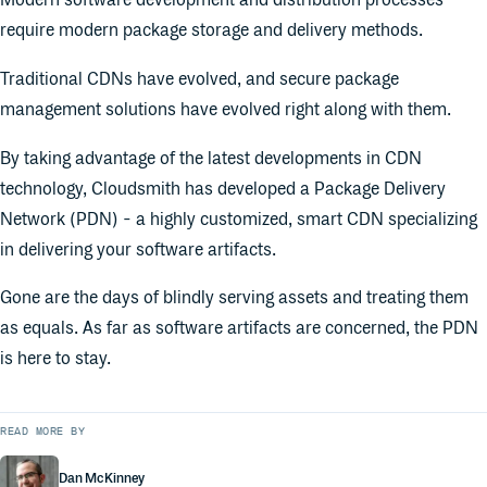
Modern software development and distribution processes
require modern package storage and delivery methods.
Traditional CDNs have evolved, and secure package
management solutions have evolved right along with them.
By taking advantage of the latest developments in CDN
technology, Cloudsmith has developed a Package Delivery
Network (PDN) - a highly customized, smart CDN specializing
in delivering your software artifacts.
Gone are the days of blindly serving assets and treating them
as equals. As far as software artifacts are concerned, the PDN
is here to stay.
READ MORE BY
Dan McKinney