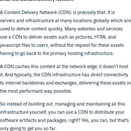
A Content Delivery Network (CDN) is precisely that. It is
servers and infrastructure at many locations globally which are
used to deliver content quickly. Many websites and services
use a CDN to deliver assets such as pictures, HTML and
javascript files to users, without the request for these assets
having to go back to the primary hosting infrastructure.
A CDN caches this content at the network edge; it doesn’t host
it. And typically, the CDN infrastructure has direct connectivity
to internet backbones and exchanges, delivering these assets in
the most performant way possible.
So instead of building out, managing and maintaining all this
infrastructure yourself, you can use a CDN to distribute your
software artifacts and packages, right? Yes, you can, but that’s
only going to get you so far.