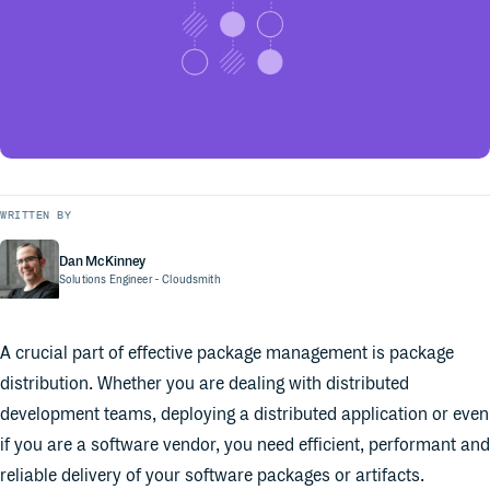
WRITTEN BY
Dan McKinney
Solutions Engineer
- Cloudsmith
A crucial part of effective package management is package
distribution. Whether you are dealing with distributed
development teams, deploying a distributed application or even
if you are a software vendor, you need efficient, performant and
reliable delivery of your software packages or artifacts.