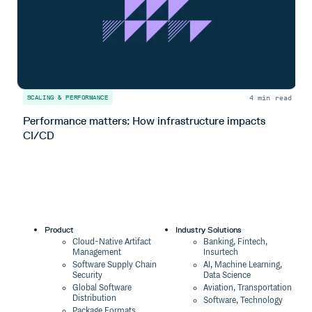
4 min read
SCALING & PERFORMANCE
S
Performance matters: How infrastructure impacts
H
CI/CD
l
Product
Industry Solutions
Cloud-Native Artifact
Banking, Fintech,
Management
Insurtech
Software Supply Chain
AI, Machine Learning,
Security
Data Science
Global Software
Aviation, Transportation
Distribution
Software, Technology
Package Formats