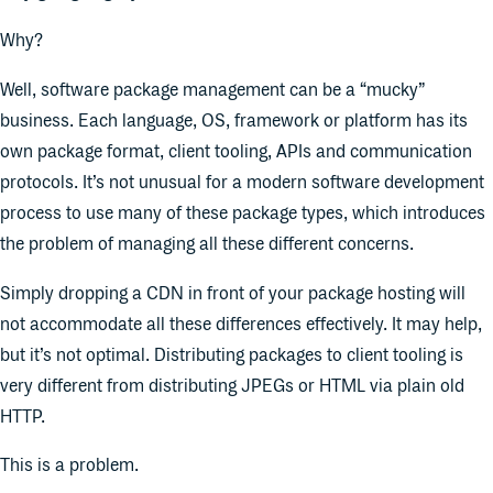
Why?
Well, software package management can be a “mucky”
business. Each language, OS, framework or platform has its
own package format, client tooling, APIs and communication
protocols. It’s not unusual for a modern software development
process to use many of these package types, which introduces
the problem of managing all these different concerns.
Simply dropping a CDN in front of your package hosting will
not accommodate all these differences effectively. It may help,
but it’s not optimal. Distributing packages to client tooling is
very different from distributing JPEGs or HTML via plain old
HTTP.
This is a problem.