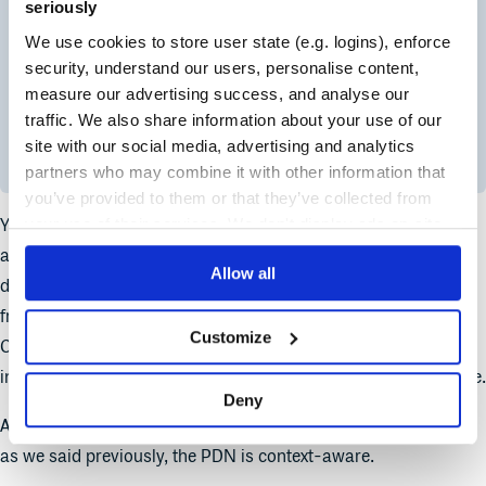
seriously
We use cookies to store user state (e.g. logins), enforce
security, understand our users, personalise content,
measure our advertising success, and analyse our
traffic. We also share information about your use of our
site with our social media, advertising and analytics
partners who may combine it with other information that
you’ve provided to them or that they’ve collected from
your use of their services. We don't display ads on-site.
You get to define the Time-To-Live (TTL) for packages cached
at the edge, and you can cache packages and metadata
Allow all
differently. Maybe you want a very short TTL for something
frequently updated, like a Maven snapshot repository.
Customize
Conversely, you can set a very high TTL for packages that
infrequently change, perhaps a new software release or update.
Deny
And you can do this on a per-package-format basis as well –
as we said previously, the PDN is context-aware.