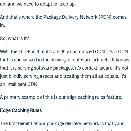
on, and we need to adapt to keep up.
And that’s where the Package Delivery Network (PDN) comes
in.
So, what is it?
Well, the TL:DR is that it’s a highly customized CDN. It’s a CDN
that is specialized in the delivery of software artifacts. It knows
that it is serving software packages, it’s context-aware, it’s not
just blindly serving assets and treating them all as equals. It’s
an intelligent CDN.
A primary example of this is our edge caching rules feature.
Edge Caching Rules
The first benefit of our package delivery network is that your