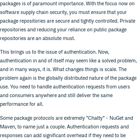
packages is of paramount importance. With the focus now on
software supply chain security, you must ensure that your
package repositories are secure and tightly controlled. Private
repositories and reducing your reliance on public package
repositories are an absolute must.
This brings us to the issue of authentication. Now,
authentication in and of itself may seem like a solved problem,
and in many ways, it is. What changes things is scale. The
problem again is the globally distributed nature of the package
use. You need to handle authentication requests from users
and consumers anywhere and still deliver the same
performance for all.
Some package protocols are extremely “Chatty” - NuGet and
Maven, to name just a couple. Authentication requests and
responses can add significant overhead if they need to be