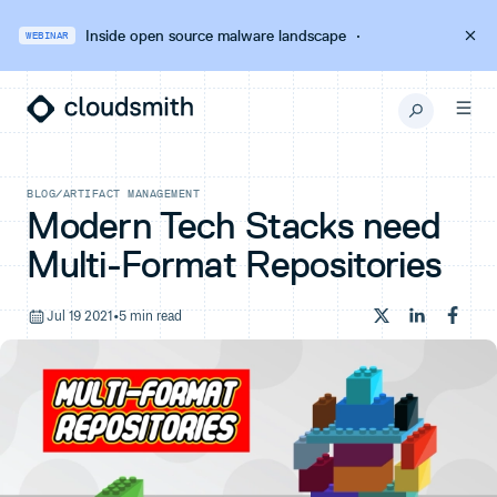
Inside open source malware landscape
·
WEBINAR
BLOG
/
ARTIFACT MANAGEMENT
Modern Tech Stacks need
Multi-Format Repositories
Jul 19 2021
•
5 min read