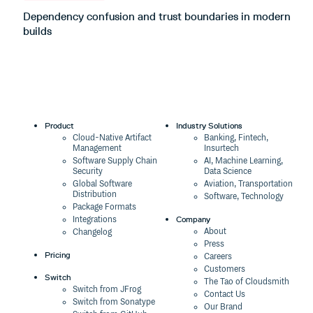
Dependency confusion and trust boundaries in modern
L
builds
m
Product
Industry Solutions
Cloud-Native Artifact
Banking, Fintech,
Management
Insurtech
Software Supply Chain
AI, Machine Learning,
Security
Data Science
Global Software
Aviation, Transportation
Distribution
Software, Technology
Package Formats
Company
Integrations
About
Changelog
Press
Pricing
Careers
Customers
Switch
The Tao of Cloudsmith
Switch from JFrog
Contact Us
Switch from Sonatype
Our Brand