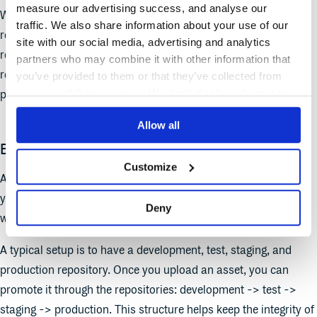
measure our advertising success, and analyse our
We are not opinionated around how you organize your
traffic. We also share information about your use of our
repositories. There are many ways to organize your
site with our social media, advertising and analytics
repositories- below, we explore how you can structure your
partners who may combine it with other information that
repositories around logical groupings of environments,
you’ve provided to them or that they’ve collected from
your use of their services. We don't display ads on-site.
projects, or package type.
Allow all
Environmental specific repositories
Customize
A popular structure for customers in Cloudsmith is to have
your repositories mirror your production pipeline and then use
Deny
webhooks to automate deployment and promote assets.
A typical setup is to have a development, test, staging, and
production repository. Once you upload an asset, you can
promote it through the repositories: development -> test ->
staging -> production. This structure helps keep the integrity of