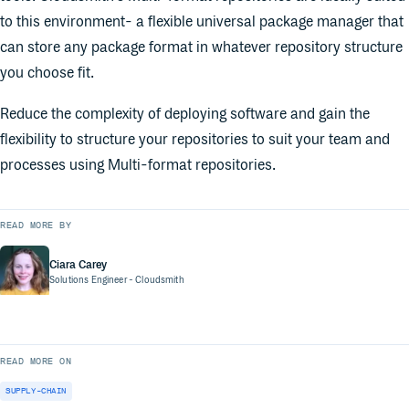
to this environment- a flexible universal package manager that
can store any package format in whatever repository structure
you choose fit.
Reduce the complexity of deploying software and gain the
flexibility to structure your repositories to suit your team and
processes using Multi-format repositories.
READ MORE BY
Ciara Carey
Solutions Engineer
- Cloudsmith
READ MORE ON
SUPPLY-CHAIN