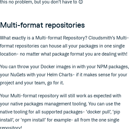
this no problem, but you don’t have to 😊
Multi-format repositories
What exactly is a Multi-format Repository? Cloudsmith’s Multi-
format repositories can house all your packages in one single
location- no matter what package format you are dealing with!
You can throw your Docker images in with your NPM packages,
your NuGets with your Helm Charts- if it makes sense for your
project and your team, go for it.
Your Multi-format repository will still work as expected with
your native packages management tooling. You can use the
native tooling for all supported packages- ‘docker pull’, ‘pip
install’, or ‘npm install’ for example- all from the one single
repository!