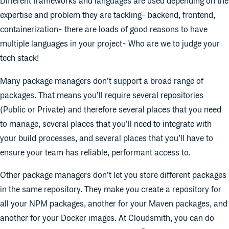
Different frameworks and languages are used depending on the
expertise and problem they are tackling- backend, frontend,
containerization- there are loads of good reasons to have
multiple languages in your project- Who are we to judge your
tech stack!
Many package managers don’t support a broad range of
packages. That means you’ll require several repositories
(Public or Private) and therefore several places that you need
to manage, several places that you’ll need to integrate with
your build processes, and several places that you’ll have to
ensure your team has reliable, performant access to.
Other package managers don’t let you store different packages
in the same repository. They make you create a repository for
all your NPM packages, another for your Maven packages, and
another for your Docker images. At Cloudsmith, you can do