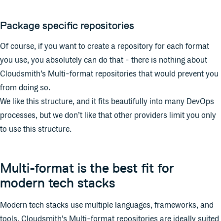
Package specific repositories
Of course, if you want to create a repository for each format
you use, you absolutely can do that - there is nothing about
Cloudsmith’s Multi-format repositories that would prevent you
from doing so.
We like this structure, and it fits beautifully into many DevOps
processes, but we don’t like that other providers limit you only
to use this structure.
Multi-format is the best fit for
modern tech stacks
Modern tech stacks use multiple languages, frameworks, and
tools. Cloudsmith’s Multi-format repositories are ideally suited