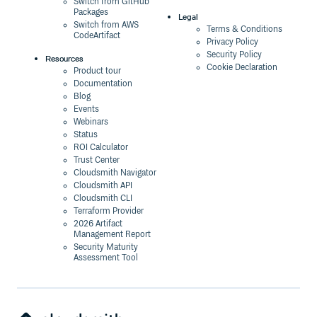
Switch from GitHub
Packages
Legal
Switch from AWS
Terms & Conditions
CodeArtifact
Privacy Policy
Security Policy
Resources
Cookie Declaration
Product tour
Documentation
Blog
Events
Webinars
Status
ROI Calculator
Trust Center
Cloudsmith Navigator
Cloudsmith API
Cloudsmith CLI
Terraform Provider
2026 Artifact
Management Report
Security Maturity
Assessment Tool