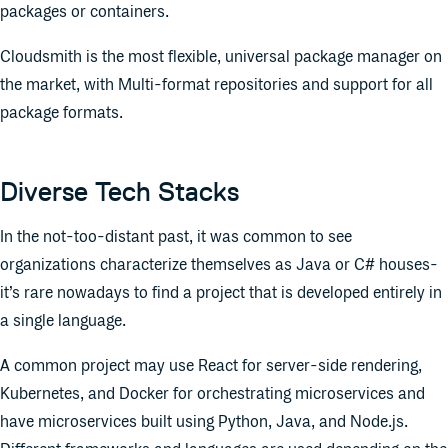
packages or containers.
Cloudsmith is the most flexible, universal package manager on
the market, with Multi-format repositories and support for all
package formats.
Diverse Tech Stacks
In the not-too-distant past, it was common to see
organizations characterize themselves as Java or C# houses-
it’s rare nowadays to find a project that is developed entirely in
a single language.
A common project may use React for server-side rendering,
Kubernetes, and Docker for orchestrating microservices and
have microservices built using Python, Java, and Node.js.