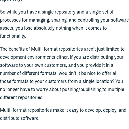
So while you have a single repository and a single set of
processes for managing, sharing, and controlling your software
assets, you lose absolutely nothing when it comes to
functionality.
The benefits of Multi-format repositories aren’t just limited to
development environments either. If you are distributing your
software to your own customers, and you provide it in a
number of different formats, wouldn’t it be nice to offer all
those formats to your customers from a single location? You
no longer have to worry about pushing/publishing to multiple
different repositories.
Multi-format repositories make it easy to develop, deploy, and
distribute software.