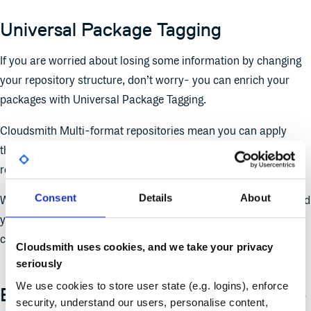
Universal Package Tagging
If you are worried about losing some information by changing
your repository structure, don’t worry- you can enrich your
packages with Universal Package Tagging.
Cloudsmith Multi-format repositories mean you can apply
these tags across all the package formats you use, all in one
repository.
Consent
Details
About
With universal package tagging, you now have the ability to add
your own searchable attributes to your packages without
complicating the repository structure.
Cloudsmith uses cookies, and we take your privacy
seriously
We use cookies to store user state (e.g. logins), enforce
Example repository structures, please
security, understand our users, personalise content,