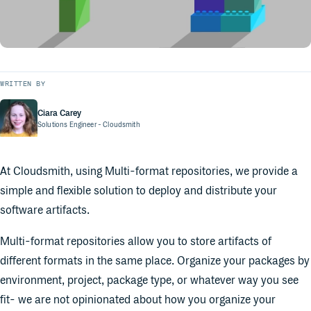
WRITTEN BY
Ciara Carey
Solutions Engineer
- Cloudsmith
At Cloudsmith, using Multi-format repositories, we provide a
simple and flexible solution to deploy and distribute your
software artifacts.
Multi-format repositories allow you to store artifacts of
different formats in the same place. Organize your packages by
environment, project, package type, or whatever way you see
fit- we are not opinionated about how you organize your