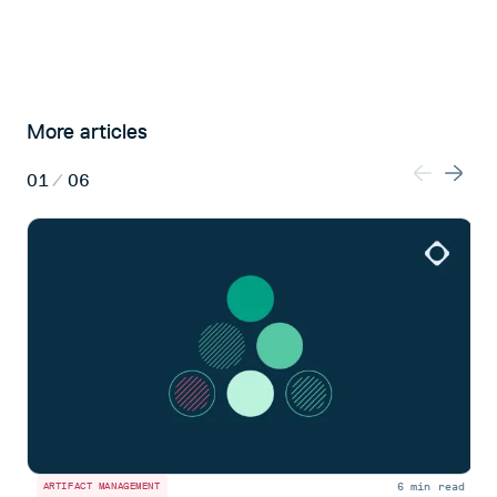
More articles
01
/
06
6 min read
ARTIFACT MANAGEMENT
A