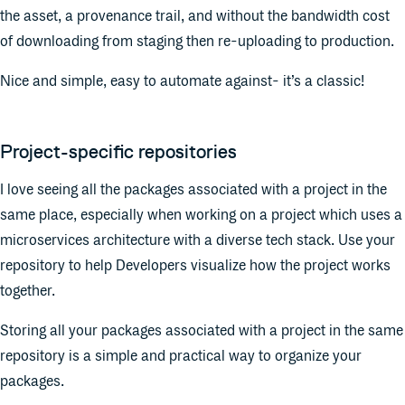
the asset, a provenance trail, and without the bandwidth cost
of downloading from staging then re-uploading to production.
Nice and simple, easy to automate against- it’s a classic!
Project-specific repositories
I love seeing all the packages associated with a project in the
same place, especially when working on a project which uses a
microservices architecture with a diverse tech stack. Use your
repository to help Developers visualize how the project works
together.
Storing all your packages associated with a project in the same
repository is a simple and practical way to organize your
packages.