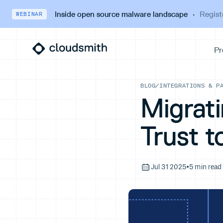
Inside open source malware landscape
·
Regist
WEBINAR
BLOG
/
INTEGRATIONS & P
Migrat
Trust t
Jul 31 2025
•
5 min read