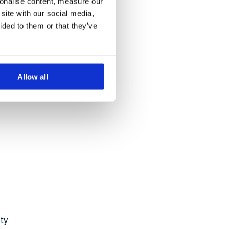
sonalise content, measure our
er
site with our social media,
ided to them or that they’ve
rated
Allow all
ty