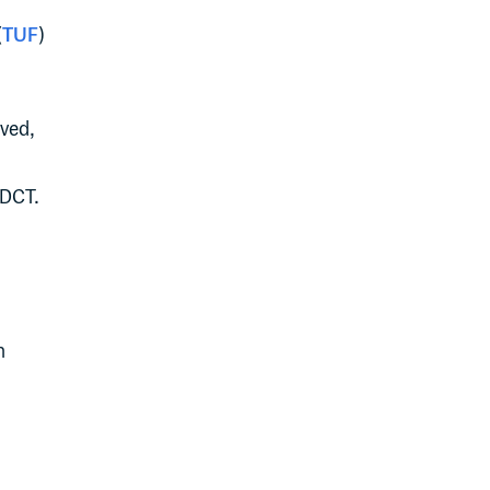
(
TUF
)
lved,
 DCT.
n