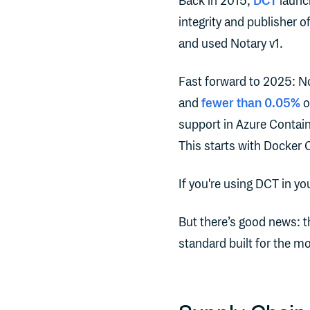
Back in 2015,
DCT
launch
integrity and publisher 
and used Notary v1.
Fast forward to 2025: No
and
fewer than 0.05%
o
support in Azure Contain
This starts with Docker O
If you're using DCT in yo
But there’s good news: 
standard built for the m