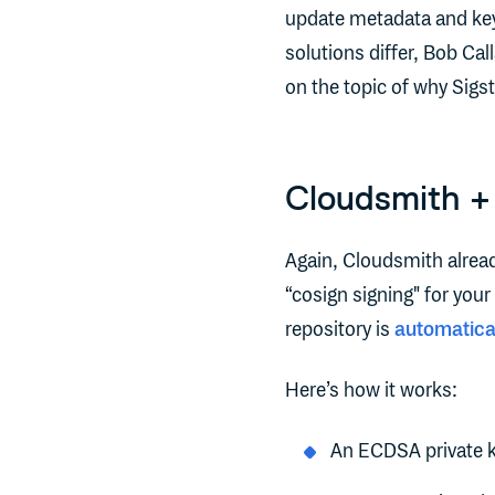
update metadata and key 
solutions differ, Bob Ca
on the topic of why Sigs
Cloudsmith + 
Again, Cloudsmith alread
“cosign signing" for you
repository is
automatica
Here’s how it works:
An ECDSA private k