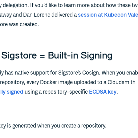
delegation. If you’d like to learn more about how these t
llaway and Dan Lorenc delivered a
session at Kubecon Val
tore was created.
Sigstore = Built-in Signing
y has native support for Sigstore's Cosign. When you enab
r repository, every Docker image uploaded to a Cloudsmith
lly signed
using a repository-specific
ECDSA key
.
ey is generated when you create a repository.