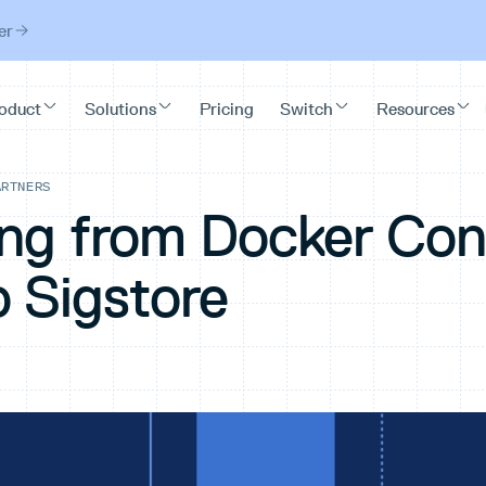
er
ARTNERS
ing from Docker Con
o Sigstore