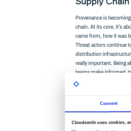
Supply Chain
Provenance is becoming 
chain. At its core, it’s a
came from, how it was bu
Threat actors continue t
distribution infrastructu
really important. Being 
teams make informed, tru
a key building block for
is top of mind for teams
Consent
But knowing what happene
that information in a way
Cloudsmith uses cookies, an
when you think, “why do 