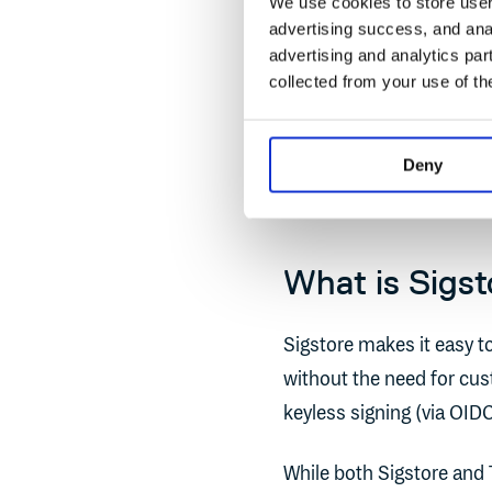
We use cookies to store user 
source project that enabl
advertising success, and anal
images using standard to
advertising and analytics par
collected from your use of th
Unlike DCT, which relie
actively maintained, Sig
Deny
into a long list of
leading
What is Sigst
Sigstore makes it easy to
without the need for cus
keyless signing (via OID
While both Sigstore and