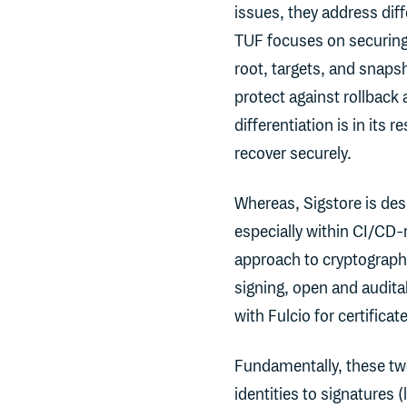
issues, they address diff
TUF focuses on securing 
root, targets, and snaps
protect against rollback
differentiation is in its
recover securely.
Whereas, Sigstore is desi
especially within CI/CD-r
approach to cryptographic
signing, open and audita
with Fulcio for certificat
Fundamentally, these two
identities to signatures 