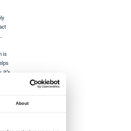
ly
act
.
n is
elps
 It’s
t
, and
About
est to
So