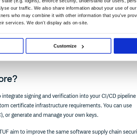
state (e.g. logins), enforce security, understand our users, per
es cryptographic signing of software artifacts like contain
yse our traffic. We also share information about your use of our 
oling like Cosign, Fulcio, and Rekor.
tners who may combine it with other information that you’ve prov
eir services. We don't display ads on-site.
d on TUF until the upstream Notary codebase was no longer
store has an active community of contributors and is integ
Customize
 enterprise vendors
.
ore?
 integrate signing and verification into your CI/CD pipeline
tom certificate infrastructure requirements. You can use
C), or generate and manage your own keys.
 TUF aim to improve the same software supply chain securi