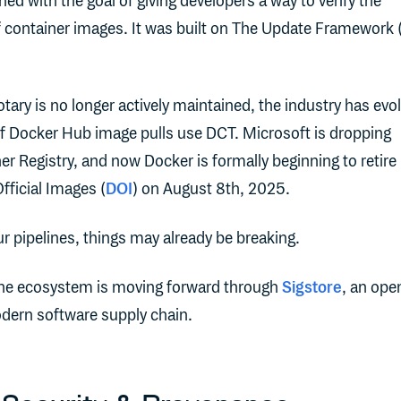
ed with the goal of giving developers a way to verify the
of container images. It was built on The Update Framework 
tary is no longer actively maintained, the industry has evo
f Docker Hub image pulls use DCT. Microsoft is dropping
er Registry, and now Docker is formally beginning to retire
fficial Images (
DOI
) on August 8th, 2025.
ur pipelines, things may already be breaking.
the ecosystem is moving forward through
Sigstore
, an ope
odern software supply chain.