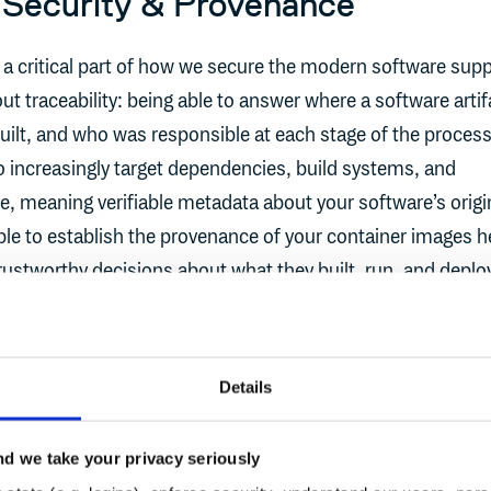
 Security & Provenance
a critical part of how we secure the modern software supp
bout traceability: being able to answer where a software artif
ilt, and who was responsible at each stage of the process
o increasingly target dependencies, build systems, and
re, meaning verifiable metadata about your software’s origi
able to establish the provenance of your container images h
stworthy decisions about what they built, run, and deploy.
 adopting frameworks like
SLSA
and practices like
zero trus
 in highly regulated environments.
Details
d during a build isn’t enough, you also need a way to att
 that others can verify, without adding unwanted friction. 
d we take your privacy seriously
I need Sigstore?” - that’s the reason. Sigstore is an open-