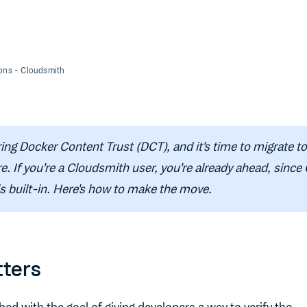
ions
- Cloudsmith
ring Docker Content Trust (DCT), and it's time to migrate t
re. If you're a Cloudsmith user, you're already ahead, since
s built-in. Here's how to make the move.
ters