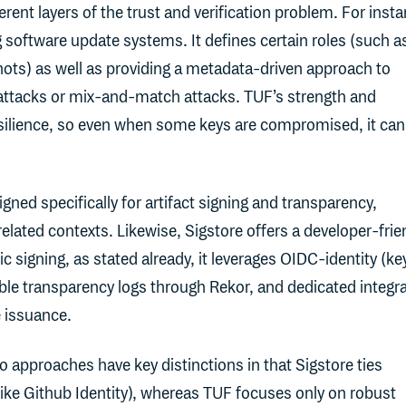
erent layers of the trust and verification problem. For inst
software update systems. It defines certain roles (such a
hots) as well as providing a metadata-driven approach to
 attacks or mix-and-match attacks. TUF’s strength and
 resilience, so even when some keys are compromised, it can 
gned specifically for artifact signing and transparency,
elated contexts. Likewise, Sigstore offers a developer-frie
 signing, as stated already, it leverages OIDC-identity (ke
ble transparency logs through Rekor, and dedicated integr
e issuance.
 approaches have key distinctions in that Sigstore ties
(like Github Identity), whereas TUF focuses only on robust