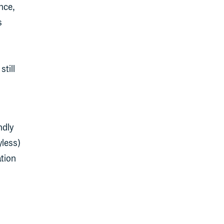
ance,
s
still
ndly
yless)
ation