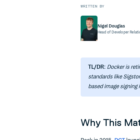
WRITTEN BY
Nigel Douglas
Head of Developer Relat
TL/DR
:
Docker is reti
standards like Sigsto
based image signing i
Why This Mat