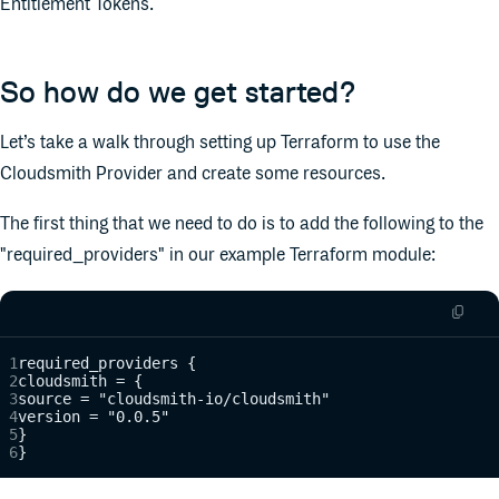
Entitlement Tokens.
So how do we get started?
Let’s take a walk through setting up Terraform to use the
Cloudsmith Provider and create some resources.
The first thing that we need to do is to add the following to the
"required_providers" in our example Terraform module:
required_providers {
cloudsmith = {
source = "cloudsmith-io/cloudsmith"
version = "0.0.5"
}
}