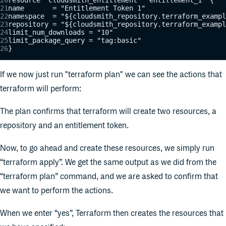
name       = "Entitlement Token 1"
namespace  = "${cloudsmith_repository.terraform_exampl
repository = "${cloudsmith_repository.terraform_exampl
limit_num_downloads = "10"
limit_package_query = "tag:basic"
}
If we now just run "terraform plan" we can see the actions that
terraform will perform:
The plan confirms that terraform will create two resources, a
repository and an entitlement token.
Now, to go ahead and create these resources, we simply run
“terraform apply”. We get the same output as we did from the
“terraform plan” command, and we are asked to confirm that
we want to perform the actions.
When we enter “yes”, Terraform then creates the resources that