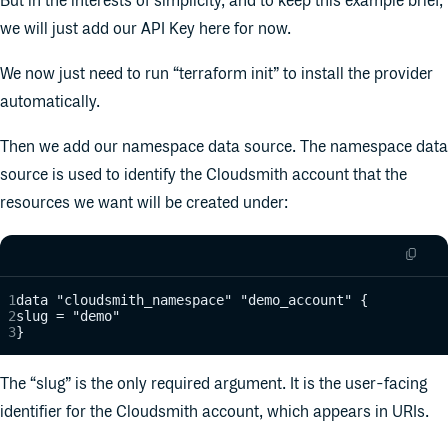
But in the interests of simplicity, and to keep this example brief,
we will just add our API Key here for now.
We now just need to run “terraform init” to install the provider
automatically.
Then we add our namespace data source. The namespace data
source is used to identify the Cloudsmith account that the
resources we want will be created under:
data "cloudsmith_namespace" "demo_account" {
slug = "demo"
}
The “slug” is the only required argument. It is the user-facing
identifier for the Cloudsmith account, which appears in URIs.