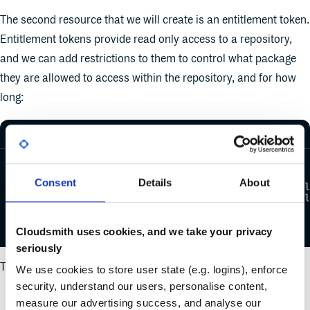
The second resource that we will create is an entitlement token.
Entitlement tokens provide read only access to a repository,
and we can add restrictions to them to control what package
they are allowed to access within the repository, and for how
long:
resource "cloudsmith_entitlement" "my_entitlement" {
name       = "Entitlement Token 1"
Consent
Details
About
namespace  = "${cloudsmith_repository.terraform_exampl
repository = "${cloudsmith_repository.terraform_exampl
limit_num_downloads = "10"
limit_package_query = "tag:basic"
}
Cloudsmith uses cookies, and we take your privacy
seriously
The required arguments here are:
We use cookies to store user state (e.g. logins), enforce
security, understand our users, personalise content,
name - A name for the token
measure our advertising success, and analyse our