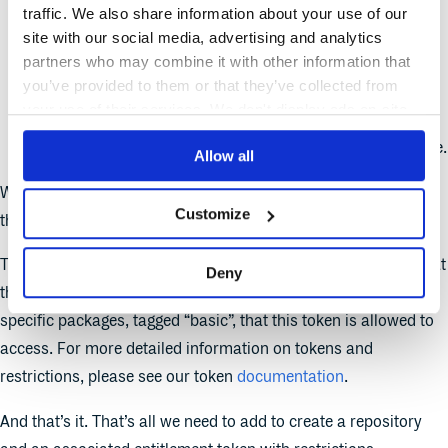
traffic. We also share information about your use of our
namespace - The namespace that this token will belong
site with our social media, advertising and analytics
to, which will be determined from the namespace that the
partners who may combine it with other information that
repository we create belongs to.
you’ve provided to them or that they’ve collected from
your use of their services. We don't display ads on-site.
repository - The repository that this token will be created
for, which will be determined from our repository resource.
Allow all
We have also added two optional arguments to this token, and
Customize
they are two token restrictions.
The first restriction sets a maximum number of downloads that
Deny
this token can be used for, and the second restriction sets
specific packages, tagged “basic”, that this token is allowed to
access. For more detailed information on tokens and
restrictions, please see our token
documentation
.
And that’s it. That’s all we need to add to create a repository