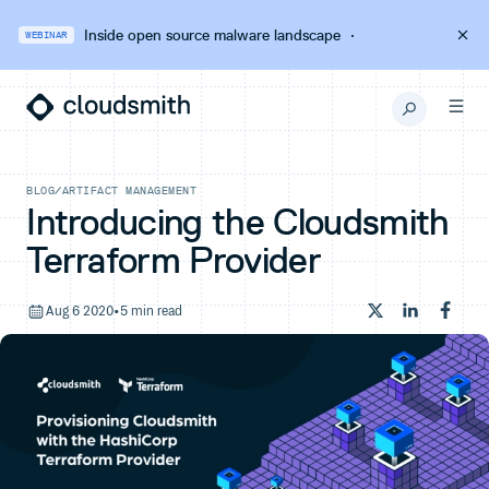
Inside open source malware landscape
·
WEBINAR
BLOG
/
ARTIFACT MANAGEMENT
Introducing the Cloudsmith
Terraform Provider
Aug 6 2020
•
5 min read