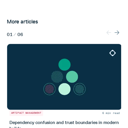
More articles
01
/
06
6 min read
ARTIFACT MANAGEMENT
A
Dependency confusion and trust boundaries in modern
L