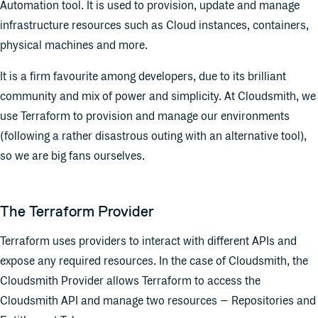
Automation tool. It is used to provision, update and manage
infrastructure resources such as Cloud instances, containers,
physical machines and more.
It is a firm favourite among developers, due to its brilliant
community and mix of power and simplicity. At Cloudsmith, we
use Terraform to provision and manage our environments
(following a rather disastrous outing with an alternative tool),
so we are big fans ourselves.
The Terraform Provider
Terraform uses providers to interact with different APIs and
expose any required resources. In the case of Cloudsmith, the
Cloudsmith Provider allows Terraform to access the
Cloudsmith API and manage two resources – Repositories and