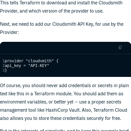
This tells Terraform to download and install the Cloudsmith
Provider, and which version of the provider to use.
Next, we need to add our Cloudsmith API Key, for use by the
Provider:
provider "cloudsmith" {
api_key = "API-KEY"
}
Of course, you should never add credentials or secrets in plain
text like this in a Terraform module. You should add them as
environment variables, or better yet – use a proper secrets
management tool like HashiCorp Vault. Also, Terraform Cloud
also allows you to store these credentials securely for free.