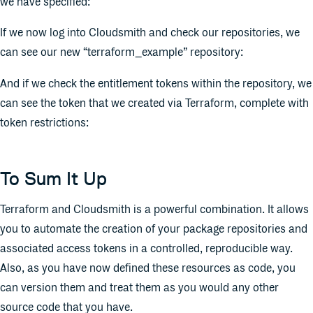
we have specified:
If we now log into Cloudsmith and check our repositories, we
can see our new “terraform_example” repository:
And if we check the entitlement tokens within the repository, we
can see the token that we created via Terraform, complete with
token restrictions:
To Sum It Up
Terraform and Cloudsmith is a powerful combination. It allows
you to automate the creation of your package repositories and
associated access tokens in a controlled, reproducible way.
Also, as you have now defined these resources as code, you
can version them and treat them as you would any other
source code that you have.