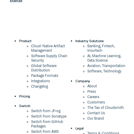
builds
m
Product
Industry Solutions
Cloud-Native Artifact
Banking, Fintech,
Management
Insurtech
Software Supply Chain
AI, Machine Learning,
Security
Data Science
Global Software
Aviation, Transportation
Distribution
Software, Technology
Package Formats
Company
Integrations
About
Changelog
Press
Pricing
Careers
Customers
Switch
The Tao of Cloudsmith
Switch from JFrog
Contact Us
Switch from Sonatype
Our Brand
Switch from GitHub
Packages
Legal
Switch from AWS
Terms & Conditions