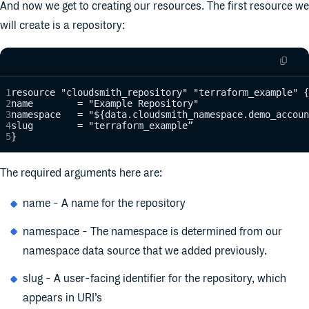
And now we get to creating our resources. The first resource we
will create is a repository:
resource "cloudsmith_repository" "terraform_example" {
name        = "Example Repository"
namespace   = "${data.cloudsmith_namespace.demo_accoun
slug        = "terraform_example”
}
The required arguments here are:
name - A name for the repository
namespace - The namespace is determined from our
namespace data source that we added previously.
slug - A user-facing identifier for the repository, which
appears in URI’s