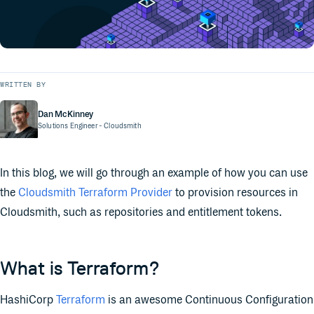
WRITTEN BY
Dan McKinney
Solutions Engineer
- Cloudsmith
In this blog, we will go through an example of how you can use
the
Cloudsmith Terraform Provider
to provision resources in
Cloudsmith, such as repositories and entitlement tokens.
What is Terraform?
HashiCorp
Terraform
is an awesome Continuous Configuration