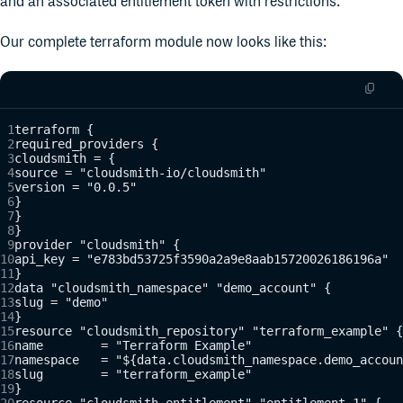
and an associated entitlement token with restrictions.
Our complete terraform module now looks like this:
terraform {
required_providers {
cloudsmith = {
source = "cloudsmith-io/cloudsmith"
version = "0.0.5"
}
}
}
provider "cloudsmith" {
api_key = "e783bd53725f3590a2a9e8aab15720026186196a"
}
data "cloudsmith_namespace" "demo_account" {
slug = "demo"
}
resource "cloudsmith_repository" "terraform_example" {
name        = "Terraform Example"
namespace   = "${data.cloudsmith_namespace.demo_accoun
slug        = "terraform_example"
}
resource "cloudsmith_entitlement" "entitlement_1" {