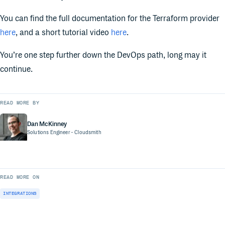
You can find the full documentation for the Terraform provider
here
, and a short tutorial video
here
.
You’re one step further down the DevOps path, long may it
continue.
READ MORE BY
Dan McKinney
Solutions Engineer
- Cloudsmith
READ MORE ON
INTEGRATIONS