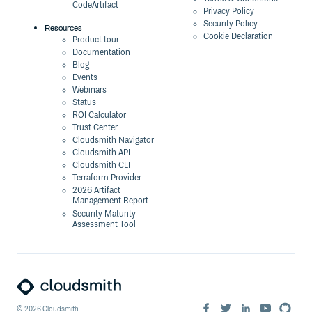
CodeArtifact
Privacy Policy
Security Policy
Resources
Cookie Declaration
Product tour
Documentation
Blog
Events
Webinars
Status
ROI Calculator
Trust Center
Cloudsmith Navigator
Cloudsmith API
Cloudsmith CLI
Terraform Provider
2026 Artifact
Management Report
Security Maturity
Assessment Tool
©
2026
Cloudsmith