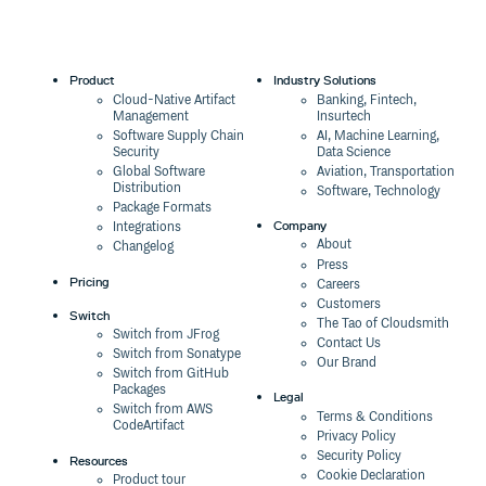
Product
Industry Solutions
Cloud-Native Artifact
Banking, Fintech,
Management
Insurtech
Software Supply Chain
AI, Machine Learning,
Security
Data Science
Global Software
Aviation, Transportation
Distribution
Software, Technology
Package Formats
Company
Integrations
About
Changelog
Press
Pricing
Careers
Customers
Switch
The Tao of Cloudsmith
Switch from JFrog
Contact Us
Switch from Sonatype
Our Brand
Switch from GitHub
Packages
Legal
Switch from AWS
Terms & Conditions
CodeArtifact
Privacy Policy
Security Policy
Resources
Cookie Declaration
Product tour