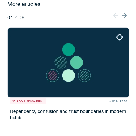
More articles
01
/
06
6 min read
ARTIFACT MANAGEMENT
A
Dependency confusion and trust boundaries in modern
L
builds
m