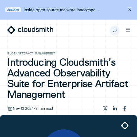
Inside open source malware landscape
·
WEBINAR
BLOG
/
ARTIFACT MANAGEMENT
Introducing Cloudsmith’s
Advanced Observability
Suite for Enterprise Artifact
Management
Nov 13 2024
•
3 min read