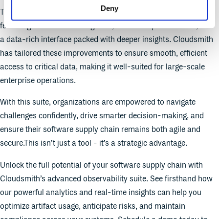
Deny
The new suite comes with a fully redesigned user experience,
featuring streamlined navigation, enhanced performance, and
a data-rich interface packed with deeper insights. Cloudsmith
has tailored these improvements to ensure smooth, efficient
access to critical data, making it well-suited for large-scale
enterprise operations.
With this suite, organizations are empowered to navigate
challenges confidently, drive smarter decision-making, and
ensure their software supply chain remains both agile and
secure.This isn’t just a tool - it’s a strategic advantage.
Unlock the full potential of your software supply chain with
Cloudsmith’s advanced observability suite. See firsthand how
our powerful analytics and real-time insights can help you
optimize artifact usage, anticipate risks, and maintain