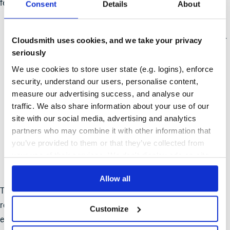
features geared to upgrading observability:
Consent
Details
About
Detailed Usage Analytics
: Granular dashboards and
reports provide a clear view of consumption patterns over
Cloudsmith uses cookies, and we take your privacy
seriously
time, enabling informed resource management.
We use cookies to store user state (e.g. logins), enforce
Security and Compliance Insights
: A centralized
security, understand our users, personalise content,
dashboard for policy violations, vulnerability data, and
measure our advertising success, and analyse our
license tracking offers a straightforward way to assess
traffic. We also share information about your use of our
and address organizational risks.
site with our social media, advertising and analytics
partners who may combine it with other information that
Monitoring Alerts
: Real-time notifications ensure that
you’ve provided to them or that they’ve collected from
critical information on usage and policy adherence
your use of their services. We don't display ads on-site.
reaches the right teams when it’s needed most.
Allow all
These features equip teams with the context and control
required to navigate complex, large-scale environments
Customize
effectively.