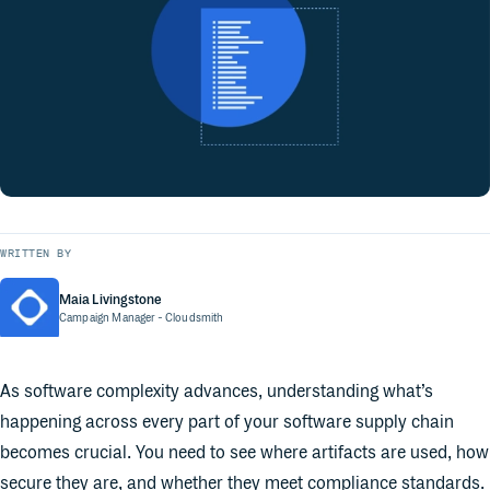
WRITTEN BY
Maia Livingstone
Campaign Manager
- Cloudsmith
As software complexity advances, understanding what’s
happening across every part of your software supply chain
becomes crucial. You need to see where artifacts are used, how
secure they are, and whether they meet compliance standards.