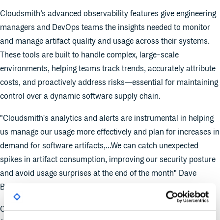
Cloudsmith’s advanced observability features give engineering
managers and DevOps teams the insights needed to monitor
and manage artifact quality and usage across their systems.
These tools are built to handle complex, large-scale
environments, helping teams track trends, accurately attribute
costs, and proactively address risks—essential for maintaining
control over a dynamic software supply chain.
"Cloudsmith's analytics and alerts are instrumental in helping
us manage our usage more effectively and plan for increases in
demand for software artifacts,...We can catch unexpected
spikes in artifact consumption, improving our security posture
and avoid usage surprises at the end of the month" Dave
Bresci, Senior Manager, SRE, PagerDuty.
Cloudsmith’s new observability suite offers several key