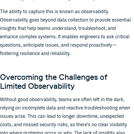
The ability to capture this is known as observability.
Observability goes beyond data collection to provide essential
insights that help teams understand, troubleshoot, and
enhance complex systems. It enables engineers to ask critical
questions, anticipate issues, and respond proactively—
fostering resilience and reliability.
Overcoming the Challenges of
Limited Observability
Without good observability, teams are often left in the dark,
relying on incomplete data and reactive troubleshooting when
issues arise. This can lead to longer downtime, unexpected
costs, and missed security risks, as there’s no clear visibility
into where problems occur or why. The lack of insights also