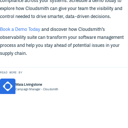
compliance across your systems. Schedule a demo today to
explore how Cloudsmith can give your team the visibility and
control needed to drive smarter, data-driven decisions.
Book a Demo Today
and discover how Cloudsmith’s
observability suite can transform your software management
process and help you stay ahead of potential issues in your
supply chain.
READ MORE BY
Maia Livingstone
Campaign Manager
- Cloudsmith