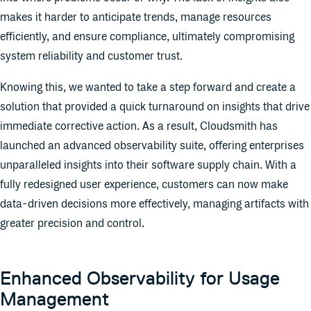
makes it harder to anticipate trends, manage resources
efficiently, and ensure compliance, ultimately compromising
system reliability and customer trust.
Knowing this, we wanted to take a step forward and create a
solution that provided a quick turnaround on insights that drive
immediate corrective action. As a result, Cloudsmith has
launched an advanced observability suite, offering enterprises
unparalleled insights into their software supply chain. With a
fully redesigned user experience, customers can now make
data-driven decisions more effectively, managing artifacts with
greater precision and control.
Enhanced Observability for Usage
Management