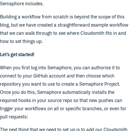
Semaphore includes.
Building a workflow from scratch is beyond the scope of this
blog, but we have created a straightforward example workflow
that we can walk through to see where Cloudsmith fits in and
how to set things up.
Let’s get started!
When you first log into Semaphore, you can authorise it to
connect to your GitHub account and then choose which
repository you want to use to create a Semaphore Project.
Once you do this, Semaphore automatically installs the
required hooks in your source repo so that new pushes can
trigger your workflows on all or specific branches, or even for
pull requests:
The next thing that we need to set up is to add our Cloudsmith