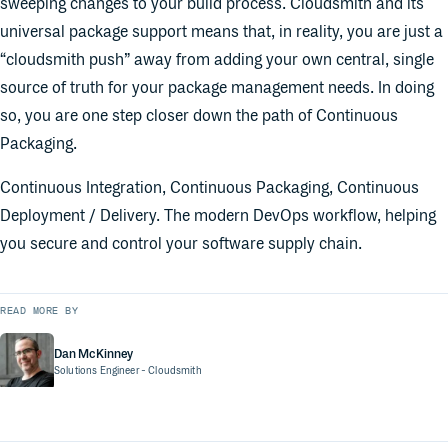
sweeping changes to your build process. Cloudsmith and its
universal package support means that, in reality, you are just a
“cloudsmith push” away from adding your own central, single
source of truth for your package management needs. In doing
so, you are one step closer down the path of Continuous
Packaging.
Continuous Integration, Continuous Packaging, Continuous
Deployment / Delivery. The modern DevOps workflow, helping
you secure and control your software supply chain.
READ MORE BY
Dan McKinney
Solutions Engineer
- Cloudsmith