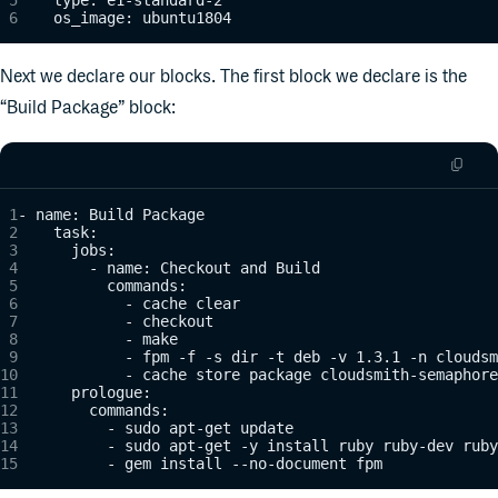
    os_image: ubuntu1804
Next we declare our blocks. The first block we declare is the
“Build Package” block:
- name: Build Package
    task:
      jobs:
        - name: Checkout and Build
          commands:
            - cache clear
            - checkout
            - make
            - fpm -f -s dir -t deb -v 1.3.1 -n cloudsm
            - cache store package cloudsmith-semaphore
      prologue:
        commands:
          - sudo apt-get update
          - sudo apt-get -y install ruby ruby-dev ruby
          - gem install --no-document fpm