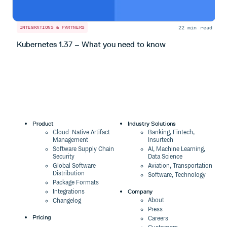
22 min read
INTEGRATIONS & PARTNERS
I
Kubernetes 1.37 – What you need to know
S
Product
Industry Solutions
Cloud-Native Artifact
Banking, Fintech,
Management
Insurtech
Software Supply Chain
AI, Machine Learning,
Security
Data Science
Global Software
Aviation, Transportation
Distribution
Software, Technology
Package Formats
Company
Integrations
About
Changelog
Press
Pricing
Careers