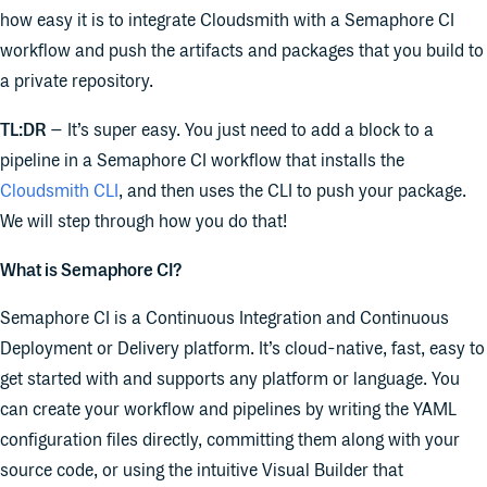
how easy it is to integrate Cloudsmith with a Semaphore CI
workflow and push the artifacts and packages that you build to
a private repository.
TL:DR
– It’s super easy. You just need to add a block to a
pipeline in a Semaphore CI workflow that installs the
Cloudsmith CLI
, and then uses the CLI to push your package.
We will step through how you do that!
What is Semaphore CI?
Semaphore CI is a Continuous Integration and Continuous
Deployment or Delivery platform. It’s cloud-native, fast, easy to
get started with and supports any platform or language. You
can create your workflow and pipelines by writing the YAML
configuration files directly, committing them along with your
source code, or using the intuitive Visual Builder that