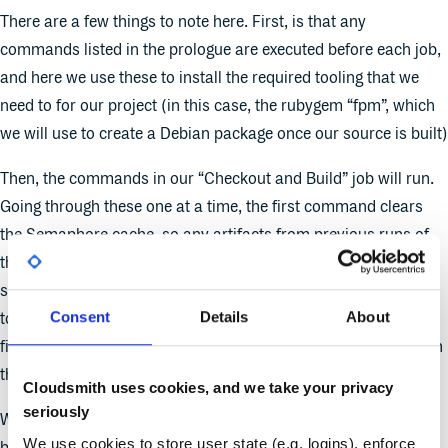
There are a few things to note here. First, is that any
commands listed in the prologue are executed before each job,
and here we use these to install the required tooling that we
need to for our project (in this case, the rubygem “fpm”, which
we will use to create a Debian package once our source is built)
Then, the commands in our “Checkout and Build” job will run.
Going through these one at a time, the first command clears
the Semaphore cache, so any artifacts from previous runs of
this pipeline will be removed. Next, we check out our project
source and run “make” to build our source. We then use “fpm”
Consent
Details
About
to package the results of our build into a Debian package, and
finally, we store the built package in the Semaphore cache with
the cache key “package”.
Cloudsmith uses cookies, and we take your privacy
seriously
We need to use the Semaphore cache to pass files between
We use cookies to store user state (e.g. logins), enforce