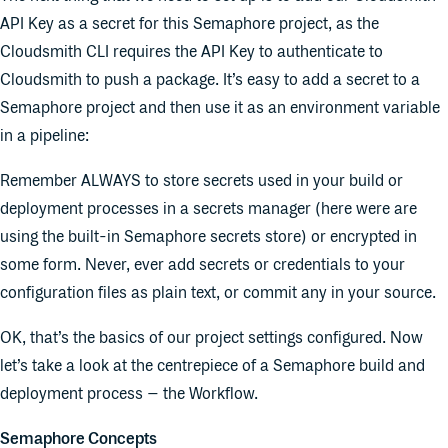
API Key as a secret for this Semaphore project, as the
Cloudsmith CLI requires the API Key to authenticate to
Cloudsmith to push a package. It’s easy to add a secret to a
Semaphore project and then use it as an environment variable
in a pipeline:
Remember ALWAYS to store secrets used in your build or
deployment processes in a secrets manager (here were are
using the built-in Semaphore secrets store) or encrypted in
some form. Never, ever add secrets or credentials to your
configuration files as plain text, or commit any in your source.
OK, that’s the basics of our project settings configured. Now
let’s take a look at the centrepiece of a Semaphore build and
deployment process – the Workflow.
Semaphore Concepts