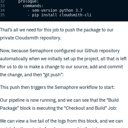
      prologue:
        commands:
          - sem-version python 3.7
          - pip install cloudsmith-cli
That’s all we need for this job to push the package to our
private Cloudsmith repository.
Now, because Semaphore configured our Github repository
automatically when we initially set up the project, all that is left
for us to do is make a change to our source, add and commit
the change, and then “git push”:
This push then triggers the Semaphore workflow to start:
Our pipeline is now running, and we can see that the “Build
Package” block is executing the “Checkout and Build” Job:
We can view a live tail of the logs from this block, and we can