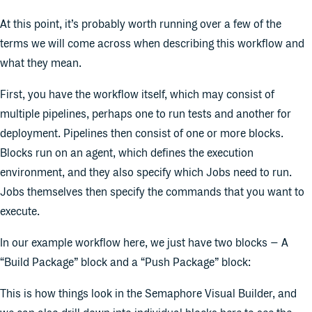
At this point, it’s probably worth running over a few of the
terms we will come across when describing this workflow and
what they mean.
First, you have the workflow itself, which may consist of
multiple pipelines, perhaps one to run tests and another for
deployment. Pipelines then consist of one or more blocks.
Blocks run on an agent, which defines the execution
environment, and they also specify which Jobs need to run.
Jobs themselves then specify the commands that you want to
execute.
In our example workflow here, we just have two blocks – A
“Build Package” block and a “Push Package” block:
This is how things look in the Semaphore Visual Builder, and