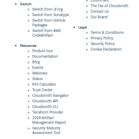
Customers
Switch
The Tao of Cloudsmith
Switch from JFrog
Contact Us
Switch from Sonatype
Our Brand
Switch from GitHub
Packages
Legal
Switch from AWS
Terms & Conditions
CodeArtifact
Privacy Policy
Security Policy
Resources
Cookie Declaration
Product tour
Documentation
Blog
Events
Webinars
Status
ROI Calculator
Trust Center
Cloudsmith Navigator
Cloudsmith API
Cloudsmith CLI
Terraform Provider
2026 Artifact
Management Report
Security Maturity
Assessment Tool