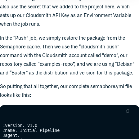
also use the secret that we added to the project here, which
sets up our Cloudsmith API Key as an Environment Variable
when the job runs.
In the “Push” job, we simply restore the package from the
Semaphore cache. Then we use the “cloudsmith push”
command with the Cloudsmith account called “demo”, our
repository called “examples-repo”, and we are using “Debian”
and “Buster” as the distribution and version for this package.
So putting that all together, our complete semaphore.yml file
looks like this:
version: v1.0
name: Initial Pipeline
agent: