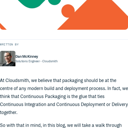
WRITTEN BY
Dan McKinney
Solutions Engineer
- Cloudsmith
At Cloudsmith, we believe that packaging should be at the
centre of any modern build and deployment process. In fact, we
think that Continuous Packaging is the glue that ties
Continuous Integration and Continuous Deployment or Delivery
together.
So with that in mind, in this blog, we will take a walk through