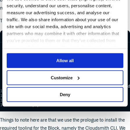
blocks and jobs as each job runs in a separate, isolated
security, understand our users, personalise content,
machine that starts with a clean environment.
measure our advertising success, and analyse our
traffic. We also share information about your use of our
The second block that we declare is our “Push Package” block:
site with our social media, advertising and analytics
partners who may combine it with other information that
you’ve provided to them or that they’ve collected from
your use of their services. We don't display ads on-site.
  - name: Push Package
    task:
      secrets:
Allow all
        - name: Cloudsmith-API
      jobs:
        - name: Push
          commands:
Customize
            - cache restore package
            - cloudsmith push deb demo/examples-repo/d
      prologue:
Deny
        commands:
          - sem-version python 3.7
          - pip install cloudsmith-cli
Things to note here are that we use the prologue to install the
required tooling for the Block, namely the Cloudsmith CLI. We