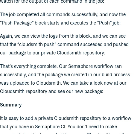
watch for the output of each command in the job:
The job completed all commands successfully, and now the
“Push Package” block starts and executes the “Push” job:
Again, we can view the logs from this block, and we can see
that the “cloudsmith push” command succeeded and pushed
our package to our private Cloudsmith repository:
That’s everything complete. Our Semaphore workflow ran
successfully, and the package we created in our build process
was uploaded to Cloudsmith. We can take a look now at our
Cloudsmith repository and see our new package:
Summary
It is easy to add a private Cloudsmith repository to a workflow
that you have in Semaphore CI. You don’t need to make