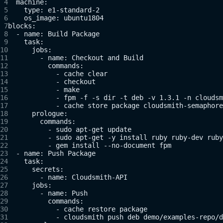
  machine:
    type: e1-standard-2
    os_image: ubuntu1804
blocks:
  - name: Build Package
    task:
      jobs:
        - name: Checkout and Build
          commands:
            - cache clear
            - checkout
            - make
            - fpm -f -s dir -t deb -v 1.3.1 -n cloudsm
            - cache store package cloudsmith-semaphore
      prologue:
        commands:
          - sudo apt-get update
          - sudo apt-get -y install ruby ruby-dev ruby
          - gem install --no-document fpm
  - name: Push Package
    task:
      secrets:
        - name: Cloudsmith-API
      jobs:
        - name: Push
          commands:
            - cache restore package
            - cloudsmith push deb demo/examples-repo/d