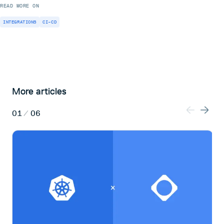
READ MORE ON
INTEGRATIONS
CI-CD
More articles
01
/
06