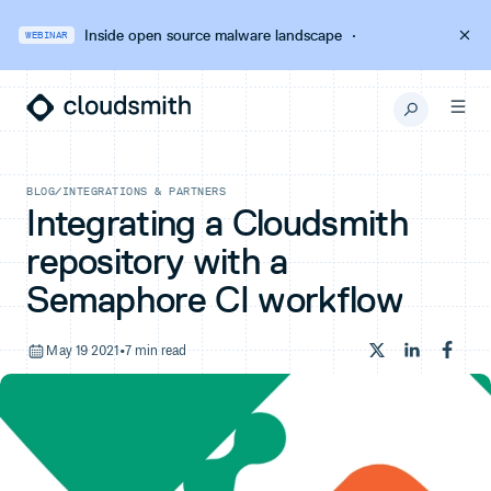
Inside open source malware landscape
·
WEBINAR
BLOG
/
INTEGRATIONS & PARTNERS
Integrating a Cloudsmith
repository with a
Semaphore CI workflow
May 19 2021
•
7 min read