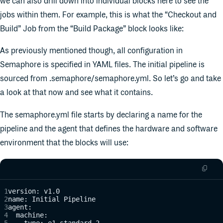
we can also drill down into individual blocks here to see the
jobs within them. For example, this is what the “Checkout and
Build” Job from the “Build Package” block looks like:
As previously mentioned though, all configuration in
Semaphore is specified in YAML files. The initial pipeline is
sourced from .semaphore/semaphore.yml. So let’s go and take
a look at that now and see what it contains.
The semaphore.yml file starts by declaring a name for the
pipeline and the agent that defines the hardware and software
environment that the blocks will use:
version: v1.0
name: Initial Pipeline
agent:
  machine:
    type: e1-standard-2