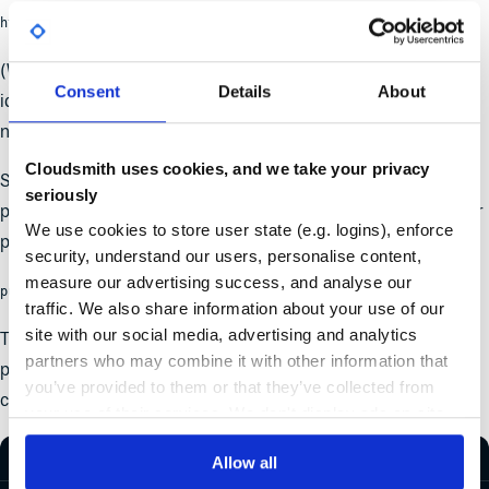
https://dart.cloudsmith.io/{ACCOUNT}/{REPO}
(Where {ACCOUNT} is your Cloudsmith Organization
Consent
Details
About
identifier/namespace and {REPO} is your Cloudsmith Repo
name/identifier)
Cloudsmith uses cookies, and we take your privacy
So, to specify the location that you wish to publish a Dart
seriously
project to, you just need to add the following to the root of your
We use cookies to store user state (e.g. logins), enforce
pubspec.yaml file:
security, understand our users, personalise content,
measure our advertising success, and analyse our
publish_to: https://dart.cloudsmith.io/{ACCOUNT}/{REPO}/
traffic. We also share information about your use of our
site with our social media, advertising and analytics
Then, to store your Cloudsmith API Key to authenticate for
partners who may combine it with other information that
publishing, you just need to use the
dart pub token add
you’ve provided to them or that they’ve collected from
command:
your use of their services. We don't display ads on-site.
Allow all