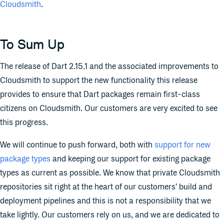
Cloudsmith
.
To Sum Up
The release of Dart 2.15.1 and the associated improvements to
Cloudsmith to support the new functionality this release
provides to ensure that Dart packages remain first-class
citizens on Cloudsmith. Our customers are very excited to see
this progress.
We will continue to push forward, both with
support for new
package types
and keeping our support for existing package
types as current as possible. We know that private Cloudsmith
repositories sit right at the heart of our customers' build and
deployment pipelines and this is not a responsibility that we
take lightly. Our customers rely on us, and we are dedicated to