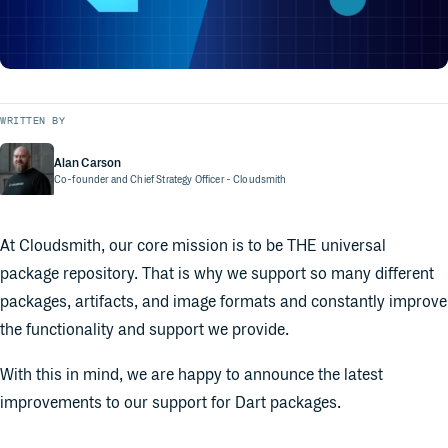
WRITTEN BY
Alan Carson
Co-founder and Chief Strategy Officer
- Cloudsmith
At Cloudsmith, our core mission is to be THE universal
package repository. That is why we support so many different
packages, artifacts, and image formats and constantly improve
the functionality and support we provide.
With this in mind, we are happy to announce the latest
improvements to our support for Dart packages.