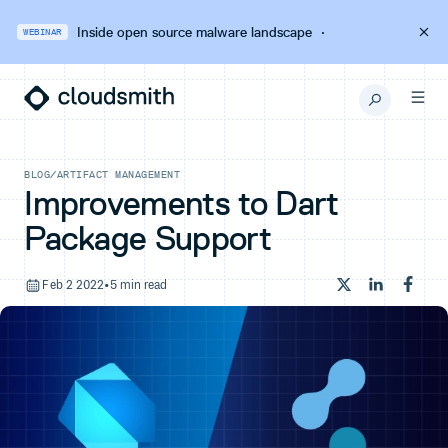
Inside open source malware landscape
·
WEBINAR
BLOG
/
ARTIFACT MANAGEMENT
Improvements to Dart
Package Support
Feb 2 2022
•
5 min read