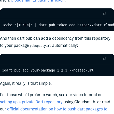
use a
Cloudsmith Entitlement Token
:
echo '{TOKEN}' | dart pub token add https://dart.cloud
And then dart pub can add a dependency from this repository
to your package
automatically:
pubspec.yaml
dart pub add your-package:1.2.3 --hosted-url
Again, it really is that simple.
For those who’d prefer to watch, see our video tutorial on
setting up a private Dart repository
using Cloudsmith, or read
our
official documentation on how to push dart packages to