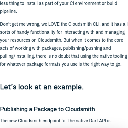
less thing to install as part of your CI environment or build
pipeline.
Don’t get me wrong, we LOVE the Cloudsmith CLI, and it has all
sorts of handy functionality for interacting with and managing
your resources on Cloudsmith. But when it comes to the core
acts of working with packages, publishing/pushing and
pulling/installing, there is no doubt that using the native tooling
for whatever package formats you use is the right way to go.
Let’s look at an example.
Publishing a Package to Cloudsmith
The new Cloudsmith endpoint for the native Dart API is: