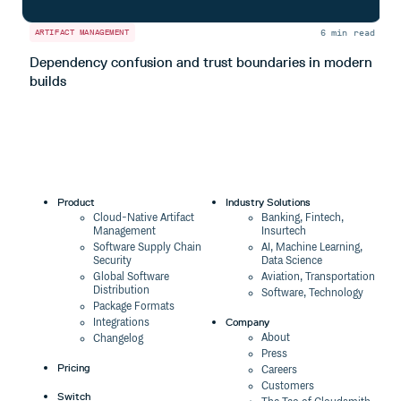
6 min read
ARTIFACT MANAGEMENT
A
Dependency confusion and trust boundaries in modern
L
builds
m
Product
Industry Solutions
Cloud-Native Artifact
Banking, Fintech,
Management
Insurtech
Software Supply Chain
AI, Machine Learning,
Security
Data Science
Global Software
Aviation, Transportation
Distribution
Software, Technology
Package Formats
Company
Integrations
About
Changelog
Press
Pricing
Careers
Customers
Switch