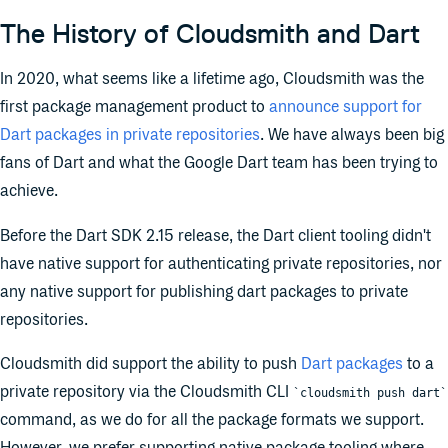
The History of Cloudsmith and Dart
In 2020, what seems like a lifetime ago, Cloudsmith was the
first package management product to
announce support for
Dart packages in private repositories
. We have always been big
fans of Dart and what the Google Dart team has been trying to
achieve.
Before the Dart SDK 2.15 release, the Dart client tooling didn't
have native support for authenticating private repositories, nor
any native support for publishing dart packages to private
repositories.
Cloudsmith did support the ability to push
Dart packages
to a
private repository via the Cloudsmith CLI
`cloudsmith push dart`
command, as we do for all the package formats we support.