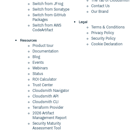
The Tao of Cloudsmith
Switch from JFrog
Contact Us
Switch from Sonatype
Our Brand
Switch from GitHub
Packages
Legal
Switch from AWS
Terms & Conditions
CodeArtifact
Privacy Policy
Security Policy
Resources
Cookie Declaration
Product tour
Documentation
Blog
Events
Webinars
Status
ROI Calculator
Trust Center
Cloudsmith Navigator
Cloudsmith API
Cloudsmith CLI
Terraform Provider
2026 Artifact
Management Report
Security Maturity
Assessment Tool