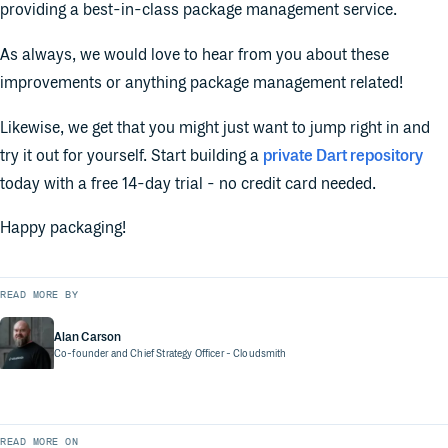
providing a best-in-class package management service.
As always, we would love to hear from you about these
improvements or anything package management related!
Likewise, we get that you might just want to jump right in and
try it out for yourself. Start building a
private Dart repository
today with a free 14-day trial - no credit card needed.
Happy packaging!
READ MORE BY
Alan Carson
Co-founder and Chief Strategy Officer
- Cloudsmith
READ MORE ON