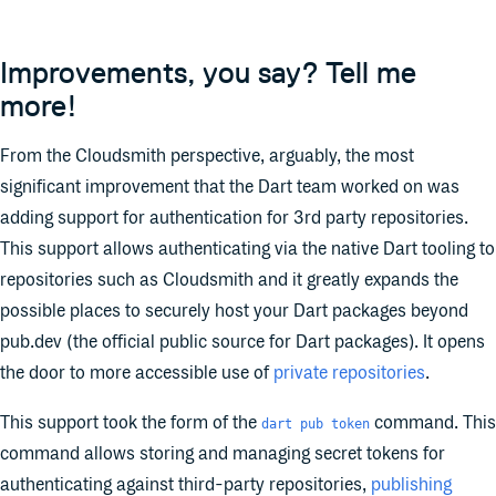
Improvements, you say? Tell me
more!
From the Cloudsmith perspective, arguably, the most
significant improvement that the Dart team worked on was
adding support for authentication for 3rd party repositories.
This support allows authenticating via the native Dart tooling to
repositories such as Cloudsmith and it greatly expands the
possible places to securely host your Dart packages beyond
pub.dev (the official public source for Dart packages). It opens
the door to more accessible use of
private repositories
.
This support took the form of the
command. This
dart pub token
command allows storing and managing secret tokens for
authenticating against third-party repositories,
publishing