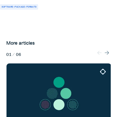
SOFTWARE-PACKAGE-FORMATS
More articles
01
/
06