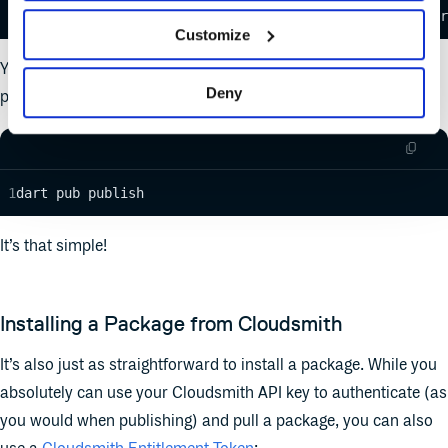
echo '{YOUR-API-KEY}' | dart pub token add https://dar
Customize
You can then simply publish your Dart package from your
Deny
project directory with
as follows:
dart pub publish
dart pub publish
It’s that simple!
Installing a Package from Cloudsmith
It’s also just as straightforward to install a package. While you
absolutely can use your Cloudsmith API key to authenticate (as
you would when publishing) and pull a package, you can also