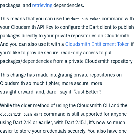
packages, and
retrieving
dependencies.
This means that you can use the
command with
dart pub token
your Cloudsmith API Key to configure the Dart client to publish
packages directly to your private repositories on Cloudsmith.
And you can also use it with a
Cloudsmith Entitlement Token
if
you’d like to provide secure, read-only access to pull
packages/dependencies from a private Cloudsmith repository.
This change has made integrating private repositories on
Cloudsmith so much tighter, more secure, more
straightforward, and, dare I say it, “Just Better”!
While the older method of using the Cloudsmith CLI and the
command is still supported for anyone
cloudsmith push dart
using Dart 2.14 or earlier, with Dart 2.15.1, it’s now so much
easier to store your credentials securely. You also have one