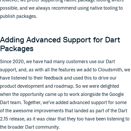
However, we prefer supporting native package tooling where
possible, and we always recommend using native tooling to
publish packages.
Adding Advanced Support for Dart
Packages
Since 2020, we have had many customers use our Dart
support, and, as with all the features we add to Cloudsmith, we
have listened to their feedback and used this to drive our
product development and roadmap. So we were delighted
when the opportunity came up to work alongside the Google
Dart team. Together, we’ve added advanced support for some
of the awesome improvements that landed as part of the Dart
2.15 release, as it was clear that they too have been listening to
the broader Dart community.