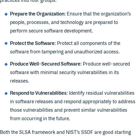
practices into four groups:
Prepare the Organization
: Ensure that the organization’s
people, processes, and technology are prepared to
perform secure software development.
Protect the Software
: Protect all components of the
software from tampering and unauthorized access.
Produce Well-Secured Software
: Produce well-secured
software with minimal security vulnerabilities in its
releases.
Respond to Vulnerabilities
: Identify residual vulnerabilities
in software releases and respond appropriately to address
those vulnerabilities and prevent similar vulnerabilities
from occurring in the future.
Both the SLSA framework and NIST’s SSDF are good starting