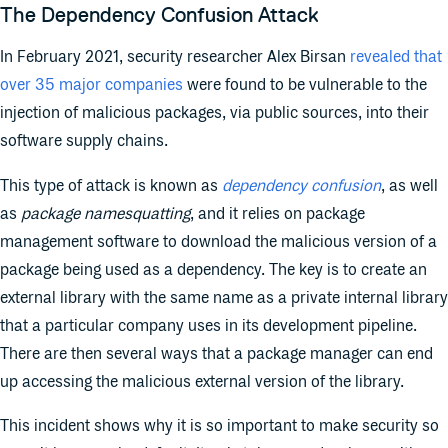
The Dependency Confusion Attack
In February 2021, security researcher Alex Birsan
revealed that
over 35 major companies
were found to be vulnerable to the
injection of malicious packages, via public sources, into their
software supply chains.
This type of attack is known as
dependency confusion
, as well
as
package namesquatting
, and it relies on package
management software to download the malicious version of a
package being used as a dependency. The key is to create an
external library with the same name as a private internal library
that a particular company uses in its development pipeline.
There are then several ways that a package manager can end
up accessing the malicious external version of the library.
This incident shows why it is so important to make security so