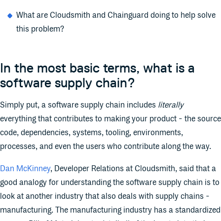
What are Cloudsmith and Chainguard doing to help solve
this problem?
In the most basic terms, what is a
software supply chain?
Simply put, a software supply chain includes
literally
everything that contributes to making your product - the source
code, dependencies, systems, tooling, environments,
processes, and even the users who contribute along the way.
Dan McKinney
, Developer Relations at Cloudsmith, said that a
good analogy for understanding the software supply chain is to
look at another industry that also deals with supply chains -
manufacturing. The manufacturing industry has a standardized