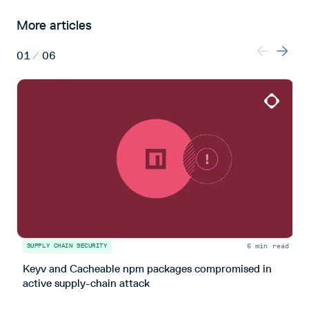
More articles
01
/
06
6 min read
SUPPLY CHAIN SECURITY
S
Keyv and Cacheable npm packages compromised in
T
active supply-chain attack