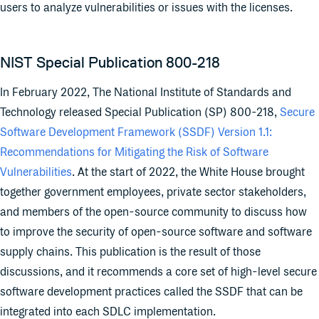
users to analyze vulnerabilities or issues with the licenses.
NIST Special Publication 800-218
In February 2022, The National Institute of Standards and
Technology released Special Publication (SP) 800-218,
Secure
Software Development Framework (SSDF) Version 1.1:
Recommendations for Mitigating the Risk of Software
Vulnerabilities
. At the start of 2022, the White House brought
together government employees, private sector stakeholders,
and members of the open-source community to discuss how
to improve the security of open-source software and software
supply chains. This publication is the result of those
discussions, and it recommends a core set of high-level secure
software development practices called the SSDF that can be
integrated into each SDLC implementation.