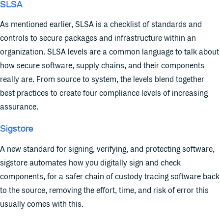
SLSA
As mentioned earlier, SLSA is a checklist of standards and
controls to secure packages and infrastructure within an
organization. SLSA levels are a common language to talk about
how secure software, supply chains, and their components
really are. From source to system, the levels blend together
best practices to create four compliance levels of increasing
assurance.
Sigstore
A new standard for signing, verifying, and protecting software,
sigstore automates how you digitally sign and check
components, for a safer chain of custody tracing software back
to the source, removing the effort, time, and risk of error this
usually comes with this.