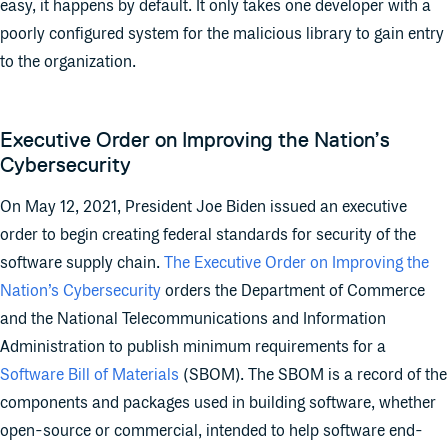
easy, it happens by default. It only takes one developer with a
poorly configured system for the malicious library to gain entry
to the organization.
Executive Order on Improving the Nation’s
Cybersecurity
On May 12, 2021, President Joe Biden issued an executive
order to begin creating federal standards for security of the
software supply chain.
The Executive Order on Improving the
Nation’s Cybersecurity
orders the Department of Commerce
and the National Telecommunications and Information
Administration to publish minimum requirements for a
Software Bill of Materials
(SBOM). The SBOM is a record of the
components and packages used in building software, whether
open-source or commercial, intended to help software end-