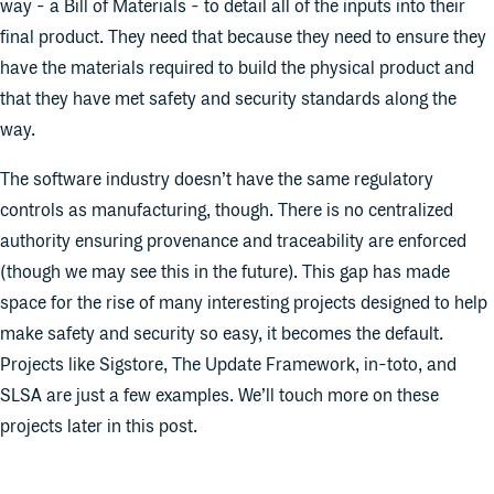
way - a Bill of Materials - to detail all of the inputs into their
final product. They need that because they need to ensure they
have the materials required to build the physical product and
that they have met safety and security standards along the
way.
The software industry doesn’t have the same regulatory
controls as manufacturing, though. There is no centralized
authority ensuring provenance and traceability are enforced
(though we may see this in the future). This gap has made
space for the rise of many interesting projects designed to help
make safety and security so easy, it becomes the default.
Projects like Sigstore, The Update Framework, in-toto, and
SLSA are just a few examples. We’ll touch more on these
projects later in this post.