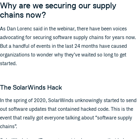
Why are we securing our supply
chains now?
As Dan Lorenc said in the webinar, there have been voices
advocating for securing software supply chains for years now.
But a handful of events in the last 24 months have caused
organizations to wonder why they’ve waited so long to get
started.
The SolarWinds Hack
In the spring of 2020, SolarWinds unknowingly started to send
out software updates that contained hacked code. This is the
event that really got everyone talking about “software supply
chains”.