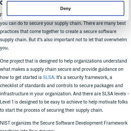
chain look like?
Deny
First, it’s important to acknowledge that there is no one thing
you can do to secure your supply chain. There are many best
practices that come together to create a secure software
supply chain. But it’s also important not to let that overwhelm
you.
One project that is designed to help organizations understand
what makes a supply chain secure and provide guidance on
how to get started is
SLSA
. It’s a security framework, a
checklist of standards and controls to secure packages and
infrastructure in your organization. And there are SLSA levels -
Level 1 is designed to be easy to achieve to help motivate folks
to start the process of securing their supply chain.
NIST organizes the Secure Software Development Framework