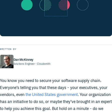
WRITTEN BY
Dan McKinney
Solutions Engineer
- Cloudsmith
You know you need to secure your software supply chain.
Everyone’s telling you that these days - your executives, your
vendors, even
the United States government
. Your organization
has an initiative to do so, or maybe they’ve brought in an expert
to help you achieve this goal. But hold on a minute - do we