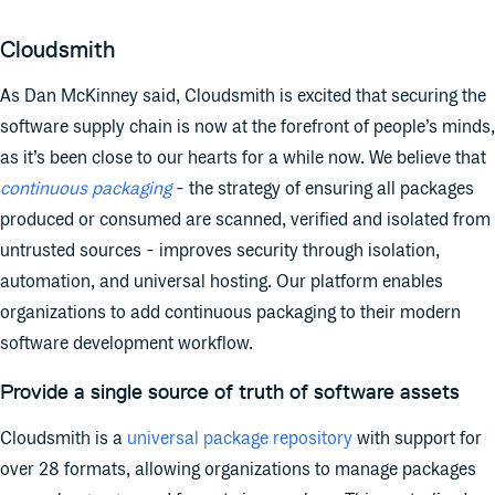
Cloudsmith
As Dan McKinney said, Cloudsmith is excited that securing the
software supply chain is now at the forefront of people’s minds,
as it’s been close to our hearts for a while now. We believe that
continuous packaging
- the strategy of ensuring all packages
produced or consumed are scanned, verified and isolated from
untrusted sources - improves security through isolation,
automation, and universal hosting. Our platform enables
organizations to add continuous packaging to their modern
software development workflow.
Provide a single source of truth of software assets
Cloudsmith is a
universal package repository
with support for
over 28 formats, allowing organizations to manage packages