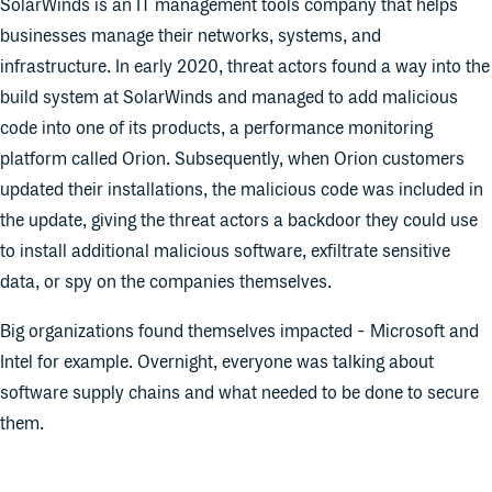
SolarWinds is an IT management tools company that helps
businesses manage their networks, systems, and
infrastructure. In early 2020, threat actors found a way into the
build system at SolarWinds and managed to add malicious
code into one of its products, a performance monitoring
platform called Orion. Subsequently, when Orion customers
updated their installations, the malicious code was included in
the update, giving the threat actors a backdoor they could use
to install additional malicious software, exfiltrate sensitive
data, or spy on the companies themselves.
Big organizations found themselves impacted - Microsoft and
Intel for example. Overnight, everyone was talking about
software supply chains and what needed to be done to secure
them.