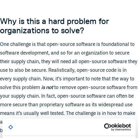
Why is this a hard problem for
organizations to solve?
One challenge is that open-source software is foundational to
software development, and so for an organization to secure
their supply chain, they will need all open-source software they
use to also be secure. Realistically, open-source code is in
every supply chain. Now, it’s important to note that the way to
solve this problem
is not
to remove open-source software from
your supply chain. In fact, open-source software can often be
more secure than proprietary software as its widespread use
means it’s usually well tested. The challenge is in how to make
adhering to security best practices so easy, they are not
burdensome for the open-source community to adopt.