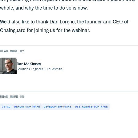
whole, and why the time to do so is now.
We’d also like to thank Dan Lorenc, the founder and CEO of
Chainguard for joining us for the webinar.
READ MORE BY
Dan McKinney
Solutions Engineer
- Cloudsmith
READ MORE ON
CI-CD
DEPLOY-SOFTWARE
DEVELOP-SOFTWARE
DISTRIBUTE-SOFTWARE