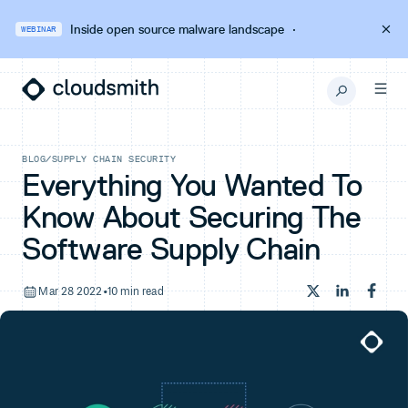
Inside open source malware landscape
·
WEBINAR
BLOG
/
SUPPLY CHAIN SECURITY
Everything You Wanted To
Know About Securing The
Software Supply Chain
Mar 28 2022
•
10 min read