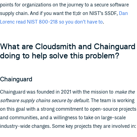
points for organizations on the journey to a secure software
supply chain. And if you want the tl;dr on NIST’s SSDF,
Dan
Lorenc read NIST 800-218 so you don’t have to
.
What are Cloudsmith and Chainguard
doing to help solve this problem?
Chainguard
Chainguard was founded in 2021 with the mission to
make the
software supply chains secure by default
. The team is working
on this goal with a strong commitment to open-source projects
and communities, and a willingness to take on large-scale
industry-wide changes. Some key projects they are involved in: