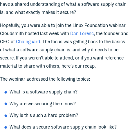
have a shared understanding of what a software supply chain
is, and what exactly makes it secure?
Hopefully, you were able to join the Linux Foundation webinar
Cloudsmith hosted last week with
Dan Lorenc
, the founder and
CEO of
Chainguard
. The focus was getting back to the basics
of what a software supply chain is, and why it needs to be
secure. If you weren’t able to attend, or if you want reference
material to share with others, here’s our recap.
The webinar addressed the following topics:
What is a software supply chain?
Why are we securing them now?
Why is this such a hard problem?
What does a secure software supply chain look like?