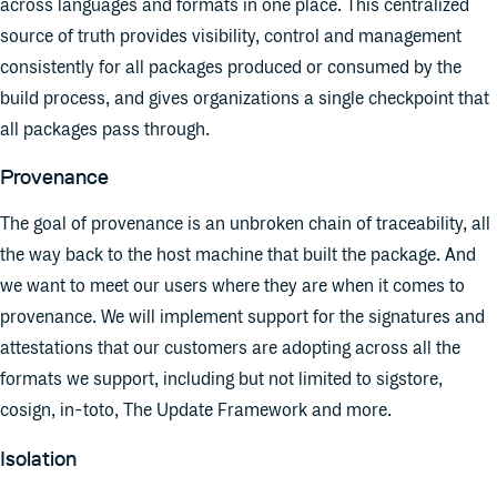
across languages and formats in one place. This centralized
source of truth provides visibility, control and management
consistently for all packages produced or consumed by the
build process, and gives organizations a single checkpoint that
all packages pass through.
Provenance
The goal of provenance is an unbroken chain of traceability, all
the way back to the host machine that built the package. And
we want to meet our users where they are when it comes to
provenance. We will implement support for the signatures and
attestations that our customers are adopting across all the
formats we support, including but not limited to sigstore,
cosign, in-toto, The Update Framework and more.
Isolation