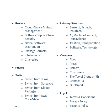
Product
Industry Solutions
Cloud-Native Artifact
Banking, Fintech,
Management
Insurtech
Software Supply Chain
AI, Machine Learning,
Security
Data Science
Global Software
Aviation, Transportation
Distribution
Software, Technology
Package Formats
Company
Integrations
About
Changelog
Press
Pricing
Careers
Customers
Switch
The Tao of Cloudsmith
Switch from JFrog
Contact Us
Switch from Sonatype
Our Brand
Switch from GitHub
Packages
Legal
Switch from AWS
Terms & Conditions
CodeArtifact
Privacy Policy
Security Policy