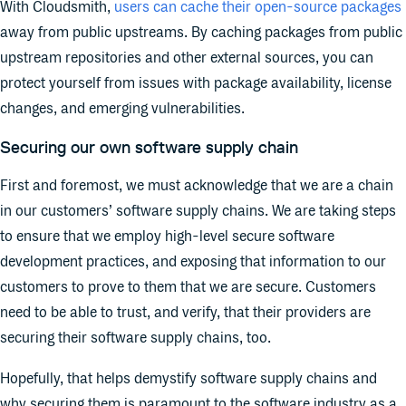
With Cloudsmith,
users can cache their open-source packages
away from public upstreams. By caching packages from public
upstream repositories and other external sources, you can
protect yourself from issues with package availability, license
changes, and emerging vulnerabilities.
Securing our own software supply chain
First and foremost, we must acknowledge that we are a chain
in our customers’ software supply chains. We are taking steps
to ensure that we employ high-level secure software
development practices, and exposing that information to our
customers to prove to them that we are secure. Customers
need to be able to trust, and verify, that their providers are
securing their software supply chains, too.
Hopefully, that helps demystify software supply chains and
why securing them is paramount to the software industry as a