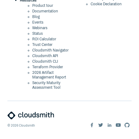
Resources
Cookie Declaration
Product tour
Documentation
Blog
Events
Webinars
Status
ROI Calculator
Trust Center
Cloudsmith Navigator
Cloudsmith API
Cloudsmith CLI
Terraform Provider
2026 Artifact
Management Report
Security Maturity
Assessment Tool
©
2026
Cloudsmith