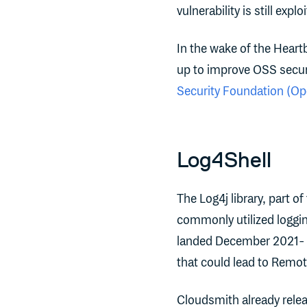
vulnerability is still ex
In the wake of the Heartb
up to improve OSS securi
Security Foundation (O
Log4Shell
The Log4j library, part of
commonly utilized loggi
landed December 2021- a 
that could lead to Remot
Cloudsmith already rele