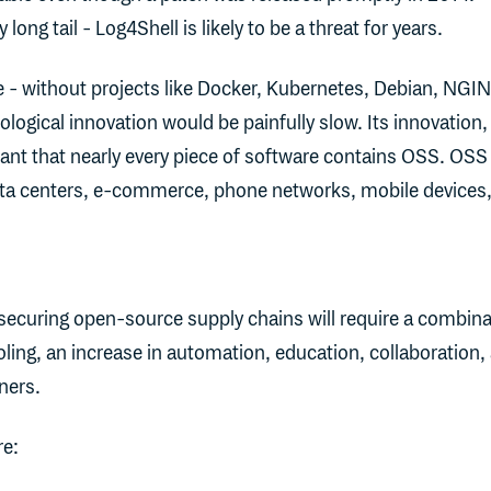
 long tail - Log4Shell is likely to be a threat for years.
ve - without projects like Docker, Kubernetes, Debian, NGI
logical innovation would be painfully slow. Its innovation,
ant that nearly every piece of software contains OSS. OSS 
ata centers, e-commerce, phone networks, mobile devices
 securing open-source supply chains will require a combina
ling, an increase in automation, education, collaboration,
ners.
re: