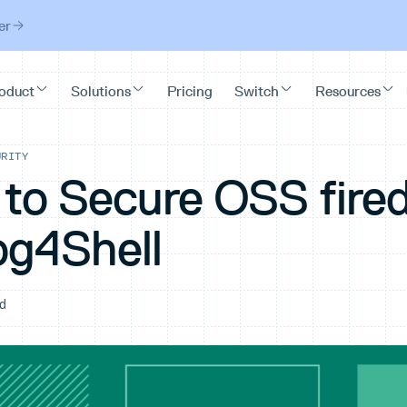
er
URITY
 to Secure OSS fire
og4Shell
ad