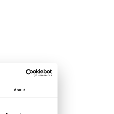
About
aching