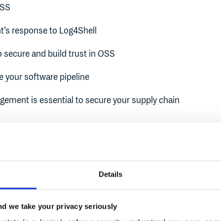
OSS
’s response to Log4Shell
 secure and build trust in OSS
 your software pipeline
ment is essential to secure your supply chain
hreats in OSS
Details
n commonly used OSS that are easy to exploit have wide-re
d we take your privacy seriously