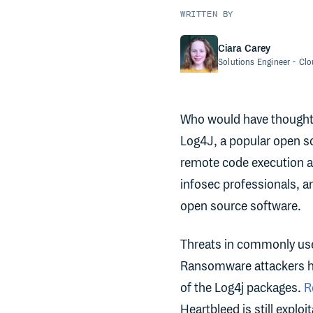
WRITTEN BY
Ciara Carey
Solutions Engineer
- Cl
Who would have thought s
Log4J, a popular open sou
remote code execution a
infosec professionals, a
open source software.
Threats in commonly use
Ransomware attackers h
of the Log4j packages.
R
Heartbleed is still explo