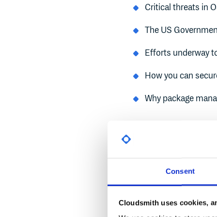
Critical threats in 
The US Government
Efforts underway to
How you can secure
Why package manage
Critical T
Consent
Severe vulnerabilities i
effects.
Cloudsmith uses cookies, an