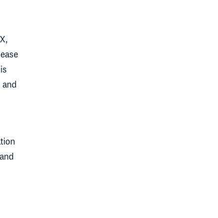
NX,
 ease
is
, and
tion
 and