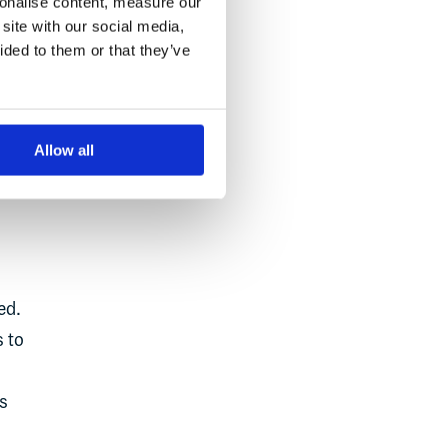
sonalise content, measure our
site with our social media,
ided to them or that they’ve
m
Allow all
ed.
s to
s