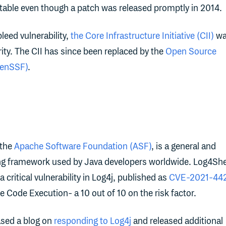
ploitable even though a patch was released promptly in 2014.
leed vulnerability,
the Core Infrastructure Initiative (CII)
wa
ty. The CII has since been replaced by the
Open Source
penSSF)
.
 the
Apache Software Foundation (ASF)
, is a general and
ng framework used by Java developers worldwide. Log4She
critical vulnerability in Log4j, published as
CVE-2021-44
e Code Execution- a 10 out of 10 on the risk factor.
ased a blog on
responding to Log4j
and released additional