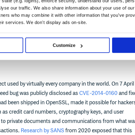
state (e.g. logins), enforce security, understand our users, per
frastructure Security Agency Director, Jen Easterly, called
yse our traffic. We also share information about your use of our 
ous vulnerability I have seen in my decades-long career.”
tners who may combine it with other information that you’ve prov
eir services. We don't display ads on-site.
ke Log4Shell are not new. Heartbleed was a vulnerability fro
e ripples of today.
Customize
t used by virtually every company in the world. On 7 April
eed bug was publicly disclosed as
CVE-2014-0160
and fix
 had been shipped in OpenSSL, made it possible for hacker
h as credit card numbers, cryptography keys, and user
gh to private documents and communications from what wa
sactions.
Research by SANS
from 2020 exposed that this