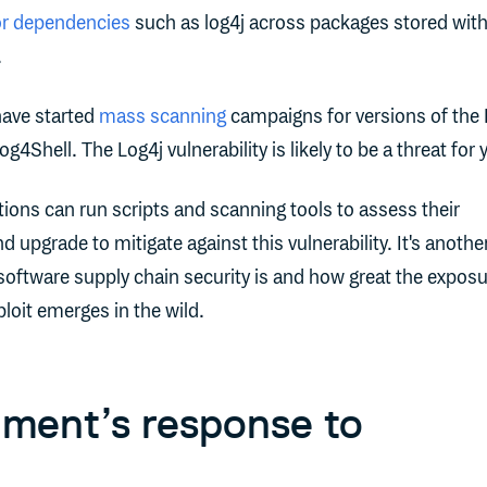
or dependencies
such as log4j across packages stored with
.
ave started
mass scanning
campaigns for versions of the 
4Shell. The Log4j vulnerability is likely to be a threat for 
ions can run scripts and scanning tools to assess their
 upgrade to mitigate against this vulnerability. It's anothe
 software supply chain security is and how great the expos
ploit emerges in the wild.
ment’s response to