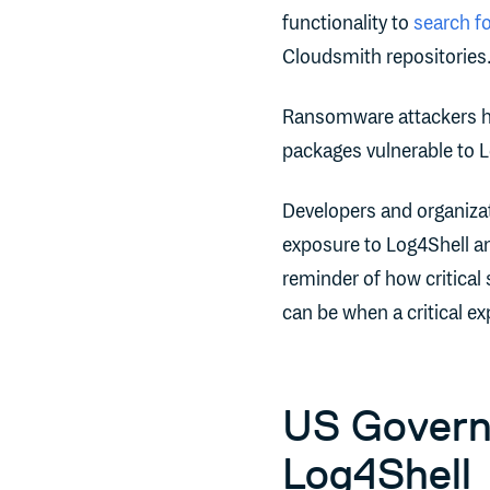
functionality to
search f
Cloudsmith repositories
Ransomware attackers h
packages vulnerable to Log
Developers and organizat
exposure to Log4Shell and
reminder of how critical
can be when a critical ex
US Govern
Log4Shell