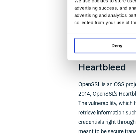
We use cookies to store user 
The Cybersecurity and In
advertising success, and anal
Log4Shell “the most seri
advertising and analytics par
collected from your use of th
Severe vulnerabilities li
2014 that we still feel th
Deny
Heartbleed
OpenSSL is an OSS projec
2014, OpenSSL's Heartbl
The vulnerability, which
retrieve information suc
credentials right throu
meant to be secure tran