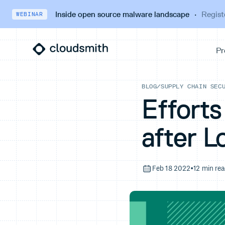
Inside open source malware landscape
·
Regist
WEBINAR
BLOG
/
SUPPLY CHAIN SEC
Efforts
after L
Feb 18 2022
•
12 min re