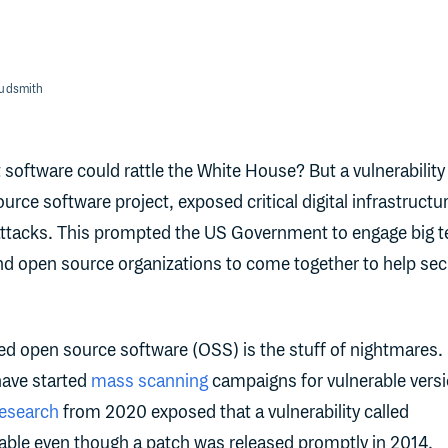
oudsmith
oftware could rattle the White House? But a vulnerability 
rce software project, exposed critical digital infrastructur
ttacks. This prompted the US Government to engage big t
nd open source organizations to come together to help se
d open source software (OSS) is the stuff of nightmares.
ave started
mass scanning
campaigns for vulnerable vers
esearch
from 2020 exposed that a vulnerability called
itable even though a patch was released promptly in 2014.