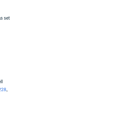
s set
ll
228
,