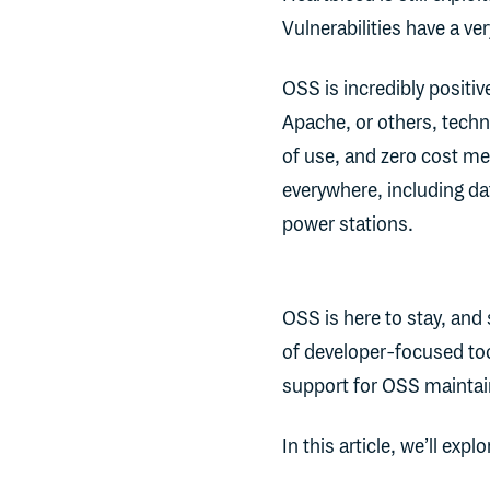
Vulnerabilities have a very
OSS is incredibly positi
Apache, or others, techno
of use, and zero cost me
everywhere, including d
power stations.
OSS is here to stay, and
of developer-focused too
support for OSS maintai
In this article, we’ll explo