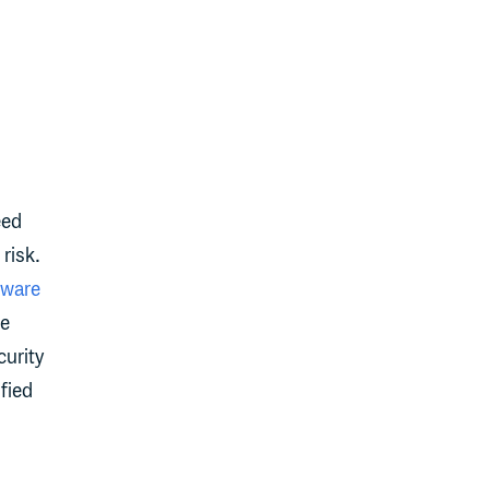
eed
risk.
tware
we
curity
ified