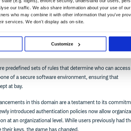
state (e.g. logins), enforce security, understand our users, per
ced. The system automatically checks for compliance, ens
yse our traffic. We also share information about your use of our 
 are quickly identified and addressed.
tners who may combine it with other information that you’ve prov
eir services. We don't display ads on-site.
n Policies: Fortifying Access
Customize
are predefined sets of rules that determine who can access
bone of a secure software environment, ensuring that
ept at bay.
ancements in this domain are a testament to its commit
newly introduced authentication policies now allow organiz
on at an organizational level. While users previously had th
e their keys, the game has changed.