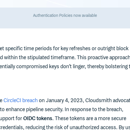
Authentication Policies now available
t specific time periods for key refreshes or outright block
d within the stipulated timeframe. This proactive approac
entially compromised keys don't linger, thereby bolstering 
he
CircleCI breach
on January 4, 2023, Cloudsmith advoca
to enhance pipeline security. In response to the breach,
upport for
OIDC tokens
. These tokens are a more secure
 credentials, reducing the risk of unauthorized access. By u