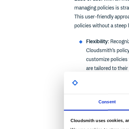
managing policies is str
This user-friendly appr
policies without a steep 
Flexibility
: Recogni
Cloudsmith's policy
customize policies 
are tailored to the
Comprehensive c
on one aspect of se
package signing an
Consent
coverage ensures th
Cloudsmith uses cookies, an
Compliance enfo