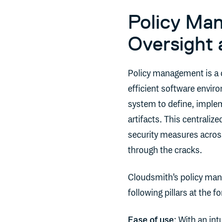
Policy Man
Oversight 
Policy management is a 
efficient software envir
system to define, implem
artifacts. This centraliz
security measures across
through the cracks.
Cloudsmith's policy man
following pillars at the fo
Ease of use
: With an in