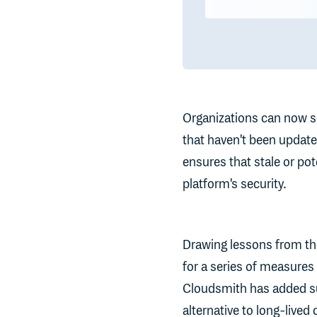
Organizations can now se
that haven't been update
ensures that stale or pot
platform's security.
Drawing lessons from t
for a series of measures 
Cloudsmith has added s
alternative to long-lived