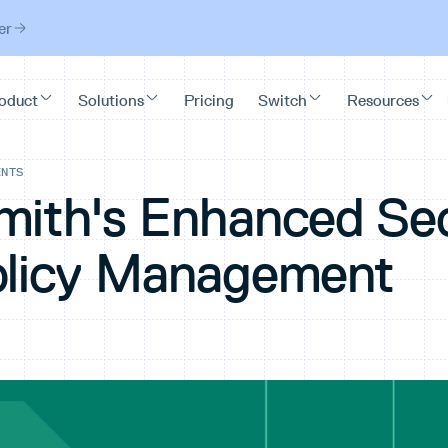
er
ENTS
mith's Enhanced Sec
olicy Management