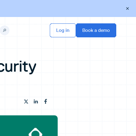
urity