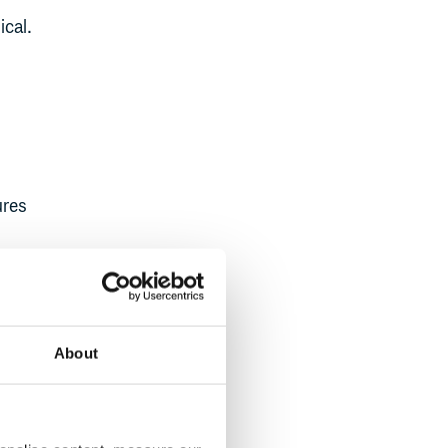
ical.
ures
cus
g from
ensive
About