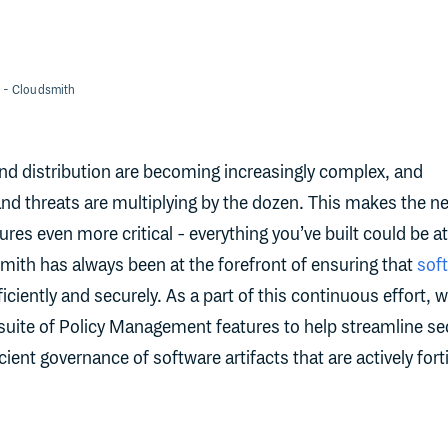
- Cloudsmith
d distribution are becoming increasingly complex, and
 and threats are multiplying by the dozen. This makes the n
res even more critical - everything you’ve built could be at 
mith has always been at the forefront of ensuring that
sof
ciently and securely. As a part of this continuous effort, 
 suite of Policy Management features to help streamline se
cient governance of software artifacts that are actively fort