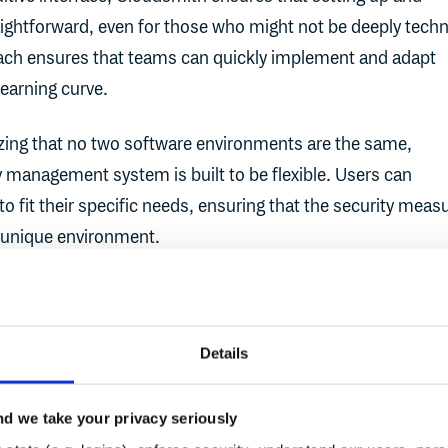
aightforward, even for those who might not be deeply techn
oach ensures that teams can quickly implement and adapt
learning curve.
zing that no two software environments are the same,
 management system is built to be flexible. Users can
to fit their specific needs, ensuring that the security meas
ir unique environment.
overage
: Cloudsmith's policy management doesn't just fo
curity - it provides a holistic approach, covering everythin
d access controls to vulnerability scanning. This compreh
Details
at all potential security threats are addressed.
d we take your privacy seriously
rcement
: Once policies are set, Cloudsmith ensures they're