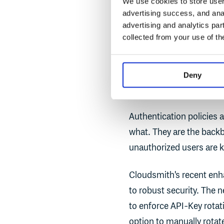
We use cookies to store user 
consistently enfor
advertising success, and anal
that any deviations
advertising and analytics par
collected from your use of th
Authenticatio
Deny
Control
Authentication policies 
what. They are the back
unauthorized users are k
Cloudsmith's recent enh
to robust security. The 
to enforce API-Key rotati
option to manually rotat