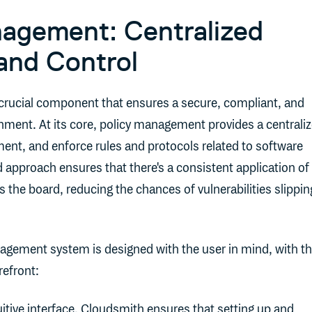
agement: Centralized
and Control
crucial component that ensures a secure, compliant, and
onment. At its core, policy management provides a centrali
ent, and enforce rules and protocols related to software
ed approach ensures that there's a consistent application of
 the board, reducing the chances of vulnerabilities slippin
agement system is designed with the user in mind, with t
refront:
tuitive interface, Cloudsmith ensures that setting up and