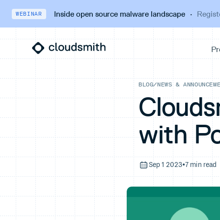
Inside open source malware landscape
·
Regist
WEBINAR
BLOG
/
NEWS & ANNOUNCEM
Clouds
with P
Sep 1 2023
•
7 min read