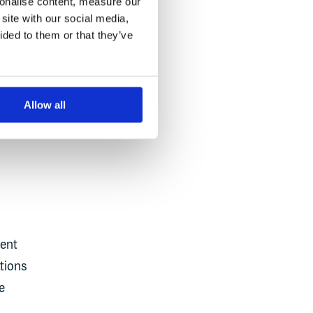
sonalise content, measure our
uring
site with our social media,
ided to them or that they’ve
Allow all
ment
ations
e