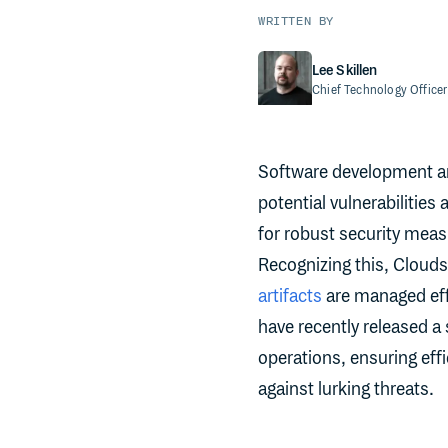
WRITTEN BY
Lee Skillen
Chief Technology Officer
Software development an
potential vulnerabilities
for robust security measu
Recognizing this, Clouds
artifacts
are managed effi
have recently released a
operations, ensuring effi
against lurking threats.