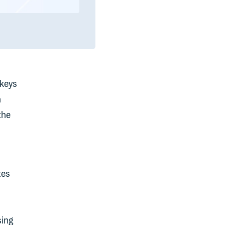
 keys
h
the
tes
sing