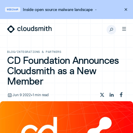
Inside open source malware landscape
·
WEBINAR
BLOG
/
INTEGRATIONS & PARTNERS
CD Foundation Announces
Cloudsmith as a New
Member
Jun 9 2022
•
1 min read