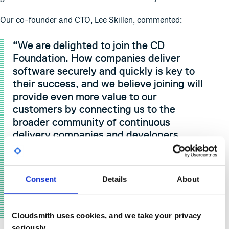
Our co-founder and CTO, Lee Skillen, commented:
“We are delighted to join the CD
Foundation. How companies deliver
software securely and quickly is key to
their success, and we believe joining will
provide even more value to our
customers by connecting us to the
broader community of continuous
delivery companies and developers
around the world. The future of cloud-
native software delivery, artifact
management and the whole supply chain
Consent
Details
About
is critical to industries everywhere, so we
are excited to contribute our knowledge
of continuous packaging to it.”
Cloudsmith uses cookies, and we take your privacy
seriously