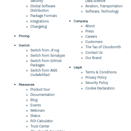
Security
Data Science
Global Software
Aviation, Transportation
Distribution
Software, Technology
Package Formats
Company
Integrations
About
Changelog
Press
Pricing
Careers
Customers
Switch
The Tao of Cloudsmith
Switch from JFrog
Contact Us
Switch from Sonatype
Our Brand
Switch from GitHub
Packages
Legal
Switch from AWS
Terms & Conditions
CodeArtifact
Privacy Policy
Security Policy
Resources
Cookie Declaration
Product tour
Documentation
Blog
Events
Webinars
Status
ROI Calculator
Trust Center