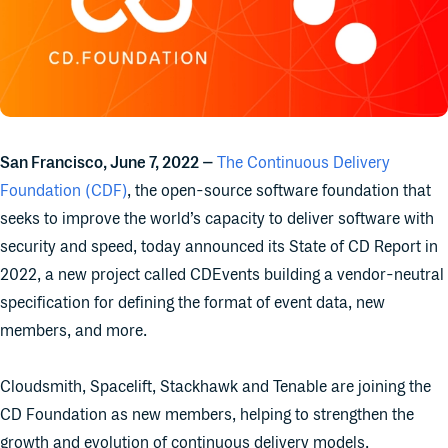
San Francisco, June 7, 2022 –
The Continuous Delivery
Foundation (CDF)
, the open-source software foundation that
seeks to improve the world’s capacity to deliver software with
security and speed, today announced its State of CD Report in
2022, a new project called CDEvents building a vendor-neutral
specification for defining the format of event data, new
members, and more.
Cloudsmith, Spacelift, Stackhawk and Tenable are joining the
CD Foundation as new members, helping to strengthen the
growth and evolution of continuous delivery models.