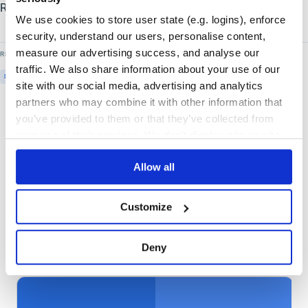
Read the
full press release
from the CD Foundation.
We use cookies to store user state (e.g. logins), enforce
security, understand our users, personalise content,
measure our advertising success, and analyse our
READ MORE ON
traffic. We also share information about your use of our
DISTRIBUTE-SOFTWARE
CLOUDSMITH
site with our social media, advertising and analytics
partners who may combine it with other information that
you’ve provided to them or that they’ve collected from
your use of their services. We don't display ads on-site.
Allow all
Customize
More articles
Deny
01
/
06