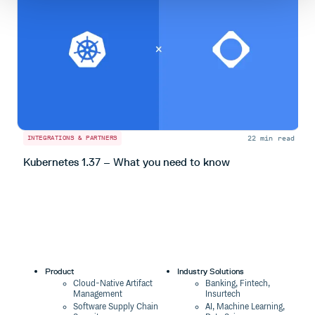
22 min read
INTEGRATIONS & PARTNERS
I
Kubernetes 1.37 – What you need to know
S
Product
Industry Solutions
Cloud-Native Artifact
Banking, Fintech,
Management
Insurtech
Software Supply Chain
AI, Machine Learning,