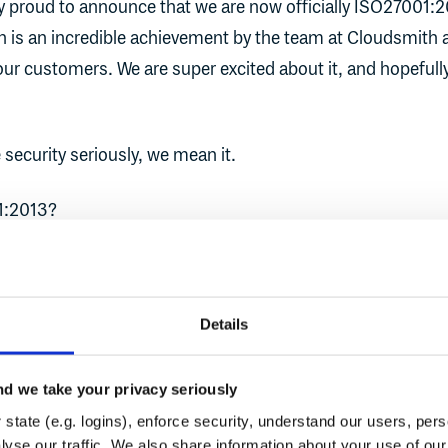
bly proud to announce that we are now officially ISO27001:
ion is an incredible achievement by the team at Cloudsmith
 our customers. We are super excited about it, and hopefull
security seriously, we mean it.
1:2013?
own as ISO27001, is an internationally recognized gold sta
 security. It details the requirements for implementing an
Details
nagement System (ISMS) within organizations, with the
hat the information assets they possess are more secure.
d we take your privacy seriously
ore than just IT, it is a complete end-to-end framework 
state (e.g. logins), enforce security, understand our users, per
hat includes people, processes, and controls at all levels o
yse our traffic. We also share information about your use of our 