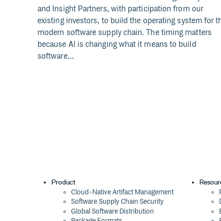
and Insight Partners, with participation from our
existing investors, to build the operating system for t
modern software supply chain. The timing matters
because AI is changing what it means to build
software…
Product
Resour
Cloud-Native Artifact Management
Software Supply Chain Security
Global Software Distribution