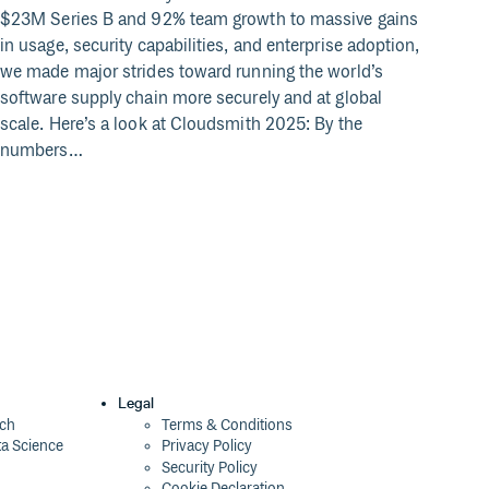
$23M Series B and 92% team growth to massive gains
Acros
in usage, security capabilities, and enterprise adoption,
and m
we made major strides toward running the world’s
datas
software supply chain more securely and at global
wirin
scale. Here’s a look at Cloudsmith 2025: By the
produ
numbers…
creat
softw
and 
Legal
ech
Terms & Conditions
ta Science
Privacy Policy
Security Policy