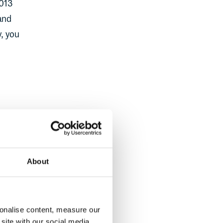
2013
 and
y, you
ndard
About
of
sonalise content, measure our
f the
site with our social media,