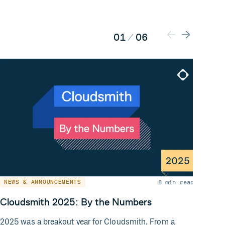
01
/
06
8 min read
NEWS & ANNOUNCEMENTS
NEW
Cloudsmith 2025: By the Numbers
Exte
and 
2025 was a breakout year for Cloudsmith. From a