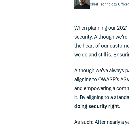
Chief Technology Officer
When planning our 2021
security. Although we’re 
the heart of our custome
we do and still is. Ensuri
Although we’ve always pa
aligning to OWASP’s ASV
and empowering a commun
it. By aligning to a stan
doing security right
.
As such: After nearly a y