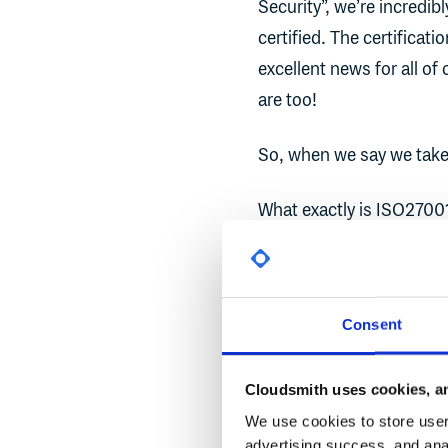
Security”, we’re incredi
certified. The certificat
excellent news for all of
are too!
So, when we say we take 
What exactly is ISO2700
ISO27001:2013
, also kn
for managing information
Consent
Information Security Ma
ultimate aim to ensure t
Cloudsmith uses cookies, an
Designed to cover much m
We use cookies to store user 
policies and procedures t
advertising success, and anal