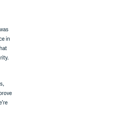
 was
ce in
hat
ity.
s,
prove
e’re