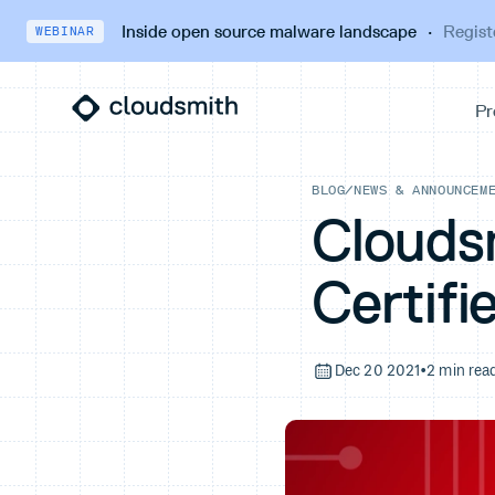
Inside open source malware landscape
·
Regist
WEBINAR
BLOG
/
NEWS & ANNOUNCEM
Clouds
Certifi
Dec 20 2021
•
2 min rea