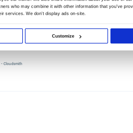
tners who may combine it with other information that you’ve prov
orks such as SOC2, an organization must be formally certi
eir services. We don't display ads on-site.
ional Organization for Standardization
(ISO) accredited bod
Customize
- Cloudsmith