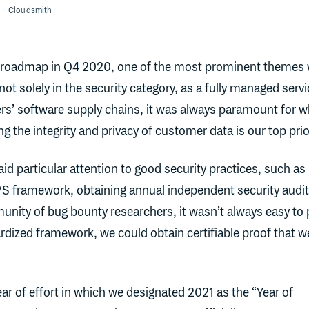
- Cloudsmith
 roadmap in Q4 2020, one of the most prominent themes
not solely in the security category, as a fully managed servi
rs’ software supply chains, it was always paramount for w
ng the integrity and privacy of customer data is our top prior
id particular attention to good security practices, such as
S framework, obtaining annual independent security audit
ity of bug bounty researchers, it wasn’t always easy to 
dardized framework, we could obtain certifiable proof that w
ear of effort in which we designated 2021 as the “Year of