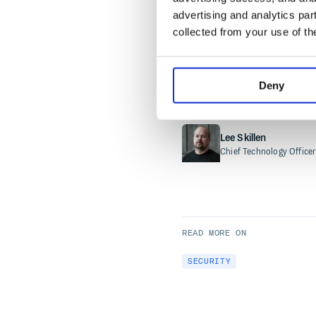
advertising and analytics par
business. Unlike framew
collected from your use of th
by independent
Internat
Deny
READ MORE BY
Lee Skillen
Chief Technology Officer
READ MORE ON
SECURITY