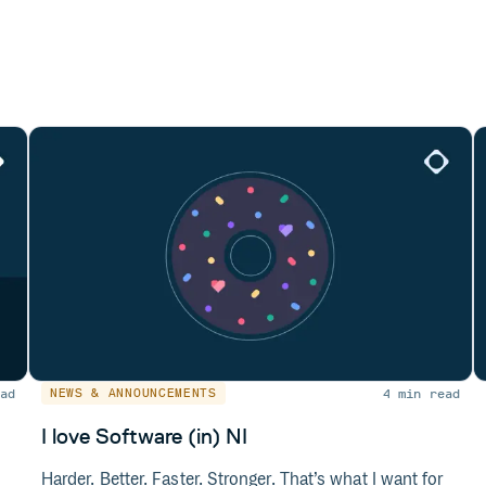
ad
4 min read
NEWS & ANNOUNCEMENTS
I love Software (in) NI
Harder. Better. Faster. Stronger. That’s what I want for