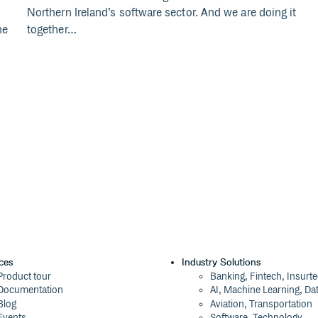
Northern Ireland’s software sector. And we are doing it
he
together…
ces
Industry Solutions
Product tour
Banking, Fintech, Insurt
Documentation
AI, Machine Learning, Da
Blog
Aviation, Transportation