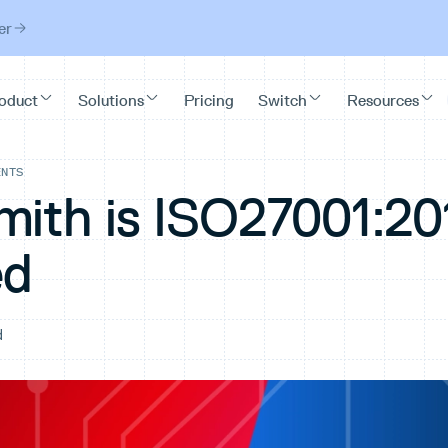
er
ENTS
mith is ISO27001:20
ed
d