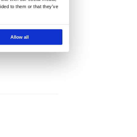
ided to them or that they’ve
fied
ies.
Allow all