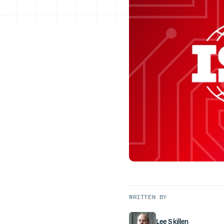
WRITTEN BY
Lee Skillen