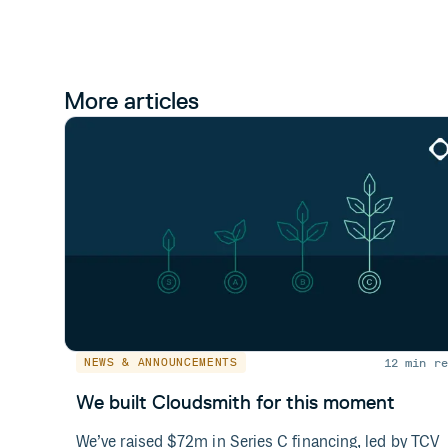
More articles
12 min re
NEWS & ANNOUNCEMENTS
We built Cloudsmith for this moment
We’ve raised $72m in Series C financing, led by TCV