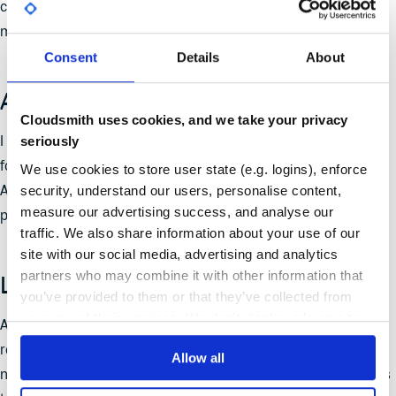
customers, that when we say we take security seriously, we
mean it.
Consent
Details
About
A Team Effort
Cloudsmith uses cookies, and we take your privacy
I want to express my gratitude to the entire Cloudsmith team
seriously
for their hard work and commitment throughout this journey.
We use cookies to store user state (e.g. logins), enforce
security, understand our users, personalise content,
Achieving ISO 27001:2013 is a collective triumph, and I am
measure our advertising success, and analyse our
proud to be a part of a team that values security excellence.
traffic. We also share information about your use of our
site with our social media, advertising and analytics
partners who may combine it with other information that
Looking Ahead
you’ve provided to them or that they’ve collected from
your use of their services. We don't display ads on-site.
As we step into the future, rest assured that Cloudsmith
remains steadfast in its pursuit of security excellence. We are
Allow all
not merely meeting standards; we are setting new benchmarks