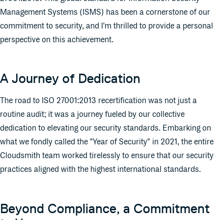
Management Systems (ISMS) has been a cornerstone of our
commitment to security, and I'm thrilled to provide a personal
perspective on this achievement.
A Journey of Dedication
The road to ISO 27001:2013 recertification was not just a
routine audit; it was a journey fueled by our collective
dedication to elevating our security standards. Embarking on
what we fondly called the "Year of Security" in 2021, the entire
Cloudsmith team worked tirelessly to ensure that our security
practices aligned with the highest international standards.
Beyond Compliance, a Commitment