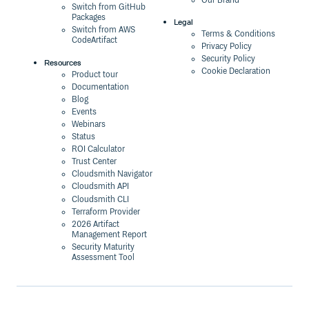
Our Brand
Switch from GitHub
Packages
Legal
Switch from AWS
Terms & Conditions
CodeArtifact
Privacy Policy
Security Policy
Resources
Cookie Declaration
Product tour
Documentation
Blog
Events
Webinars
Status
ROI Calculator
Trust Center
Cloudsmith Navigator
Cloudsmith API
Cloudsmith CLI
Terraform Provider
2026 Artifact
Management Report
Security Maturity
Assessment Tool