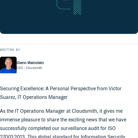
WRITTEN BY
Glenn Weinstein
CEO
- Cloudsmith
Securing Excellence: A Personal Perspective from Victor
Suarez, IT Operations Manager
As the IT Operations Manager at Cloudsmith, it gives me
immense pleasure to share the exciting news that we have
successfully completed our surveillance audit for ISO
27001:2013. This global standard for Information Security