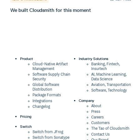
We built Cloudsmith for this moment
I
Product
Industry Solutions
Cloud-Native Artifact
Banking, Fintech,
Management
Insurtech
Software Supply Chain
AI, Machine Learning,
Security
Data Science
Global Software
Aviation, Transportation
Distribution
Software, Technology
Package Formats
Company
Integrations
About
Changelog
Press
Pricing
Careers
Customers
Switch
The Tao of Cloudsmith
Switch from JFrog
Contact Us
Switch from Sonatype