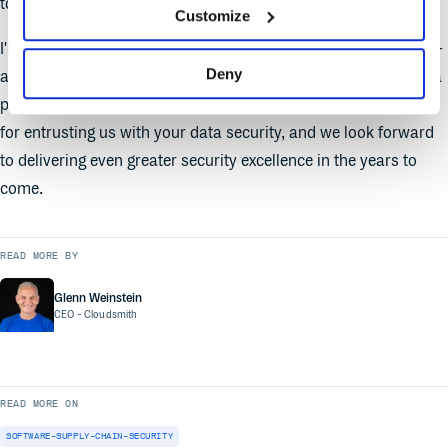
to ensure that your trust in us is always well-placed.
Customize
I'm genuinely excited about what this achievement represents -
Deny
a fortified commitment to security, a collaborative effort, and a
promise to continue exceeding your expectations. Thank you
for entrusting us with your data security, and we look forward
to delivering even greater security excellence in the years to
come.
READ MORE BY
Glenn Weinstein
CEO
- Cloudsmith
READ MORE ON
SOFTWARE-SUPPLY-CHAIN-SECURITY