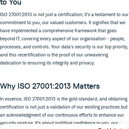
to You
ISO 27001:2013 is not just a certification; it's a testament to our
commitment to you, our valued customers. It signifies that we
have implemented a comprehensive framework that goes
beyond IT, covering every aspect of our organisation - people,
processes, and controls. Your data's security is our top priority,
and this recertification is the proof of our unwavering
dedication to ensuring its integrity and privacy.
Why ISO 27001:2013 Matters
In essence, ISO 27001:2013 is the gold standard, and obtaining
certification is not just a validation of our existing practices but
an acknowledgment of our continuous efforts to enhance our
security posture. It's about instilling confidence in you, our