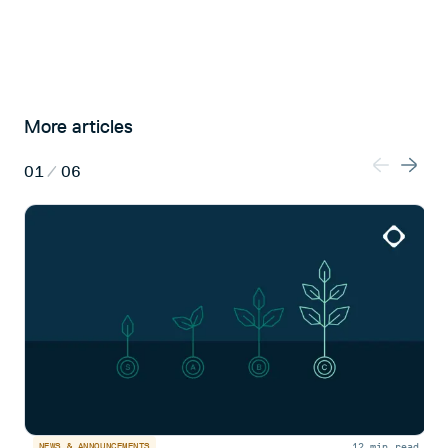
More articles
01
/
06
12 min read
NEWS & ANNOUNCEMENTS
N