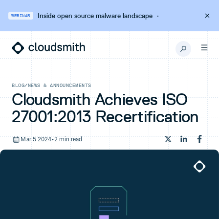
Inside open source malware landscape
·
WEBINAR
BLOG
/
NEWS & ANNOUNCEMENTS
Cloudsmith Achieves ISO
27001:2013 Recertification
Mar 5 2024
•
2 min read