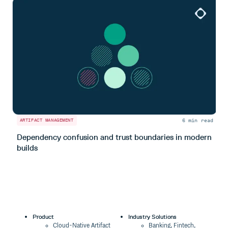
6 min read
ARTIFACT MANAGEMENT
A
Dependency confusion and trust boundaries in modern
L
builds
m
Product
Industry Solutions
Cloud-Native Artifact
Banking, Fintech,