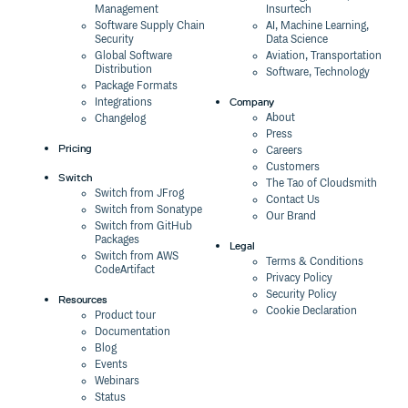
Management
Insurtech
Software Supply Chain
AI, Machine Learning,
Security
Data Science
Global Software
Aviation, Transportation
Distribution
Software, Technology
Package Formats
Company
Integrations
About
Changelog
Press
Pricing
Careers
Customers
Switch
The Tao of Cloudsmith
Switch from JFrog
Contact Us
Switch from Sonatype
Our Brand
Switch from GitHub
Packages
Legal
Switch from AWS
Terms & Conditions
CodeArtifact
Privacy Policy
Security Policy
Resources
Cookie Declaration
Product tour
Documentation
Blog
Events
Webinars
Status