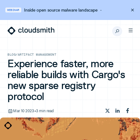
Inside open source malware landscape
·
WEBINAR
BLOG
/
ARTIFACT MANAGEMENT
Experience faster, more
reliable builds with Cargo's
new sparse registry
protocol
Mar 10 2023
•
3 min read