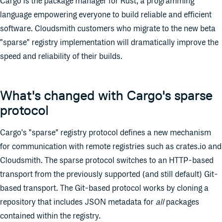
Cargo is the package manager for Rust, a programming
language empowering everyone to build reliable and efficient
software. Cloudsmith customers who migrate to the new beta
"sparse" registry implementation will dramatically improve the
speed and reliability of their builds.
What's changed with Cargo's sparse
protocol
Cargo's "sparse" registry protocol defines a new mechanism
for communication with remote registries such as crates.io and
Cloudsmith. The sparse protocol switches to an HTTP-based
transport from the previously supported (and still default) Git-
based transport. The Git-based protocol works by cloning a
repository that includes JSON metadata for
all
packages
contained within the registry.