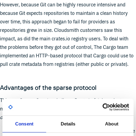
However, because Git can be highly resource intensive and
because Git expects repositories to maintain a clean history
over time, this approach began to fail for providers as
repositories grew in size. Cloudsmith customers saw this
impact, as did the main crates.io registry users. To deal with
the problems before they got out of control, The Cargo team
implemented an HTTP-based protocol that Cargo could use to
pull crate metadata from registries (either public or private).
Advantages of the sparse protocol
This new "sparse" protocol allows Cargo to fetch package
metadata via simple HTTP GET requests that return JSON for
only
the packages that the client requests. This means:
Consent
Details
About
Only metadata for packages that the build uses need to be