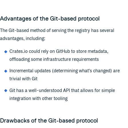
Advantages of the Git-based protocol
The Git-based method of serving the registry has several
advantages, including:
Crates.io could rely on GitHub to store metadata,
offloading some infrastructure requirements
Incremental updates (determining what's changed) are
trivial with Git
Git has a well-understood API that allows for simple
integration with other tooling
Drawbacks of the Git-based protocol