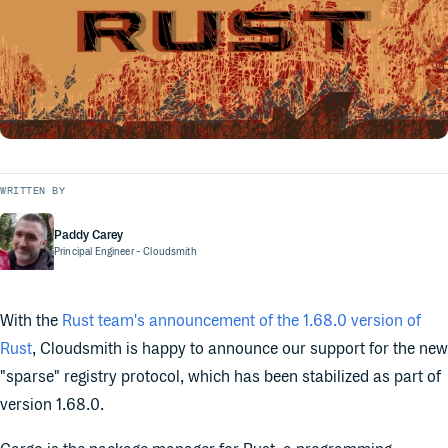
WRITTEN BY
Paddy Carey
Principal Engineer
- Cloudsmith
With the
Rust team's announcement of the 1.68.0 version of
Rust
, Cloudsmith is happy to announce our support for the new
"sparse" registry protocol, which has been stabilized as part of
version 1.68.0.