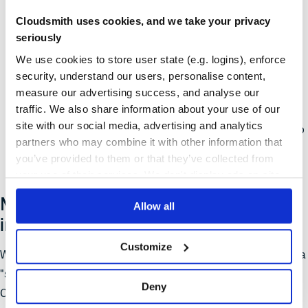
pulled
Cloudsmith uses cookies, and we take your privacy
Registries no longer need to maintain long-lived state (git
seriously
repositories) to serve to clients
We use cookies to store user state (e.g. logins), enforce
security, understand our users, personalise content,
HTTP caching and other techniques can be used to speed
measure our advertising success, and analyse our
up performance dramatically
traffic. We also share information about your use of our
site with our social media, advertising and analytics
Registries can handle
much
larger sets of packages due to
partners who may combine it with other information that
no longer needing to deal with them all at once
you’ve provided to them or that they’ve collected from
your use of their services. We don't display ads on-site.
Migrating to the new sparse registry
Allow all
implementation
Customize
We recommend Cloudsmith customers migrate to the new beta
"sparse" registry implementation as soon as possible.
Deny
Customers with 1000s of packages in their registries will see a