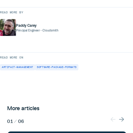
READ MORE BY
Paddy Carey
Principal Engineer
- Cloudsmith
READ MORE ON
ARTIFACT-MANAGEMENT
SOFTWARE-PACKAGE-FORMATS
More articles
01
/
06