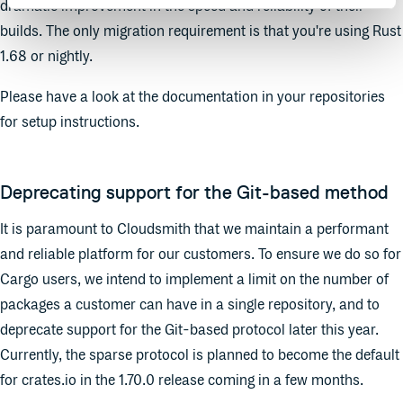
dramatic improvement in the speed and reliability of their
builds. The only migration requirement is that you're using Rust
1.68 or nightly.
Please have a look at the documentation in your repositories
for setup instructions.
Deprecating support for the Git-based method
It is paramount to Cloudsmith that we maintain a performant
and reliable platform for our customers. To ensure we do so for
Cargo users, we intend to implement a limit on the number of
packages a customer can have in a single repository, and to
deprecate support for the Git-based protocol later this year.
Currently, the sparse protocol is planned to become the default
for crates.io in the 1.70.0 release coming in a few months.