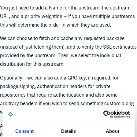
You just need to add a Name for the upstream, the upstream
URL, and a priority weighting – If you have multiple upstreams
this will determine the order in which they are used.
We can choose to fetch and cache any requested package
(instead of just fetching them), and to verify the SSL certificates
provided by the upstream. Then, we select the individual
distribution for this upstream.
Optionally - we can also add a GPG key, if required, for
package signing, authentication headers for private
repositories that require authentication and also some
arbitrary headers if you wish to send something custom along
with your request.
And that’s it, we have now added a new Redhat upstream to
Consent
Details
About
our Cloudsmith repository.