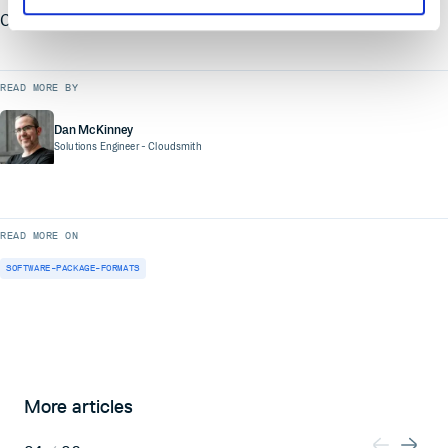
Cloudsmith for yourself!
READ MORE BY
Dan McKinney
Solutions Engineer
- Cloudsmith
READ MORE ON
SOFTWARE-PACKAGE-FORMATS
More articles