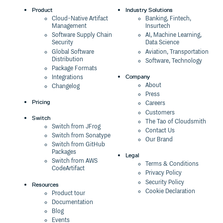
Product
Industry Solutions
Cloud-Native Artifact
Banking, Fintech,
Management
Insurtech
Software Supply Chain
AI, Machine Learning,
Security
Data Science
Global Software
Aviation, Transportation
Distribution
Software, Technology
Package Formats
Company
Integrations
About
Changelog
Press
Pricing
Careers
Customers
Switch
The Tao of Cloudsmith
Switch from JFrog
Contact Us
Switch from Sonatype
Our Brand
Switch from GitHub
Packages
Legal
Switch from AWS
Terms & Conditions
CodeArtifact
Privacy Policy
Security Policy
Resources
Cookie Declaration
Product tour
Documentation
Blog
Events