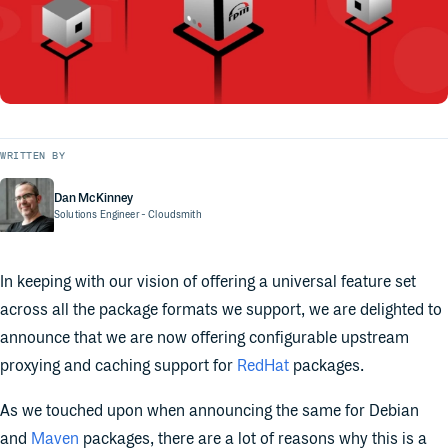
WRITTEN BY
Dan McKinney
Solutions Engineer
- Cloudsmith
In keeping with our vision of offering a universal feature set
across all the package formats we support, we are delighted to
announce that we are now offering configurable upstream
proxying and caching support for
RedHat
packages.
As we touched upon when announcing the same for Debian
and
Maven
packages, there are a lot of reasons why this is a