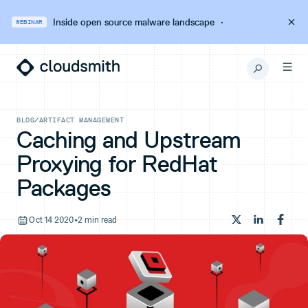
Inside open source malware landscape
·
WEBINAR
BLOG
/
ARTIFACT MANAGEMENT
Caching and Upstream
Proxying for RedHat
Packages
Oct 14 2020
•
2 min read