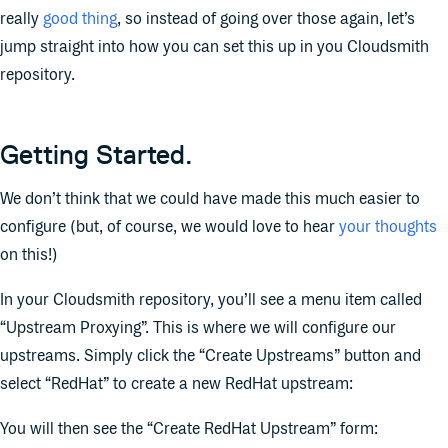
really
good thing
, so instead of going over those again, let’s
jump straight into how you can set this up in you Cloudsmith
repository.
Getting Started.
We don’t think that we could have made this much easier to
configure (but, of course, we would love to hear
your thoughts
on this!)
In your Cloudsmith repository, you’ll see a menu item called
“Upstream Proxying”. This is where we will configure our
upstreams. Simply click the “Create Upstreams” button and
select “RedHat” to create a new RedHat upstream:
You will then see the “Create RedHat Upstream” form: