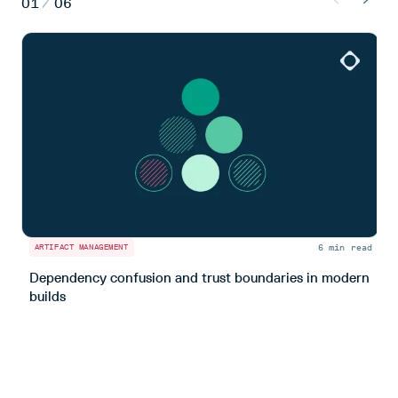
01
/
06
6 min read
ARTIFACT MANAGEMENT
A
Dependency confusion and trust boundaries in modern
L
builds
m