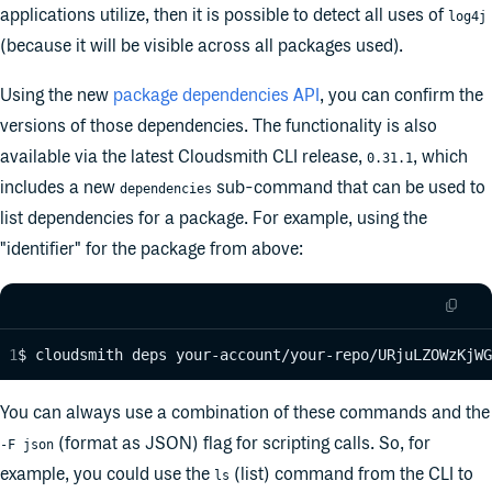
applications utilize, then it is possible to detect all uses of
log4j
(because it will be visible across all packages used).
Using the new
package dependencies API
, you can confirm the
versions of those dependencies. The functionality is also
available via the latest Cloudsmith CLI release,
, which
0.31.1
includes a new
sub-command that can be used to
dependencies
list dependencies for a package. For example, using the
"identifier" for the package from above:
$ cloudsmith deps your-account/your-repo/URjuLZOWzKjWG
You can always use a combination of these commands and the
(format as JSON) flag for scripting calls. So, for
-F json
example, you could use the
(list) command from the CLI to
ls