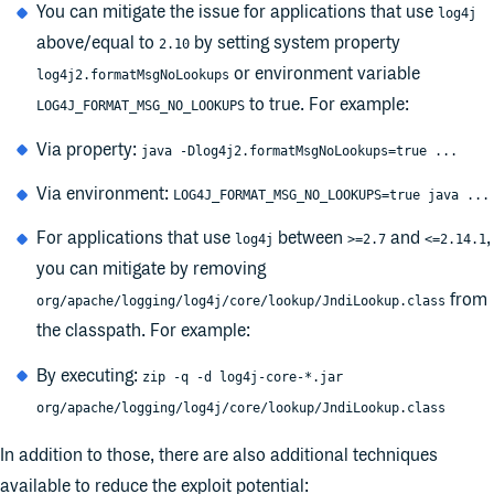
You can mitigate the issue for applications that use
log4j
above/equal to
by setting system property
2.10
or environment variable
log4j2.formatMsgNoLookups
to true. For example:
LOG4J_FORMAT_MSG_NO_LOOKUPS
Via property:
java -Dlog4j2.formatMsgNoLookups=true ...
Via environment:
LOG4J_FORMAT_MSG_NO_LOOKUPS=true java ...
For applications that use
between
and
,
log4j
>=2.7
<=2.14.1
you can mitigate by removing
from
org/apache/logging/log4j/core/lookup/JndiLookup.class
the classpath. For example:
By executing:
zip -q -d log4j-core-*.jar
org/apache/logging/log4j/core/lookup/JndiLookup.class
In addition to those, there are also additional techniques
available to reduce the exploit potential: