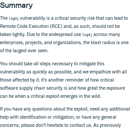
Summary
The
vulnerability is a critical security risk that can lead to
log4j
Remote Code Execution (RCE) and, as such, should not be
taken lightly. Due to the widespread use
across many
log4j
enterprises, projects, and organizations, the blast radius is one
of the largest ever seen.
You should take all steps necessary to mitigate this
vulnerability as quickly as possible, and we empathize with all
those affected by it. It's another reminder of how critical
software supply chain security is and how great the exposure
can be when a critical exploit emerges in the wild.
If you have any questions about the exploit, need any additional
help with identification or mitigation, or have any general
concerns, please don't hesitate to contact us. As previously