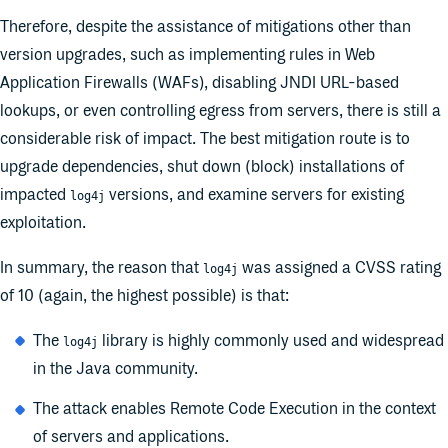
Therefore, despite the assistance of mitigations other than
version upgrades, such as implementing rules in Web
Application Firewalls (WAFs), disabling JNDI URL-based
lookups, or even controlling egress from servers, there is still a
considerable risk of impact. The best mitigation route is to
upgrade dependencies, shut down (block) installations of
impacted
versions, and examine servers for existing
log4j
exploitation.
In summary, the reason that
was assigned a CVSS rating
log4j
of 10 (again, the highest possible) is that:
The
library is highly commonly used and widespread
log4j
in the Java community.
The attack enables Remote Code Execution in the context
of servers and applications.