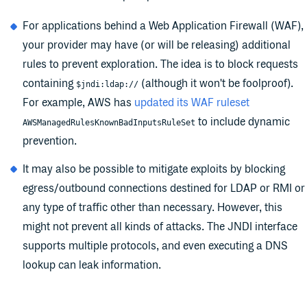
For applications behind a Web Application Firewall (WAF),
your provider may have (or will be releasing) additional
rules to prevent exploration. The idea is to block requests
containing
(although it won't be foolproof).
$jndi:ldap://
For example, AWS has
updated its WAF ruleset
to include dynamic
AWSManagedRulesKnownBadInputsRuleSet
prevention.
It may also be possible to mitigate exploits by blocking
egress/outbound connections destined for LDAP or RMI or
any type of traffic other than necessary. However, this
might not prevent all kinds of attacks. The JNDI interface
supports multiple protocols, and even executing a DNS
lookup can leak information.