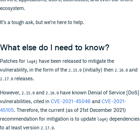
ecosystem.
It's a tough ask, but we're here to help.
What else do I need to know?
Patches for
have been released to mitigate the
log4j
vulnerability, in the form of the
(initially) then
and
2.15.0
2.16.0
releases.
2.17.0
However,
and
have known Denial of Service [DoS]
2.15.0
2.16.0
vulnerabilities, cited in
CVE-2021-45046
and
CVE-2021-
45105
. Therefore, the current (as of 21st December 2021)
recommendation for mitigation is to update
dependencies
log4j
to at least version
.
2.17.0