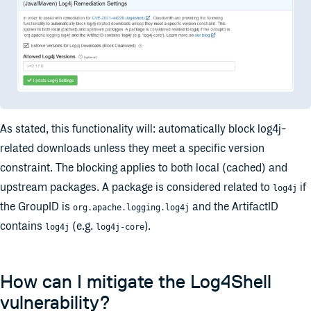
As stated, this functionality will: automatically block log4j-
related downloads unless they meet a specific version
constraint. The blocking applies to both local (cached) and
upstream packages. A package is considered related to
if
log4j
the GroupID is
and the ArtifactID
org.apache.logging.log4j
contains
(e.g.
).
log4j
log4j-core
How can I mitigate the Log4Shell
vulnerability?