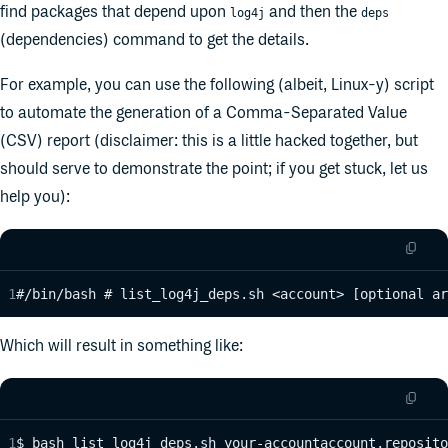
find packages that depend upon
and then the
log4j
deps
(dependencies) command to get the details.
For example, you can use the following (albeit, Linux-y) script
to automate the generation of a Comma-Separated Value
(CSV) report (disclaimer: this is a little hacked together, but
should serve to demonstrate the point; if you get stuck, let us
help you):
#/bin/bash # list_log4j_deps.sh <account> [optional ar
Which will result in something like:
$ bash list_log4j_deps.sh your-accountaccount,reposito