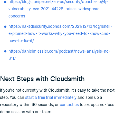
https://blogs.juniper.net/en-us/security/apache-log4j-
vulnerability-cve-2021-44228-raises-widespread-
concerns
https://nakedsecurity.sophos.com/2021/12/13/log4shell-
explained-how-it-works-why-you-need-to-know-and-
how-to-fix-it/
https://danielmiessler.com/podcast/news-analysis-no-
311/
Next Steps with Cloudsmith
If you're not currently with Cloudsmith, it's easy to take the next
step. You can
start a free trial immediately
and spin up a
repository within 60 seconds, or
contact us
to set up a no-fuss
demo session with our team.