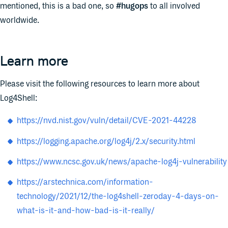
mentioned, this is a bad one, so
#hugops
to all involved
worldwide.
Learn more
Please visit the following resources to learn more about
Log4Shell:
https://nvd.nist.gov/vuln/detail/CVE-2021-44228
https://logging.apache.org/log4j/2.x/security.html
https://www.ncsc.gov.uk/news/apache-log4j-vulnerability
https://arstechnica.com/information-
technology/2021/12/the-log4shell-zeroday-4-days-on-
what-is-it-and-how-bad-is-it-really/