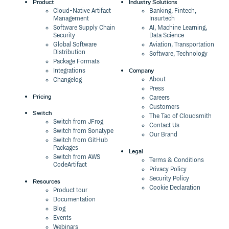
Product
Industry Solutions
Cloud-Native Artifact
Banking, Fintech,
Management
Insurtech
Software Supply Chain
AI, Machine Learning,
Security
Data Science
Global Software
Aviation, Transportation
Distribution
Software, Technology
Package Formats
Company
Integrations
About
Changelog
Press
Pricing
Careers
Customers
Switch
The Tao of Cloudsmith
Switch from JFrog
Contact Us
Switch from Sonatype
Our Brand
Switch from GitHub
Packages
Legal
Switch from AWS
Terms & Conditions
CodeArtifact
Privacy Policy
Security Policy
Resources
Cookie Declaration
Product tour
Documentation
Blog
Events
Webinars