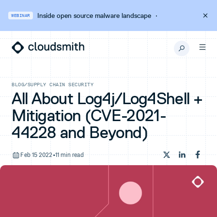
Inside open source malware landscape
·
WEBINAR
BLOG
/
SUPPLY CHAIN SECURITY
All About Log4j/Log4Shell +
Mitigation (CVE-2021-
44228 and Beyond)
Feb 15 2022
•
11 min read