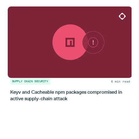
6 min read
SUPPLY CHAIN SECURITY
S
Keyv and Cacheable npm packages compromised in
T
active supply-chain attack