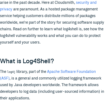
arise in the past decade. Here at Cloudsmith,
security and
privacy
are paramount. As a hosted package management
service helping customers distribute millions of packages
worldwide, we're part of the story for securing software supply
chains. Read on further to learn what log4shell is, see how the
log4shell vulnerability works and what you can do to protect
yourself and your users.
What is Log4Shell?
The
library, part of the
Apache Software Foundation
log4j
(ASF)
, is a general and commonly utilized logging framework
used by Java developers worldwide. The framework allows
developers to log data (including user-sourced information) in
their applications.