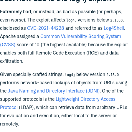
Extremely
bad, or instead, as bad as possible (or perhaps,
even worse). The exploit affects
versions below
,
log4J
2.15.0
disclosed as
CVE-2021-44228
and referred to as
Log4Shell
.
Apache assigned a
Common Vulnerability Scoring System
(CVSS)
score of 10 (the highest available) because the exploit
enables both full Remote Code Execution (RCE) and data
exfiltration.
Given specially crafted strings,
below version
log4j
2.15.0
performs network-based lookups of objects from URLs using
the
Java Naming and Directory Interface (JDNI)
. One of the
supported protocols is the
Lightweight Directory Access
Protocol
(LDAP), which can retrieve data from arbitrary URLs
for evaluation and execution, either local to the server or
remotely.