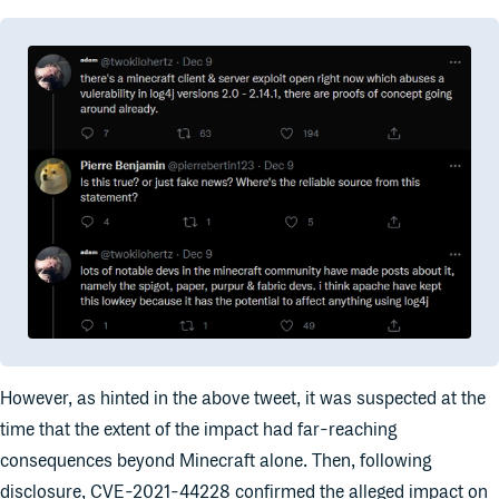
However, as hinted in the above tweet, it was suspected at the
time that the extent of the impact had far-reaching
consequences beyond Minecraft alone. Then, following
disclosure, CVE-2021-44228 confirmed the alleged impact on