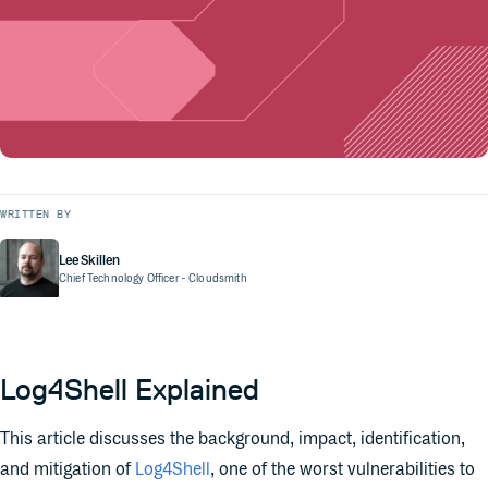
WRITTEN BY
Lee Skillen
Chief Technology Officer
- Cloudsmith
Log4Shell Explained
This article discusses the background, impact, identification,
and mitigation of
Log4Shell
, one of the worst vulnerabilities to