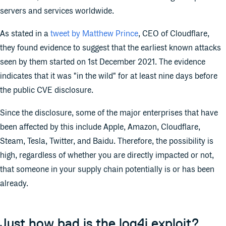
servers and services worldwide.
As stated in a
tweet by Matthew Prince
, CEO of Cloudflare,
they found evidence to suggest that the earliest known attacks
seen by them started on 1st December 2021. The evidence
indicates that it was "in the wild" for at least nine days before
the public CVE disclosure.
Since the disclosure, some of the major enterprises that have
been affected by this include Apple, Amazon, Cloudflare,
Steam, Tesla, Twitter, and Baidu. Therefore, the possibility is
high, regardless of whether you are directly impacted or not,
that someone in your supply chain potentially is or has been
already.
Just how bad is the log4j exploit?