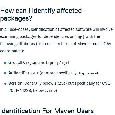
How can I identify affected
packages?
In all use-cases, identification of affected software will involve
examining packages for dependencies on
with the
log4j
following attributes (expressed in terms of Maven-based GAV
coordinates):
G
roupID:
org.apache.logging.log4j
A
rtifactID:
(or more specifically,
)
log4j*
log4j-core
V
ersion: Generally below
(but specifically for CVE-
2.17.0
2021-44228, below
)
2.15.0
Identification For Maven Users