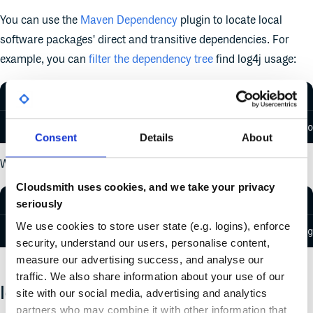
You can use the
Maven Dependency
plugin to locate local
software packages' direct and transitive dependencies. For
example, you can
filter the dependency tree
find log4j usage:
$ mvn dependency:tree -Dincludes=org.apache.logging.lo
Consent
Details
About
Which will output something like:
Cloudsmith uses cookies, and we take your privacy
seriously
We use cookies to store user state (e.g. logins), enforce
[INFO] [dependency:tree] [INFO] com.yourcompany.aggreg
security, understand our users, personalise content,
measure our advertising success, and analyse our
traffic. We also share information about your use of our
Identification For Cloudsmith Users
site with our social media, advertising and analytics
partners who may combine it with other information that