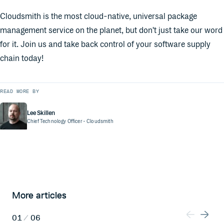
Cloudsmith is the most cloud-native, universal package
management service on the planet, but don't just take our word
for it. Join us and take back control of your software supply
chain today!
READ MORE BY
Lee Skillen
Chief Technology Officer
- Cloudsmith
More articles
01
/
06