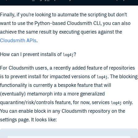
Finally, if you're looking to automate the scripting but don't
want to use the Python-based Cloudsmith CLI, you can also
achieve the same result by executing queries against the
Cloudsmith APIs
.
How can I prevent installs of
?
log4j
For Cloudsmith users, a recently added feature of repositories
is to prevent install for impacted versions of
. The blocking
log4j
functionality is currently a bespoke feature that will
(eventually) metamorph into a more generalized
quarantine/risk/controls feature, for now, services
only.
log4j
You can enable block in any Cloudsmith repository on the
settings page. It looks like: