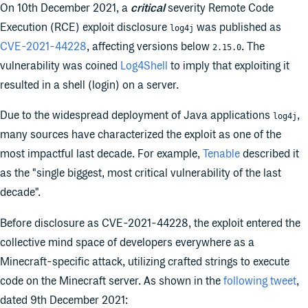
On 10th December 2021, a
critical
severity Remote Code
Execution (RCE) exploit disclosure
was published as
log4j
CVE-2021-44228
, affecting versions below
. The
2.15.0
vulnerability was coined
Log4Shell
to imply that exploiting it
resulted in a shell (login) on a server.
Due to the widespread deployment of Java applications
,
log4j
many sources have characterized the exploit as one of the
most impactful last decade. For example,
Tenable
described it
as the "single biggest, most critical vulnerability of the last
decade".
Before disclosure as CVE-2021-44228, the exploit entered the
collective mind space of developers everywhere as a
Minecraft-specific attack, utilizing crafted strings to execute
code on the Minecraft server. As shown in the
following tweet
,
dated 9th December 2021: