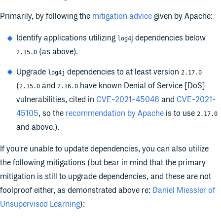
Primarily, by following the
mitigation advice
given by Apache:
Identify applications utilizing
j dependencies below
log4
(as above).
2.15.0
Upgrade
dependencies to at least version
log4j
2.17.0
(
and
have known Denial of Service [DoS]
2.15.0
2.16.0
vulnerabilities, cited in
CVE-2021-45046
and
CVE-2021-
45105
, so the
recommendation by Apache
is to use
2.17.0
and above.).
If you're unable to update dependencies, you can also utilize
the following mitigations (but bear in mind that the primary
mitigation is still to upgrade dependencies, and these are not
foolproof either, as demonstrated above re:
Daniel Miessler of
Unsupervised Learning
):