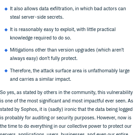
It also allows data exfiltration, in which bad actors can
steal server-side secrets.
It is reasonably easy to exploit, with little practical
knowledge required to do so.
Mitigations other than version upgrades (which aren't
always easy) don't fully protect.
Therefore, the attack surface area is unfathomably large
and carries a similar impact.
So yes, as stated by others in the community, this vulnerability
is one of the most significant and most impactful ever seen. As
stated by Sophos, it is (sadly) ironic that the data being logged
is probably for auditing or security purposes. However, now is
the time to do everything in our collective power to protect our
servers, applications, users, businesses, and even our entire