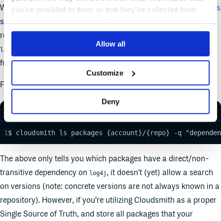
We released additional functionality to
search for dependencies
you’ve provided to them or that they’ve collected from
such as
across packages stored within Cloudsmith
your use of their services. We don't display ads on-site.
log4j
repositories. The syntax is
, so to search for
dependency:<name>
Allow all
dependencies, you specify
. The
log4j
dependency:log4j
functionality is available via the UI, the API and the CLI.
Customize
For example, you can search via the CLI using:
Deny
$ cloudsmith ls packages {account}/{repo} -q "dependen
The above only tells you which packages have a direct/non-
transitive dependency on
, it doesn't (yet) allow a search
log4j
on versions (note: concrete versions are not always known in a
repository). However, if you're utilizing Cloudsmith as a proper
Single Source of Truth, and store all packages that your