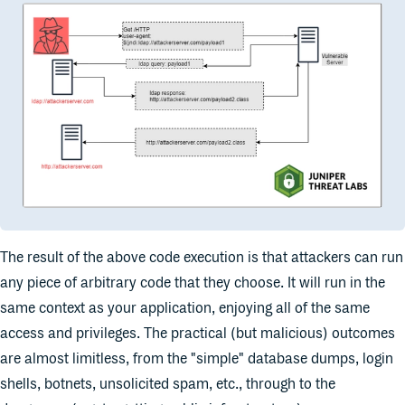
The result of the above code execution is that attackers can run
any piece of arbitrary code that they choose. It will run in the
same context as your application, enjoying all of the same
access and privileges. The practical (but malicious) outcomes
are almost limitless, from the "simple" database dumps, login
shells, botnets, unsolicited spam, etc., through to the