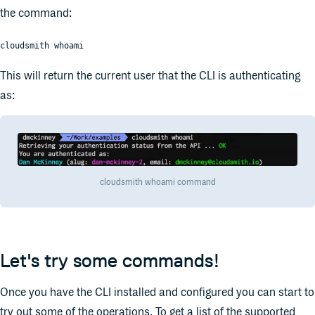
the command:
cloudsmith whoami
This will return the current user that the CLI is authenticating
as:
cloudsmith whoami command
Let's try some commands!
Once you have the CLI installed and configured you can start to
try out some of the operations. To get a list of the supported