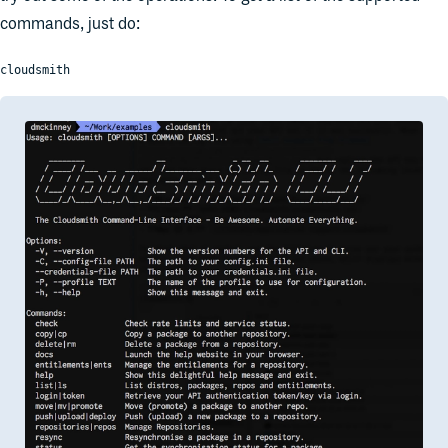
commands, just do:
cloudsmith