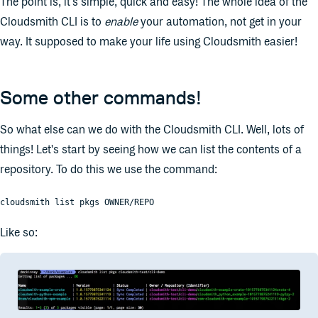
The point is, it's simple, quick and easy! The whole idea of the
Cloudsmith CLI is to
enable
your automation, not get in your
way. It supposed to make your life using Cloudsmith easier!
Some other commands!
So what else can we do with the Cloudsmith CLI. Well, lots of
things! Let's start by seeing how we can list the contents of a
repository. To do this we use the command:
cloudsmith list pkgs OWNER/REPO
Like so: