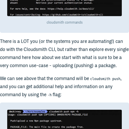
cloudsmith commands
There is a LOT you (or the systems you are automating!) can
do with the Cloudsmith CLI, but rather than explore every single
command here how about we start with what is sure to be a
very common use-case - uploading (pushing) a package.
We can see above that the command will be
,
cloudsmith push
and you can get additional help and information on any
command by using the
flag:
-h