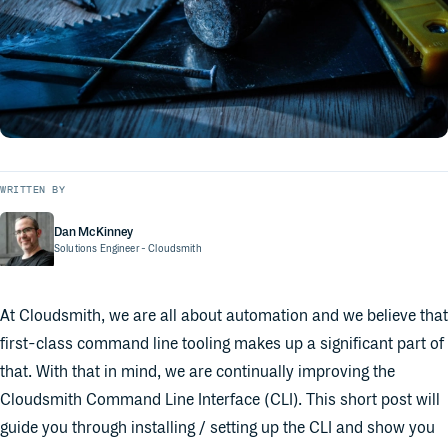
WRITTEN BY
Dan McKinney
Solutions Engineer
- Cloudsmith
At Cloudsmith, we are all about automation and we believe that
first-class command line tooling makes up a significant part of
that. With that in mind, we are continually improving the
Cloudsmith Command Line Interface (CLI). This short post will
guide you through installing / setting up the CLI and show you