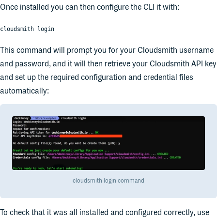
Once installed you can then configure the CLI it with:
cloudsmith login
This command will prompt you for your Cloudsmith username
and password, and it will then retrieve your Cloudsmith API key
and set up the required configuration and credential files
automatically:
cloudsmith login command
To check that it was all installed and configured correctly, use