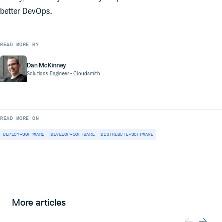
better DevOps.
READ MORE BY
Dan McKinney
Solutions Engineer
- Cloudsmith
READ MORE ON
DEPLOY-SOFTWARE
DEVELOP-SOFTWARE
DISTRIBUTE-SOFTWARE
More articles