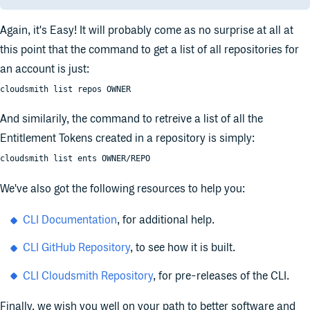
Again, it's Easy! It will probably come as no surprise at all at
this point that the command to get a list of all repositories for
an account is just:
cloudsmith list repos OWNER
And similarily, the command to retreive a list of all the
Entitlement Tokens created in a repository is simply:
cloudsmith list ents OWNER/REPO
We've also got the following resources to help you:
CLI Documentation
, for additional help.
CLI GitHub Repository
, to see how it is built.
CLI Cloudsmith Repository
, for pre-releases of the CLI.
Finally, we wish you well on your path to better software and