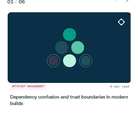
01
/
06
6 min read
ARTIFACT MANAGEMENT
A
Dependency confusion and trust boundaries in modern
L
builds
m