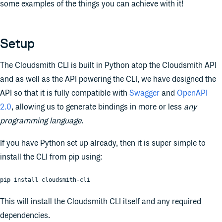
some examples of the things you can achieve with it!
Setup
The Cloudsmith CLI is built in Python atop the Cloudsmith API
and as well as the API powering the CLI, we have designed the
API so that it is fully compatible with
Swagger
and
OpenAPI
2.0
, allowing us to generate bindings in more or less
any
programming language
.
If you have Python set up already, then it is super simple to
install the CLI from pip using:
pip install cloudsmith-cli
This will install the Cloudsmith CLI itself and any required
dependencies.