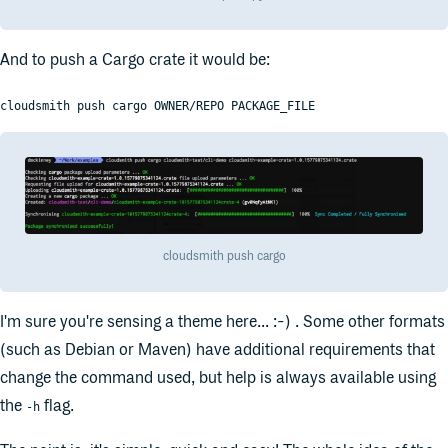
And to push a Cargo crate it would be:
cloudsmith push cargo OWNER/REPO PACKAGE_FILE
cloudsmith push cargo
I'm sure you're sensing a theme here... :-) . Some other formats
(such as Debian or Maven) have additional requirements that
change the command used, but help is always available using
the
flag.
-h