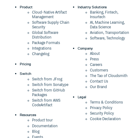
Product
Industry Solutions
Cloud-Native Artifact
Banking, Fintech,
Management
Insurtech
Software Supply Chain
AI, Machine Learning,
Security
Data Science
Global Software
Aviation, Transportation
Distribution
Software, Technology
Package Formats
Company
Integrations
About
Changelog
Press
Pricing
Careers
Customers
Switch
The Tao of Cloudsmith
Switch from JFrog
Contact Us
Switch from Sonatype
Our Brand
Switch from GitHub
Packages
Legal
Switch from AWS
Terms & Conditions
CodeArtifact
Privacy Policy
Security Policy
Resources
Cookie Declaration
Product tour
Documentation
Blog
Events