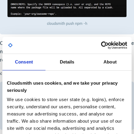
cloudsmith push npm -h
OK, that makes more sense now! So to push an
package we
npm
need the push command, the repository owner (namespace),
repository identifier, and the package file name! Easy:
Consent
Details
About
cloudsmith push npm OWNER/REPO PACKAGE_FILE
Cloudsmith uses cookies, and we take your privacy
seriously
We use cookies to store user state (e.g. logins), enforce
security, understand our users, personalise content,
measure our advertising success, and analyse our
cloudsmith push npm
traffic. We also share information about your use of our
site with our social media, advertising and analytics