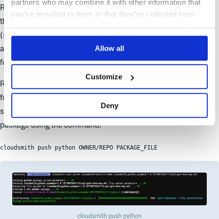
partners who may combine it with other information that
Right, that works! The CLI has now uploaded the files, created
you’ve provided to them or that they’ve collected from
the package and waited for synchronisation to complete
your use of their services. We don't display ads on-site.
(synchronisation is where we extract the metadata and files
Allow all
associated with the package, and make the package available
for download).
Customize
Remembering that all Cloudsmith repositories are fully multi-
format, i.e you can upload any of the package types that we
Deny
support into the
same
repository, we can then push a Python
package using the command:
cloudsmith push python OWNER/REPO PACKAGE_FILE
cloudsmith push python