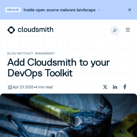
Inside open source malware landscape
·
WEBINAR
BLOG
/
ARTIFACT MANAGEMENT
Add Cloudsmith to your
DevOps Toolkit
Apr 23 2020
•
4 min read