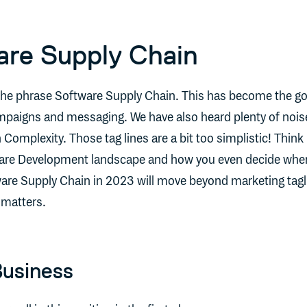
are Supply Chain
the phrase Software Supply Chain. This has become the g
mpaigns and messaging. We have also heard plenty of nois
Complexity. Those tag lines are a bit too simplistic! Think
ware Development landscape and how you even decide wher
tware Supply Chain in 2023 will move beyond marketing tagl
 matters.
Business