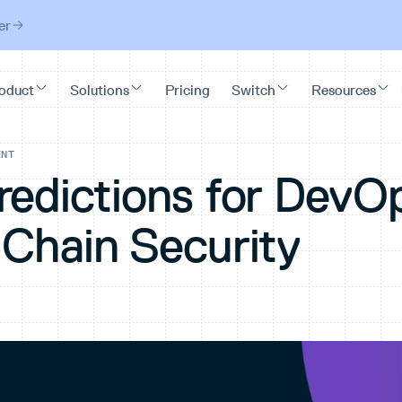
er
ENT
redictions for DevO
 Chain Security