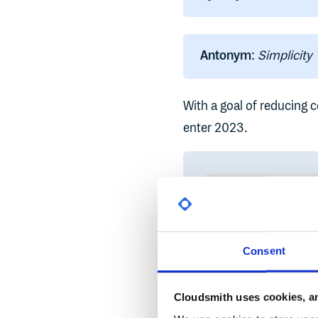
Antonym
:
Simplicity
With a goal of reducing c
enter 2023.
Consent
Cloudsmith uses cookies, an