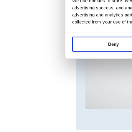
We use cookies to store user 
advertising success, and anal
advertising and analytics par
collected from your use of th
Deny