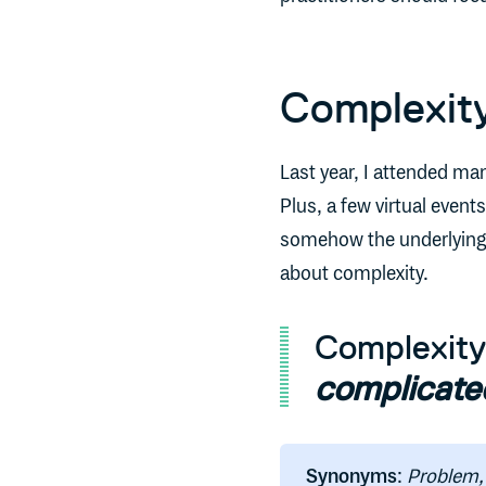
Complexity
Last year, I attended ma
Plus, a few virtual even
somehow the underlying t
about complexity.
Complexit
complicate
Synonyms
:
Problem, 