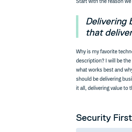
Start with the reason we a
Delivering 
that delive
Why is my favorite techn
description? I will be th
what works best and why I
should be delivering busi
it all, delivering value 
Security First