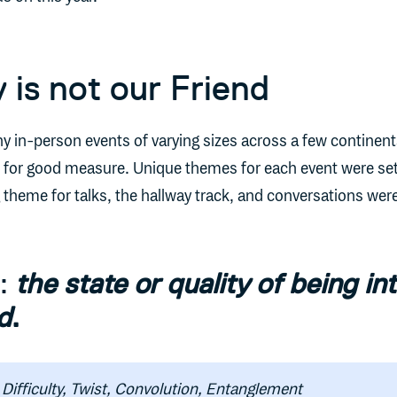
 is not our Friend
ny in-person events of varying sizes across a few continent
ts for good measure. Unique themes for each event were set
heme for talks, the hallway track, and conversations wer
y:
the state or quality of being int
d
.
Difficulty, Twist, Convolution, Entanglement