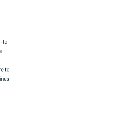
o-to
e
e to
ines