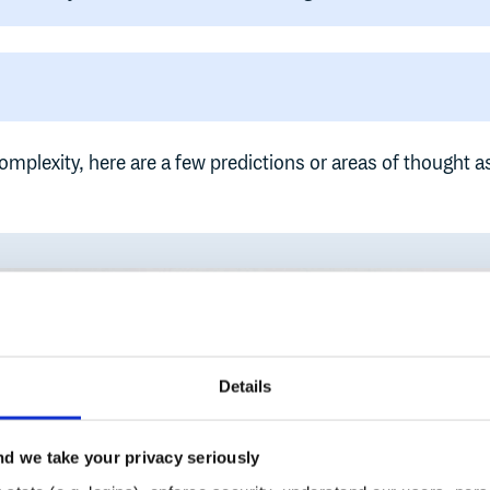
omplexity, here are a few predictions or areas of thought a
Details
d we take your privacy seriously