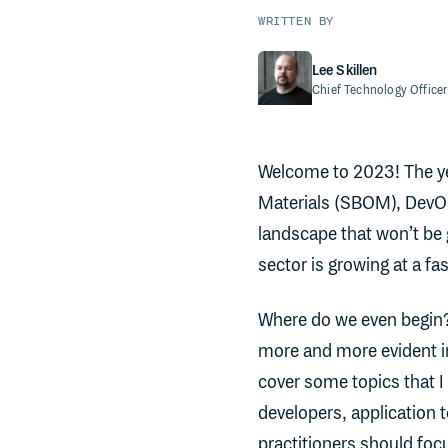
WRITTEN BY
Lee Skillen
Chief Technology Officer
Welcome to 2023! The year
Materials (SBOM), DevOp
landscape that won’t be 
sector is growing at a fas
Where do we even begin?
more and more evident in
cover some topics that 
developers, application 
practitioners should focu