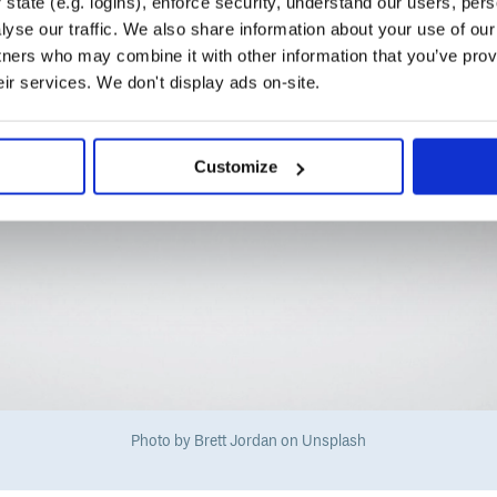
state (e.g. logins), enforce security, understand our users, per
yse our traffic. We also share information about your use of our 
tners who may combine it with other information that you’ve prov
eir services. We don't display ads on-site.
Customize
Photo by Brett Jordan on Unsplash