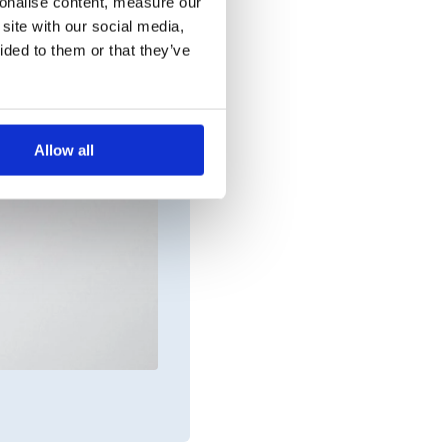
sonalise content, measure our
site with our social media,
ided to them or that they’ve
Allow all