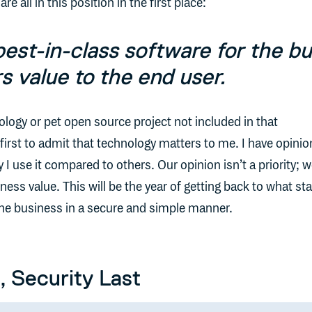
re all in this position in the first place:
best-in-class software for the b
rs value to the end user.
ology or pet open source project not included in that
e first to admit that technology matters to me. I have opini
 use it compared to others. Our opinion isn’t a priority; 
ness value. This will be the year of getting back to what st
to the business in a secure and simple manner.
, Security Last