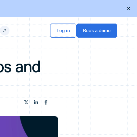
ps and