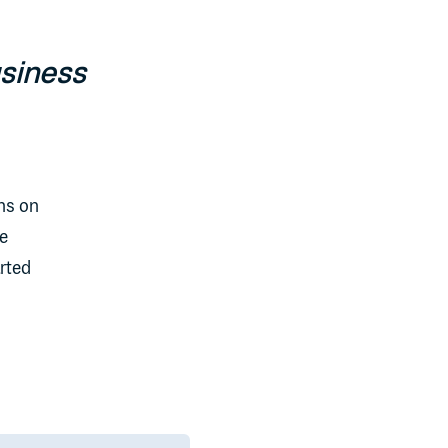
usiness
ons on
we
arted