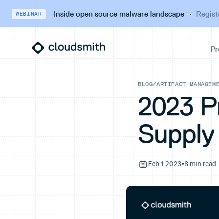
Inside open source malware landscape
·
Regist
WEBINAR
BLOG
/
ARTIFACT MANAGEM
2023 P
Supply
Feb 1 2023
•
8 min read