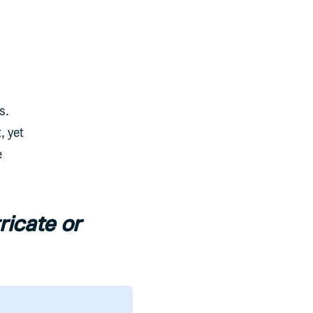
s.
, yet
e
ricate or