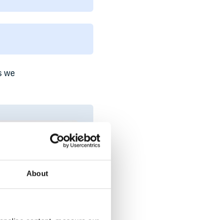
s we
About