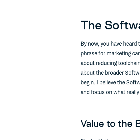
The Softw
By now, you have heard 
phrase for marketing ca
about reducing toolchain 
about the broader Soft
begin. I believe the Sof
and focus on what really
Value to the 