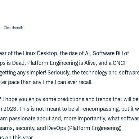
- Cloudsmith
 of the Linux Desktop, the rise of AI, Software Bill of
s is Dead, Platform Engineering is Alive, and a CNCF
getting any simpler! Seriously, the technology and softwar
ter pace than any time I can ever recall.
 I hope you enjoy some predictions and trends that will 
 2023. This is not meant to be all-encompassing, but it wi
I am passionate about and, more importantly, what softwa
teams, security, and DevOps (Platform Engineering)
s on this year.