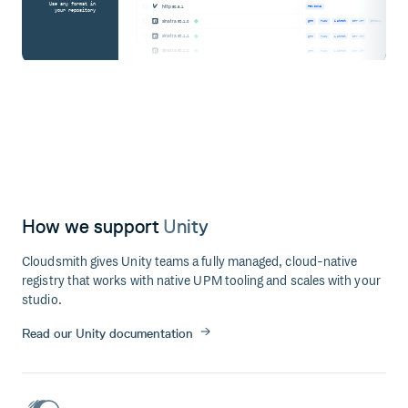
Use any format in
http
@0.6.1
PENDING
your repository
sinatra
@3.1.0
gem
ruby
latest
server
produc
sinatra
@3.1.1
gem
ruby
latest
server
sinatra
@3.1.2
gem
ruby
latest
server
How we support
Unity
Cloudsmith gives Unity teams a fully managed, cloud-native
registry that works with native UPM tooling and scales with your
studio.
Read our Unity documentation