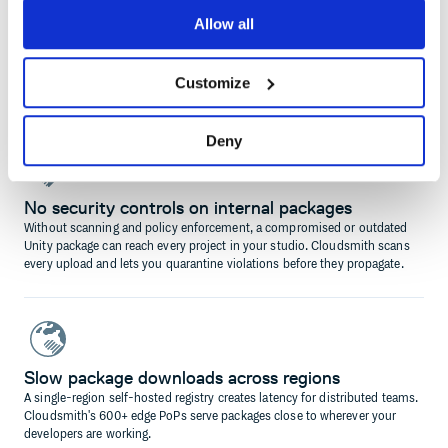
Allow all
Git URLs are your package distribution strategy
Using Git URLs to share Unity packages provides no versioning
guarantees and breaks dependency resolution in UPM. A proper registry
Customize
solves this cleanly.
Deny
No security controls on internal packages
Without scanning and policy enforcement, a compromised or outdated
Unity package can reach every project in your studio. Cloudsmith scans
every upload and lets you quarantine violations before they propagate.
Slow package downloads across regions
A single-region self-hosted registry creates latency for distributed teams.
Cloudsmith's 600+ edge PoPs serve packages close to wherever your
developers are working.