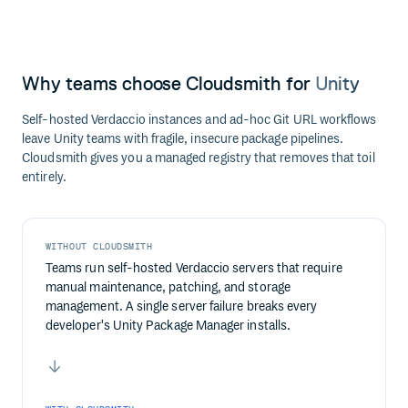
Why teams choose Cloudsmith for
Unity
Self-hosted Verdaccio instances and ad-hoc Git URL workflows
leave Unity teams with fragile, insecure package pipelines.
Cloudsmith gives you a managed registry that removes that toil
entirely.
WITHOUT CLOUDSMITH
Teams run self-hosted Verdaccio servers that require
manual maintenance, patching, and storage
management. A single server failure breaks every
developer's Unity Package Manager installs.