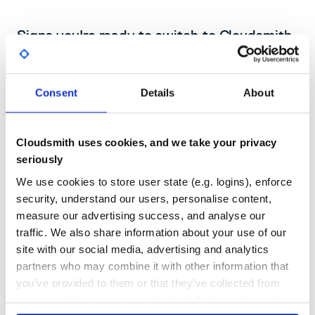
Signs you're ready to switch to Cloudsmith
for
Unity
If your studio's package workflow relies on self-hosted servers,
Consent
Details
About
Git URLs, or registries not built for UPM, you're carrying
technical debt that slows every team member down.
Book a demo with one of our experts
Cloudsmith uses cookies, and we take your privacy
seriously
We use cookies to store user state (e.g. logins), enforce
security, understand our users, personalise content,
measure our advertising success, and analyse our
Your self-hosted registry goes down
traffic. We also share information about your use of our
Verdaccio and similar tools require ongoing ops effort. When they go
site with our social media, advertising and analytics
down, every developer's Package Manager breaks. Cloudsmith is fully
managed so you never carry that burden.
partners who may combine it with other information that
you’ve provided to them or that they’ve collected from
your use of their services. We don't display ads on-site.