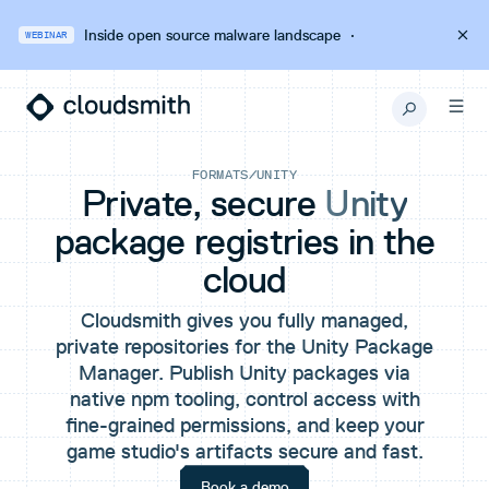
Inside open source malware landscape
·
WEBINAR
FORMATS
/
UNITY
Private, secure
Unity
package registries in the
cloud
Cloudsmith gives you fully managed,
private repositories for the Unity Package
Manager. Publish Unity packages via
native npm tooling, control access with
fine-grained permissions, and keep your
game studio's artifacts secure and fast.
Book a demo