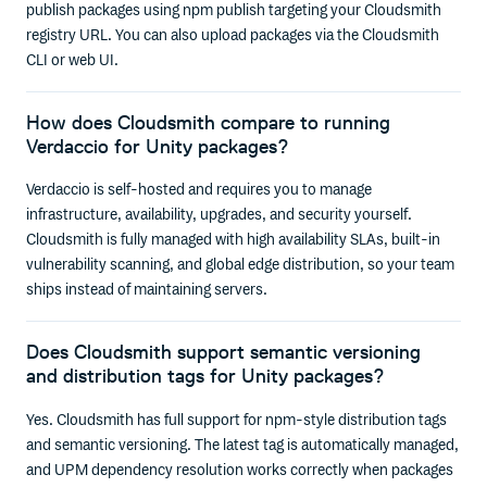
publish packages using npm publish targeting your Cloudsmith
registry URL. You can also upload packages via the Cloudsmith
CLI or web UI.
How does Cloudsmith compare to running
Verdaccio for Unity packages?
Verdaccio is self-hosted and requires you to manage
infrastructure, availability, upgrades, and security yourself.
Cloudsmith is fully managed with high availability SLAs, built-in
vulnerability scanning, and global edge distribution, so your team
ships instead of maintaining servers.
Does Cloudsmith support semantic versioning
and distribution tags for Unity packages?
Yes. Cloudsmith has full support for npm-style distribution tags
and semantic versioning. The latest tag is automatically managed,
and UPM dependency resolution works correctly when packages