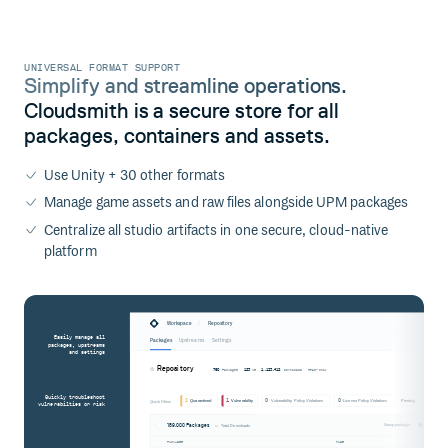
UNIVERSAL FORMAT SUPPORT
Simplify and streamline operations.
Cloudsmith is a secure store for all
packages, containers and assets.
Use Unity + 30 other formats
Manage game assets and raw files alongside UPM packages
Centralize all studio artifacts in one secure, cloud-native
platform
/
Workspace
Repository
Easily manage all
Packages
Upstreams
Settings
packages, upstreams
and settings
Repository
760
123
1,123,412
Packages
MB
Downloads
Read-only
Quickly troubleshoot
2
1
0
0
Quarantined
Vulnerability
Vulnerability Policy Violations
License Policy Violations
Pending
Quick Filters
vulnerabilties or risk
189,000 Packages
Group packages
Total Downloads
PACKAGES
TAGS