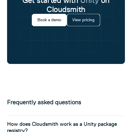
Get started with
Unity
on
Cloudsmith
Book a demo
View pricing
Frequently asked questions
How does Cloudsmith work as a Unity package
registry?