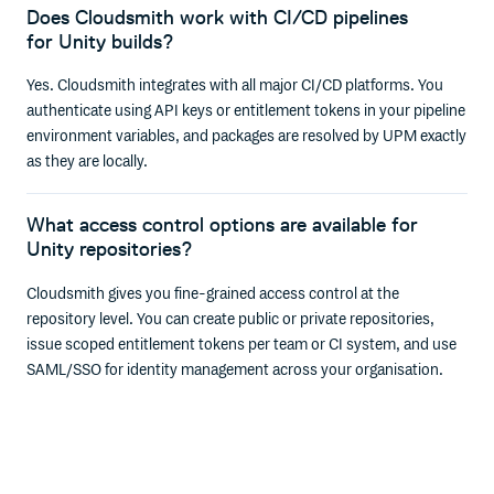
Does Cloudsmith work with CI/CD pipelines
for Unity builds?
Yes. Cloudsmith integrates with all major CI/CD platforms. You
authenticate using API keys or entitlement tokens in your pipeline
environment variables, and packages are resolved by UPM exactly
as they are locally.
What access control options are available for
Unity repositories?
Cloudsmith gives you fine-grained access control at the
repository level. You can create public or private repositories,
issue scoped entitlement tokens per team or CI system, and use
SAML/SSO for identity management across your organisation.