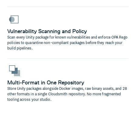
Vulnerability Scanning and Policy
Scan every Unity package for known vulnerabilities and enforce OPA Rego
policies to quarantine non-compliant packages before they reach your
build pipelines.
Multi-Format in One Repository
Store Unity packages alongside Docker images, raw binary assets, and 28
other formats in a single Cloudsmith repository. No more fragmented
tooling across your studio.