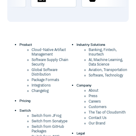
Product
Industry Solutions
Cloud-Native Artifact
Banking, Fintech,
Management
Insurtech
Software Supply Chain
AI, Machine Learning,
Security
Data Science
Global Software
Aviation, Transportation
Distribution
Software, Technology
Package Formats
Company
Integrations
About
Changelog
Press
Pricing
Careers
Customers
Switch
The Tao of Cloudsmith
Switch from JFrog
Contact Us
Switch from Sonatype
Our Brand
Switch from GitHub
Packages
Legal