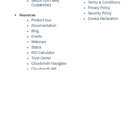
Switch from AWS
Terms & Conditions
CodeArtifact
Privacy Policy
Security Policy
Resources
Cookie Declaration
Product tour
Documentation
Blog
Events
Webinars
Status
ROI Calculator
Trust Center
Cloudsmith Navigator
Cloudsmith API
Cloudsmith CLI
Terraform Provider
2026 Artifact
Management Report
Security Maturity
Assessment Tool