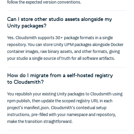
follow the expected version conventions.
Can I store other studio assets alongside my
Unity packages?
Yes. Cloudsmith supports 30+ package formats in a single
repository. You can store Unity UPM packages alongside Docker
container images, raw binary assets, and other formats, giving
your studio a single source of truth for all software artifacts.
How do I migrate from a self-hosted registry
to Cloudsmith?
You republish your existing Unity packages to Cloudsmith using
npm publish, then update the scoped registry URL in each
project's manifest.json. Cloudsmith's contextual setup
instructions, pre-filled with your namespace and repository,
make the transition straightforward.