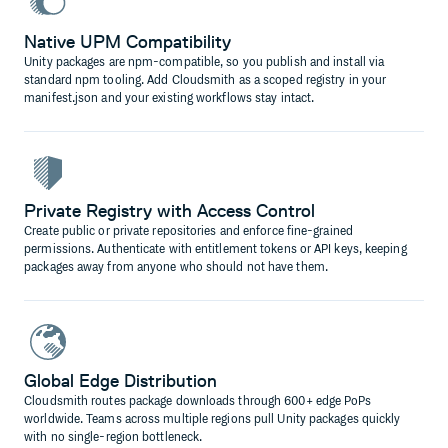
Native UPM Compatibility
Unity packages are npm-compatible, so you publish and install via
standard npm tooling. Add Cloudsmith as a scoped registry in your
manifest.json and your existing workflows stay intact.
Private Registry with Access Control
Create public or private repositories and enforce fine-grained
permissions. Authenticate with entitlement tokens or API keys, keeping
packages away from anyone who should not have them.
Global Edge Distribution
Cloudsmith routes package downloads through 600+ edge PoPs
worldwide. Teams across multiple regions pull Unity packages quickly
with no single-region bottleneck.