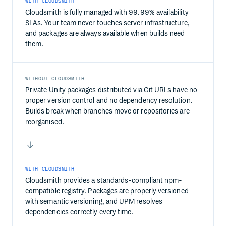
WITH CLOUDSMITH
Cloudsmith is fully managed with 99.99% availability
SLAs. Your team never touches server infrastructure,
and packages are always available when builds need
them.
WITHOUT CLOUDSMITH
Private Unity packages distributed via Git URLs have no
proper version control and no dependency resolution.
Builds break when branches move or repositories are
reorganised.
WITH CLOUDSMITH
Cloudsmith provides a standards-compliant npm-
compatible registry. Packages are properly versioned
with semantic versioning, and UPM resolves
dependencies correctly every time.