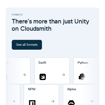
FORMATS
There’s more than just Unity
on Cloudsmith
See all formats
rgo
Swift
Python
o
NPM
Alpine