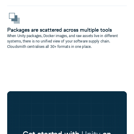
Packages are scattered across multiple tools
When Unity packages, Docker images, and raw assets live in different
systems, there is no unified view of your software supply chain.
Cloudsmith centralises all 30+ formats in one place.