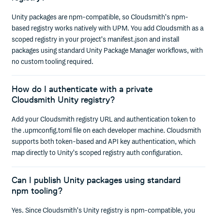
Unity packages are npm-compatible, so Cloudsmith's npm-
based registry works natively with UPM. You add Cloudsmith as a
scoped registry in your project's manifest.json and install
packages using standard Unity Package Manager workflows, with
no custom tooling required.
How do I authenticate with a private
Cloudsmith Unity registry?
Add your Cloudsmith registry URL and authentication token to
the .upmconfig.toml file on each developer machine. Cloudsmith
supports both token-based and API key authentication, which
map directly to Unity's scoped registry auth configuration.
Can I publish Unity packages using standard
npm tooling?
Yes. Since Cloudsmith's Unity registry is npm-compatible, you