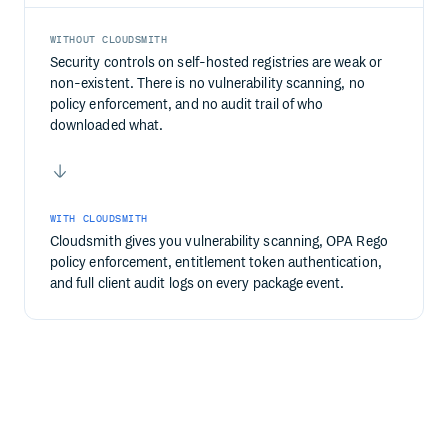
WITHOUT CLOUDSMITH
Security controls on self-hosted registries are weak or
non-existent. There is no vulnerability scanning, no
policy enforcement, and no audit trail of who
downloaded what.
WITH CLOUDSMITH
Cloudsmith gives you vulnerability scanning, OPA Rego
policy enforcement, entitlement token authentication,
and full client audit logs on every package event.