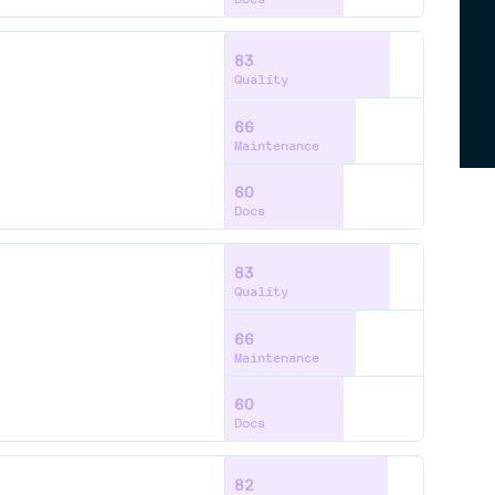
83
Quality
66
Maintenance
60
Docs
83
Quality
66
Maintenance
60
Docs
82