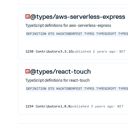
@types/aws-serverless-express
TypeScript definitions for aws-serverless-express
DEFINITION
DTS
HACKTOBERFEST
TYPES
TYPESCRIPT
TYPE
1238
Contributors
3.3.10
published
2 years ago
MIT
@types/react-touch
TypeScript definitions for react-touch
DEFINITION
DTS
HACKTOBERFEST
TYPES
TYPESCRIPT
TYPE
1234
Contributors
1.8.8
published
3 years ago
MIT