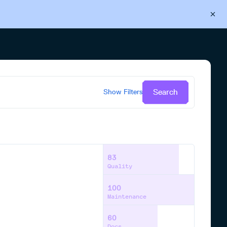
Back to Cloudsmith
Start your free trial
Search
Show
Filters
83
Quality
100
Maintenance
60
Docs