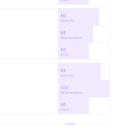
80
Quality
68
Maintenance
60
Docs
83
Quality
100
Maintenance
60
Docs