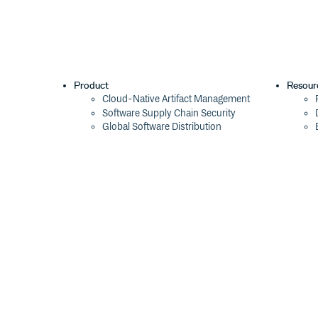
Product
Resour
Cloud-Native Artifact Management
Software Supply Chain Security
Global Software Distribution
Package Formats
Integrations
Changelog
Pricing
Switch
Switch from JFrog
Switch from Sonatype
Switch from GitHub Packages
Switch from AWS CodeArtifact