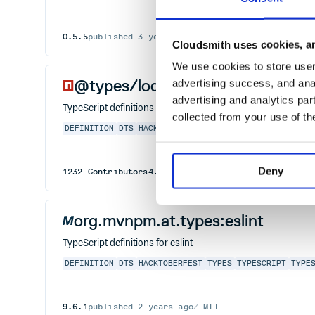
0.5.5
published
3 years ago
MIT
Cloudsmith uses cookies, an
We use cookies to store user 
@types/lodash.countby
advertising success, and anal
advertising and analytics par
TypeScript definitions for lodash.countby
collected from your use of th
DEFINITION
DTS
HACKTOBERFEST
TYPES
TYPESCRIPT
TYPE
Deny
1232
Contributors
4.6.9
published
3 years ago
MIT
org.mvnpm.at.types:eslint
TypeScript definitions for eslint
DEFINITION
DTS
HACKTOBERFEST
TYPES
TYPESCRIPT
TYPE
9.6.1
published
2 years ago
MIT