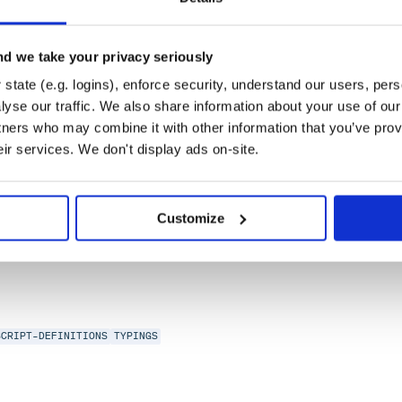
d we take your privacy seriously
state (e.g. logins), enforce security, understand our users, per
yse our traffic. We also share information about your use of our 
tners who may combine it with other information that you’ve prov
eir services. We don't display ads on-site.
SCRIPT-DEFINITIONS
TYPINGS
Customize
SCRIPT-DEFINITIONS
TYPINGS