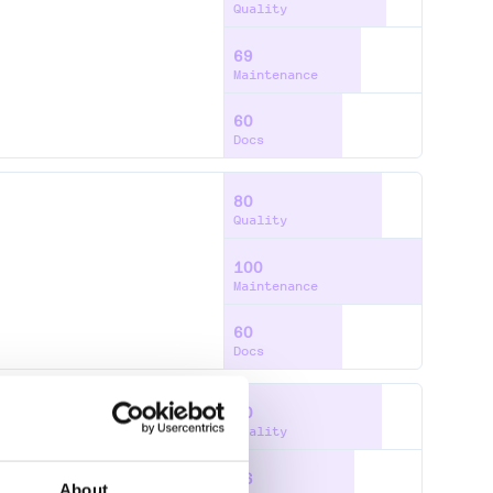
Quality
69
Maintenance
60
Docs
80
Quality
100
Maintenance
60
Docs
80
Quality
66
About