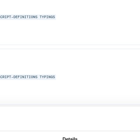
SCRIPT-DEFINITIONS
TYPINGS
SCRIPT-DEFINITIONS
TYPINGS
SCRIPT-DEFINITIONS
TYPINGS
Details