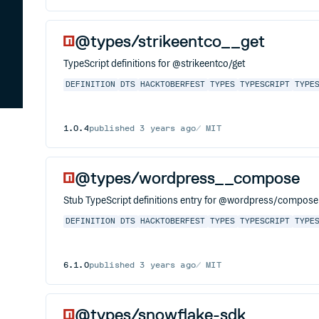
@types/strikeentco__get
TypeScript definitions for @strikeentco/get
DEFINITION
DTS
HACKTOBERFEST
TYPES
TYPESCRIPT
TYPE
1.0.4
published
3 years ago
MIT
@types/wordpress__compose
Stub TypeScript definitions entry for @wordpress/compose, 
DEFINITION
DTS
HACKTOBERFEST
TYPES
TYPESCRIPT
TYPE
6.1.0
published
3 years ago
MIT
@types/snowflake-sdk