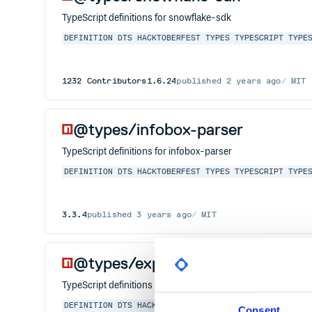
TypeScript definitions for snowflake-sdk
DEFINITION
DTS
HACKTOBERFEST
TYPES
TYPESCRIPT
TYPE
1232
Contributors
1.6.24
published
2 years ago
MIT
@types/infobox-parser
TypeScript definitions for infobox-parser
DEFINITION
DTS
HACKTOBERFEST
TYPES
TYPESCRIPT
TYPE
3.3.4
published
3 years ago
MIT
@types/express-mung
TypeScript definitions for express-mung
DEFINITION
DTS
HACKTOBERFEST
TYPES
TYPESCRIPT
TYPE
Consent