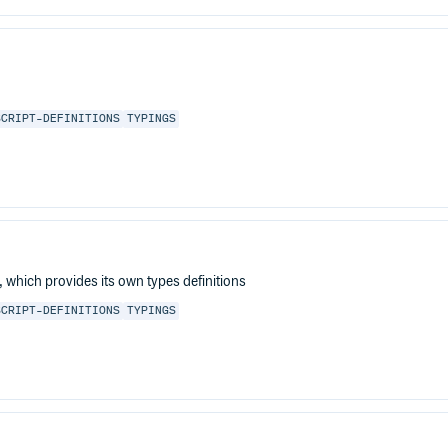
SCRIPT-DEFINITIONS
TYPINGS
which provides its own types definitions
SCRIPT-DEFINITIONS
TYPINGS