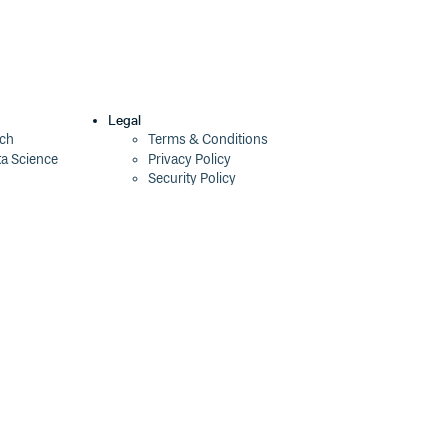
Legal
ech
Terms & Conditions
ta Science
Privacy Policy
Security Policy
Cookie Declaration