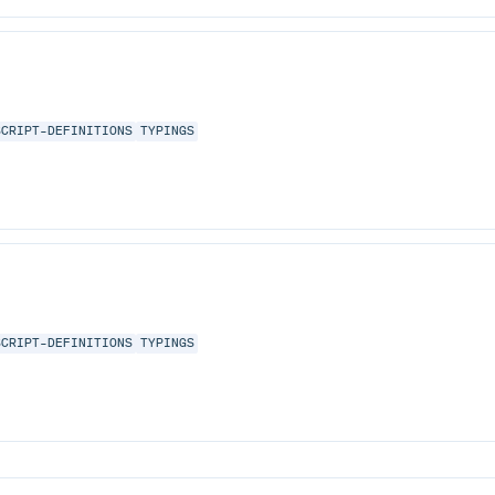
SCRIPT-DEFINITIONS
TYPINGS
SCRIPT-DEFINITIONS
TYPINGS