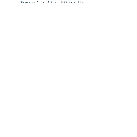
Showing
1
to
10
of
200
results