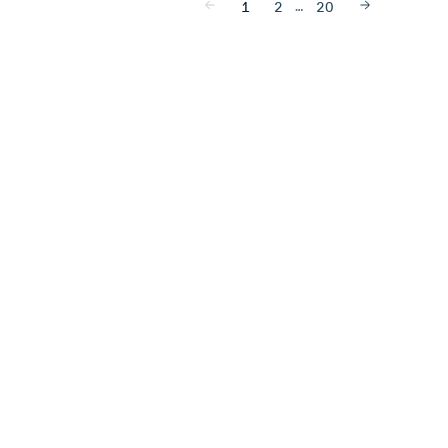
…
1
2
20