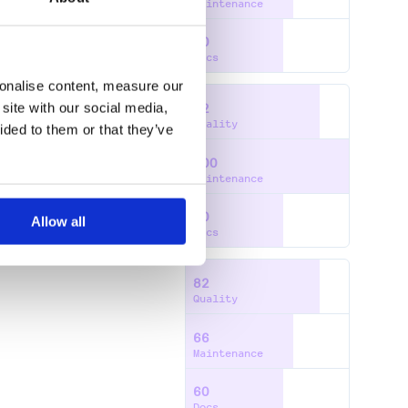
Maintenance
60
Docs
sonalise content, measure our
site with our social media,
82
Quality
ided to them or that they’ve
100
Maintenance
60
Allow all
Docs
82
Quality
66
Maintenance
60
Docs