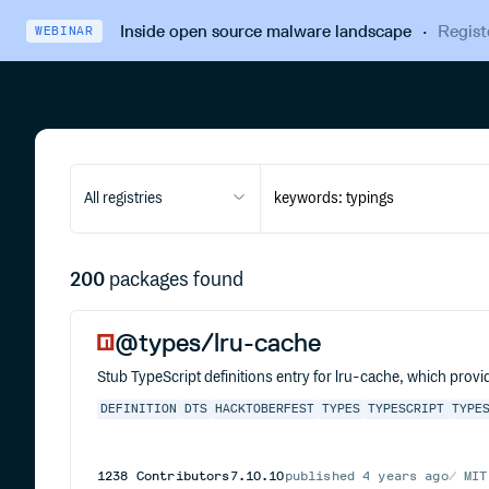
Inside open source malware landscape
·
Regist
WEBINAR
All registries
200
packages found
@types/lru-cache
Stub TypeScript definitions entry for lru-cache, which provi
DEFINITION
DTS
HACKTOBERFEST
TYPES
TYPESCRIPT
TYPE
1238
Contributors
7.10.10
published
4 years ago
MIT