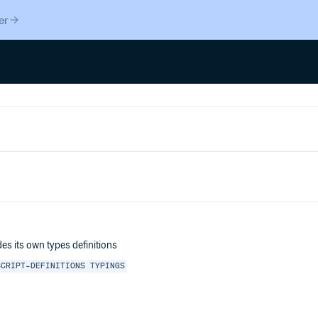
er
des its own types definitions
SCRIPT-DEFINITIONS
TYPINGS