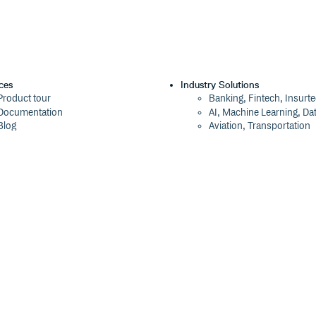
ces
Industry Solutions
Product tour
Banking, Fintech, Insurt
Documentation
AI, Machine Learning, Da
Blog
Aviation, Transportation
Events
Software, Technology
Webinars
Status
Company
ROI Calculator
About
Trust Center
Press
Cloudsmith Navigator
Careers
Cloudsmith API
Customers
Cloudsmith CLI
The Tao of Cloudsmith
Terraform Provider
Contact Us
2026 Artifact Management Report
Our Brand
Security Maturity Assessment Tool