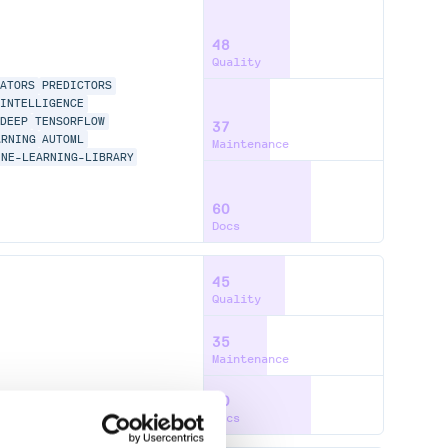
48
Quality
MATORS
PREDICTORS
INTELLIGENCE
DEEP
TENSORFLOW
37
ARNING
AUTOML
Maintenance
INE-LEARNING-LIBRARY
60
Docs
45
Quality
35
Maintenance
60
Docs