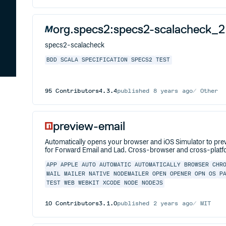
org.specs2:specs2-scalacheck_2
specs2-scalacheck
BDD
SCALA
SPECIFICATION
SPECS2
TEST
95
Contributors
4.3.4
published
8 years ago
Other
preview-email
Automatically opens your browser and iOS Simulator to pr
for Forward Email and Lad. Cross-browser and cross-platfo
APP
APPLE
AUTO
AUTOMATIC
AUTOMATICALLY
BROWSER
CHR
MAIL
MAILER
NATIVE
NODEMAILER
OPEN
OPENER
OPN
OS
P
TEST
WEB
WEBKIT
XCODE
NODE
NODEJS
10
Contributors
3.1.0
published
2 years ago
MIT