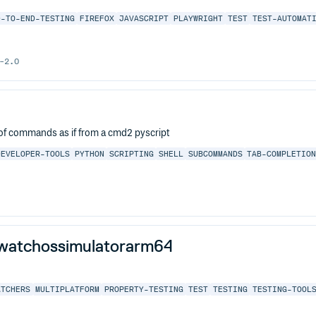
D-TO-END-TESTING
FIREFOX
JAVASCRIPT
PLAYWRIGHT
TEST
TEST-AUTOMAT
-2.0
on of commands as if from a cmd2 pyscript
DEVELOPER-TOOLS
PYTHON
SCRIPTING
SHELL
SUBCOMMANDS
TAB-COMPLETIO
-watchossimulatorarm64
ATCHERS
MULTIPLATFORM
PROPERTY-TESTING
TEST
TESTING
TESTING-TOOL