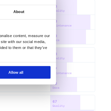
60
Quality
About
90
S
Maintenance
sonalise content, measure our
80
Docs
site with our social media,
ided to them or that they’ve
50
Quality
37
Allow all
Maintenance
60
Docs
67
Quality