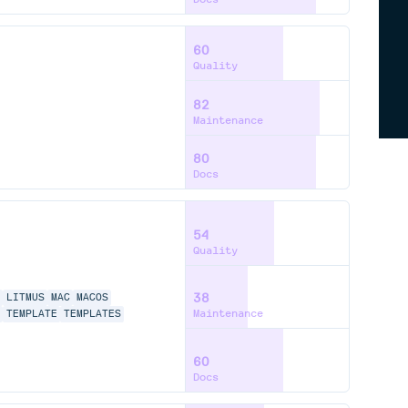
60
Quality
82
Maintenance
80
Docs
54
Quality
38
LITMUS
MAC
MACOS
Maintenance
TEMPLATE
TEMPLATES
60
Docs