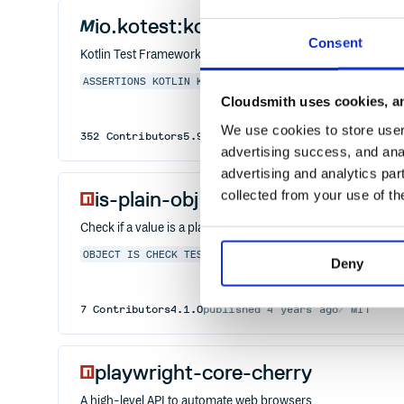
io.kotest:kotest-framework-data
Consent
Kotlin Test Framework
ASSERTIONS
KOTLIN
KOTLIN-JS
KOTLIN-MULTIPLATFORM
M
Cloudsmith uses cookies, an
We use cookies to store user 
352
Contributors
5.9.1
published
2 years ago
Apache
advertising success, and anal
advertising and analytics par
is-plain-obj
collected from your use of th
Check if a value is a plain object
OBJECT
IS
CHECK
TEST
TYPE
PLAIN
VANILLA
PURE
SIMPL
Deny
7
Contributors
4.1.0
published
4 years ago
MIT
playwright-core-cherry
A high-level API to automate web browsers