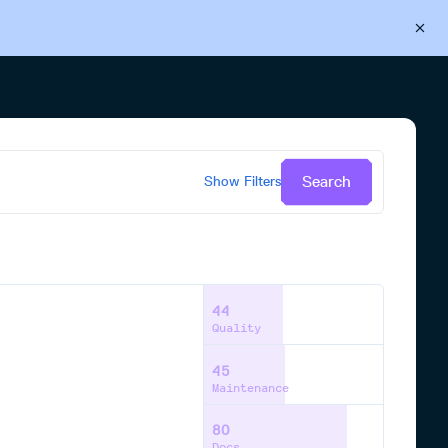
Back to Cloudsmith
Start your free trial
Search
Show
Filters
44
Quality
45
Maintenance
80
Docs