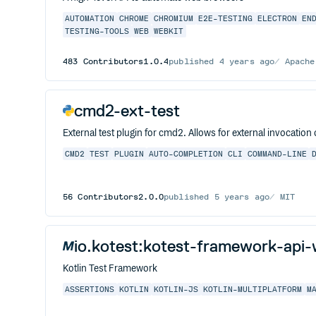
AUTOMATION
CHROME
CHROMIUM
E2E-TESTING
ELECTRON
EN
TESTING-TOOLS
WEB
WEBKIT
483
Contributors
1.0.4
published
4 years ago
Apache
cmd2-ext-test
External test plugin for cmd2. Allows for external invocati
CMD2
TEST
PLUGIN
AUTO-COMPLETION
CLI
COMMAND-LINE
56
Contributors
2.0.0
published
5 years ago
MIT
io.kotest:kotest-framework-api
Kotlin Test Framework
ASSERTIONS
KOTLIN
KOTLIN-JS
KOTLIN-MULTIPLATFORM
M