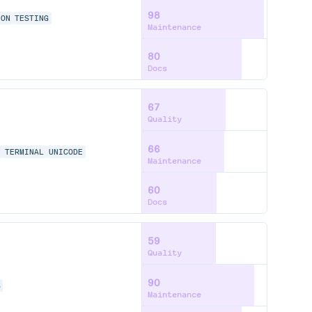
98
ION
TESTING
Maintenance
80
Docs
67
Quality
66
N
TERMINAL
UNICODE
Maintenance
60
Docs
59
Quality
90
S
Maintenance