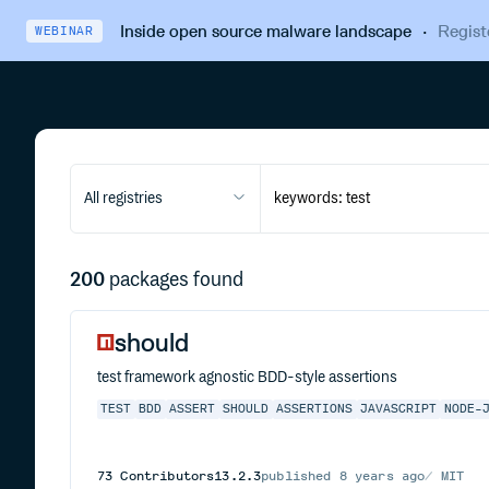
Inside open source malware landscape
·
Regist
WEBINAR
All registries
200
packages found
should
test framework agnostic BDD-style assertions
TEST
BDD
ASSERT
SHOULD
ASSERTIONS
JAVASCRIPT
NODE-
73
Contributors
13.2.3
published
8 years ago
MIT