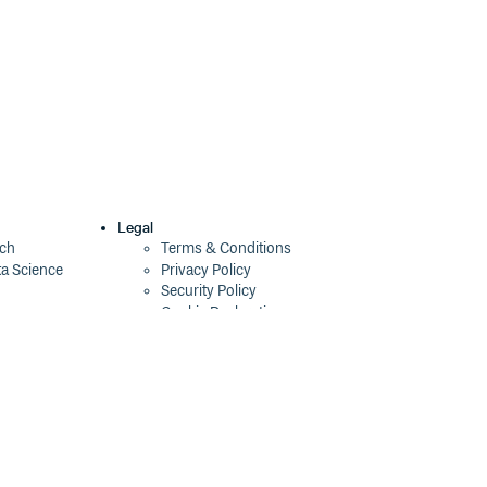
Legal
ech
Terms & Conditions
ta Science
Privacy Policy
Security Policy
Cookie Declaration