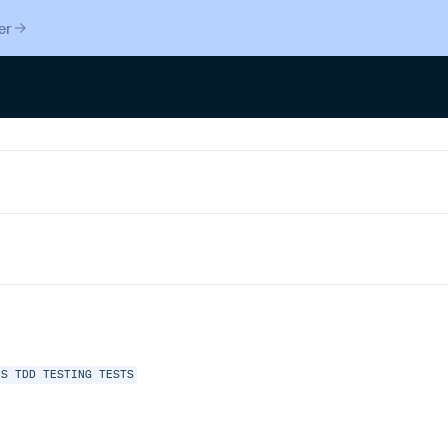
er
JS
TDD
TESTING
TESTS