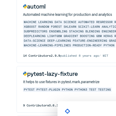
automl
Automated machine learning for production and analytics
MACHINE
LEARNING
DATA
SCIENCE
AUTOMATED
REGRESSOR
XGBOOST
RANDOM
FOREST
SKLEARN
SCIKIT-LEARN
ANALYTI
SUBPREDICTORS
ENSEMBLING
STACKING
BLENDING
ENGINEE
DEEPLEARNING
LIGHTGBM
GRADIENT
BOOSTING
GBM
KERAS
DATA-SCIENCE
DEEP-LEARNING
FEATURE-ENGINEERING
GRA
MACHINE-LEARNING-PIPELINES
PRODUCTION-READY
PYTHON
14
Contributors
2.9.9
published
8 years ago
MIT
pytest-lazy-fixture
It helps to use fixtures in pytest.mark.parametrize
PYTEST
PYTEST-PLUGIN
PYTHON
PYTHON3
TEST
TESTING
9
Contributors
0.6.3
published
7 years ago
MIT