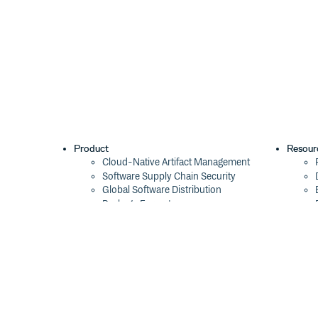
Product
Resour
Cloud-Native Artifact Management
Software Supply Chain Security
Global Software Distribution
Package Formats
Integrations
Changelog
Pricing
Switch
Switch from JFrog
Switch from Sonatype