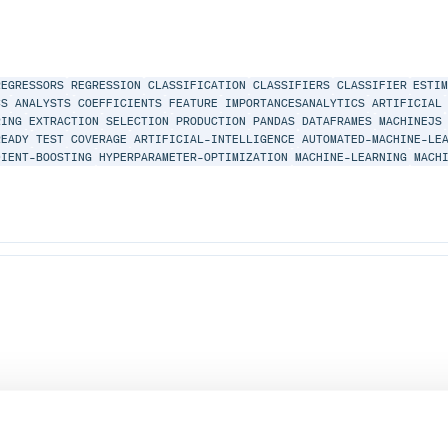
REGRESSORS
REGRESSION
CLASSIFICATION
CLASSIFIERS
CLASSIFIER
ESTI
CS
ANALYSTS
COEFFICIENTS
FEATURE
IMPORTANCESANALYTICS
ARTIFICIAL
RING
EXTRACTION
SELECTION
PRODUCTION
PANDAS
DATAFRAMES
MACHINEJS
READY
TEST
COVERAGE
ARTIFICIAL-INTELLIGENCE
AUTOMATED-MACHINE-LE
DIENT-BOOSTING
HYPERPARAMETER-OPTIMIZATION
MACHINE-LEARNING
MACH