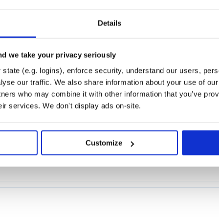
test-iosx64
Details
ATCHERS
MULTIPLATFORM
PROPERTY-TESTING
TEST
TESTING
TESTING-TOOL
d we take your privacy seriously
state (e.g. logins), enforce security, understand our users, per
-2.0
yse our traffic. We also share information about your use of our 
tners who may combine it with other information that you’ve prov
eir services. We don't display ads on-site.
E
Customize