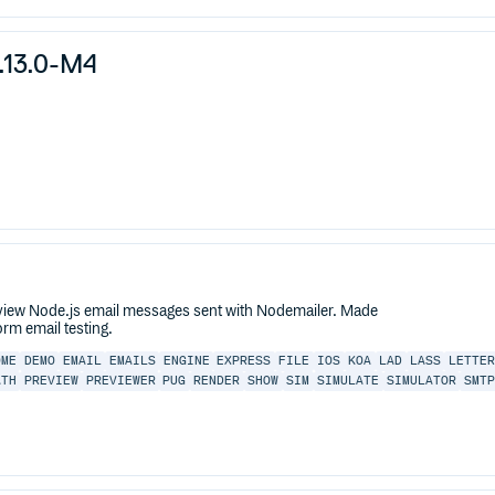
.13.0-M4
eview Node.js email messages sent with Nodemailer. Made
rm email testing.
OME
DEMO
EMAIL
EMAILS
ENGINE
EXPRESS
FILE
IOS
KOA
LAD
LASS
LETTER
ATH
PREVIEW
PREVIEWER
PUG
RENDER
SHOW
SIM
SIMULATE
SIMULATOR
SMTP