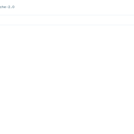
che-2.0