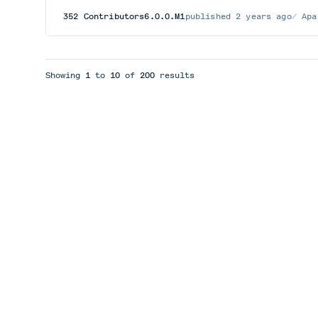
352
Contributors
6.0.0.M1
published
2 years ago
Apa
Showing
1
to
10
of
200
results