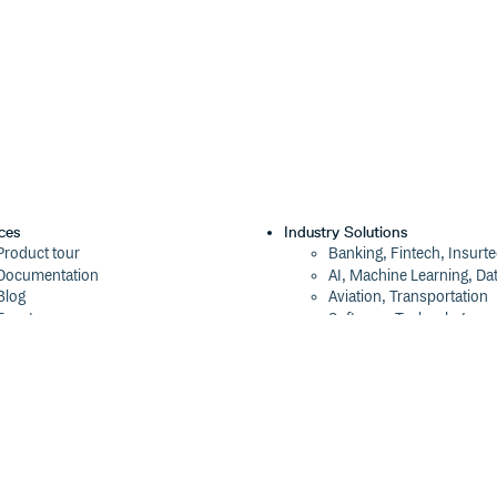
ces
Industry Solutions
Product tour
Banking, Fintech, Insurt
Documentation
AI, Machine Learning, Da
Blog
Aviation, Transportation
Events
Software, Technology
Webinars
Status
Company
ROI Calculator
About
Trust Center
Press
Cloudsmith Navigator
Careers
Cloudsmith API
Customers
Cloudsmith CLI
The Tao of Cloudsmith
Terraform Provider
Contact Us