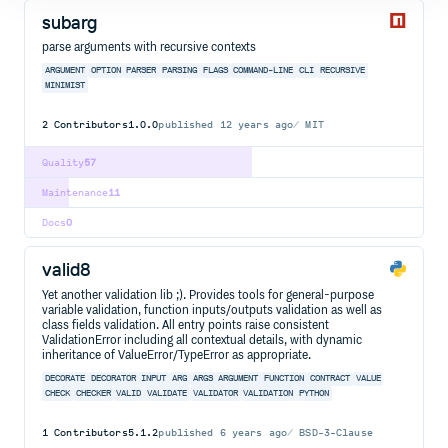
subarg
parse arguments with recursive contexts
ARGUMENT
OPTION
PARSER
PARSING
FLAGS
COMMAND-LINE
CLI
RECURSIVE
MINIMIST
2
Contributors
1.0.0
published
12 years ago
MIT
Quality
57
Maintenance
11
Docs
0
valid8
Yet another validation lib ;). Provides tools for general-purpose
variable validation, function inputs/outputs validation as well as
class fields validation. All entry points raise consistent
ValidationError including all contextual details, with dynamic
inheritance of ValueError/TypeError as appropriate.
DECORATE
DECORATOR
INPUT
ARG
ARGS
ARGUMENT
FUNCTION
CONTRACT
VALUE
CHECK
CHECKER
VALID
VALIDATE
VALIDATOR
VALIDATION
PYTHON
1
Contributors
5.1.2
published
6 years ago
BSD-3-Clause