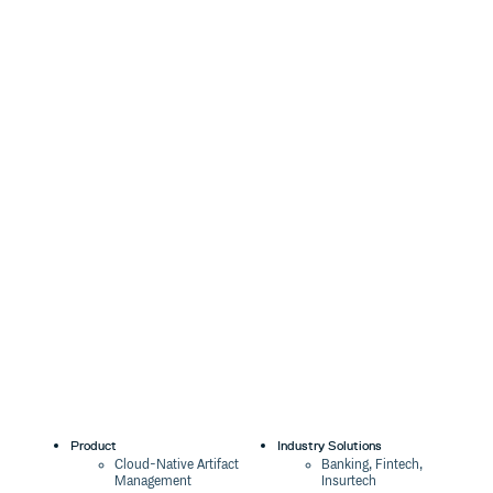
Product
Industry Solutions
Cloud-Native Artifact
Banking, Fintech,
Management
Insurtech