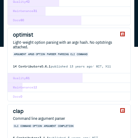
Quality
42
Maintenance
31
Docs
60
optimist
Light-weight option parsing with an argv hash. No optstrings
attached.
ARGUMENT
ARGS
OPTION
PARSER
PARSING
CLI
COMMAND
14
Contributors
0.6.1
published
13 years ago
MIT, X11
Quality
61
Maintenance
12
Docs
0
clap
Command line argument parser
CLI
COMMAND
OPTION
ARGUMENT
COMPLETION
6
Contributors
3.1.1
published
5 years ago
MIT