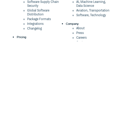
Software Supply Chain
AI, Machine Learning,
Security
Data Science
Global Software
Aviation, Transportation
Distribution
Software, Technology
Package Formats
Company
Integrations
About
Changelog
Press
Pricing
Careers
Customers
Switch
The Tao of Cloudsmith
Switch from JFrog
Contact Us
Switch from Sonatype
Our Brand
Switch from GitHub
Packages
Legal
Switch from AWS
Terms & Conditions
CodeArtifact
Privacy Policy
Security Policy
Resources
Cookie Declaration
Product tour
Documentation
Blog
Events
Webinars
Status
ROI Calculator