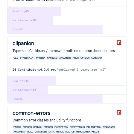
Quality
45
Maintenance
38
Docs
80
clipanion
Type-safe CLI library / framework with no runtime dependencies
CLI
TYPESCRIPT
PARSER
PARSING
ARGUMENT
ARGS
OPTION
COMMAND
26
Contributors
4.0.0-rc.4
published
2 years ago
MIT
Quality
41
Maintenance
34
Docs
80
common-errors
Common error classes and utility functions
ERROR
ERRORS
COMMON ERRORS
EXCEPTION
EXCEPTIONS
VALIDATION
STANDARD
ARGUMENT
NULL
DATABASE
DATA
MYSQL
SQL
DB
MEMCACHED
REDIS