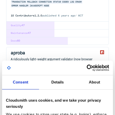
TRANSACTION
ROLLBACK
CONNECTION
STATUS CODES
LOG
CRASH
ERROR HANDLER
JAVASCRIPT
NODE
10
Contributors
1.2.0
published
6 years ago
MIT
Quality
47
Maintenance
47
Docs
60
aproba
A ridiculously light-weight argument validator (now browser
friendly)
ARGUMENT
VALIDATE
6
Contributors
2.1.0
published
1 year ago
ISC
Consent
Details
About
Quality
36
Maintenance
37
Cloudsmith uses cookies, and we take your privacy
Docs
80
seriously
We use cookies to store user state (e.g. logins), enforce