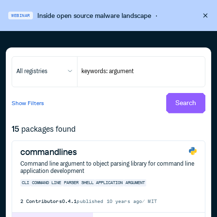
Inside open source malware landscape
·
WEBINAR
All registries
Search
Show
Filters
15
packages found
commandlines
Command line argument to object parsing library for command line
application development
CLI
COMMAND
LINE
PARSER
SHELL
APPLICATION
ARGUMENT
2
Contributors
0.4.1
published
10 years ago
MIT