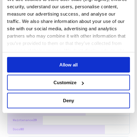
docopt
security, understand our users, personalise content,
a command line option parser that will make you smile
measure our advertising success, and analyse our
COMMAND
OPTIONS
ARGUMENT
ARGS
CLI
COMMANDLINE
traffic. We also share information about your use of our
site with our social media, advertising and analytics
7
Contributors
0.6.2
published
11 years ago
MIT
partners who may combine it with other information that
Quality
44
you’ve provided to them or that they’ve collected from
Maintenance
37
your use of their services. We don't display ads on-site.
Docs
60
Allow all
yargs-parser
the mighty option parser used by yargs
Customize
ARGUMENT
PARSER
YARGS
COMMAND
CLI
PARSING
OPTION
ARGS
56
Contributors
22.0.0
published
1 year ago
ISC
Deny
Quality
64
Maintenance
29
Docs
80