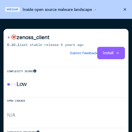
Inside open source malware landscape
·
WEBINAR
zenoss_client
0.10.1
last stable release
6 years ago
Install
Submit Feedback
COMPLEXITY SCORE
Low
OPEN ISSUES
N/A