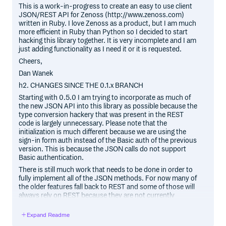
This is a work-in-progress to create an easy to use client
JSON/REST API for Zenoss (http://www.zenoss.com)
written in Ruby. I love Zenoss as a product, but I am much
more efficient in Ruby than Python so I decided to start
hacking this library together. It is very incomplete and I am
just adding functionality as I need it or it is requested.
Cheers,
Dan Wanek
h2. CHANGES SINCE THE 0.1.x BRANCH
Starting with 0.5.0 I am trying to incorporate as much of
the new JSON API into this library as possible because the
type conversion hackery that was present in the REST
code is largely unnecessary. Please note that the
initialization is much different because we are using the
sign-in form auth instead of the Basic auth of the previous
version. This is because the JSON calls do not support
Basic authentication.
There is still much work that needs to be done in order to
fully implement all of the JSON methods. For now many of
the older features fall back to REST and some of those will
always rely on REST because they are not currently
supported in the JSON API.
Expand Readme
h2. REQUIREMENTS: Gems: