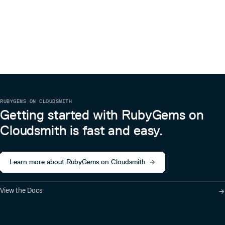
RUBYGEMS ON CLOUDSMITH
Getting started with RubyGems on
Cloudsmith is fast and easy.
Learn more about RubyGems on Cloudsmith
View the Docs