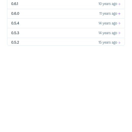
0.6.1
10 years ago
0.6.0
11 years ago
0.5.4
14 years ago
0.5.3
14 years ago
0.5.2
15 years ago
0.5.1
15 years ago
0.5.0
15 years ago
0.1.0
16 years ago
0.0.4
16 years ago
0.0.3
16 years ago
0.0.2
16 years ago
0.0.1
16 years ago