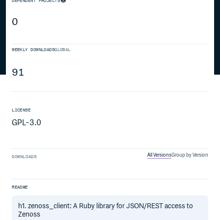
DEPENDENT PROJECTS
0
WEEKLY DOWNLOADS
GLOBAL
91
LICENSE
GPL-3.0
All Versions
Group by Version
DOWNLOADS
README
h1. zenoss_client: A Ruby library for JSON/REST access to
Zenoss