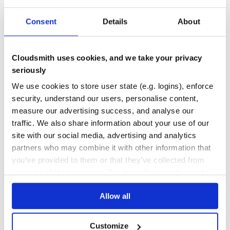
block will be executed.
4
0
Consent
Details
About
Usage
DEPENDENCIES
DEPENDENCIES
OUTDATED
DEPRECATED
Configurations can be defined in a declarative syntax, from
which an emulator executable can be compiled. This
Cloudsmith uses cookies, and we take your privacy
executable can then be run from within Zemu and
0
0
controlled programmatically.
seriously
THREAT MODELLING
REPO AUDITS
We use cookies to store user state (e.g. logins), enforce
require 'zemu'

security, understand our users, personalise content,
# A simple configuration with a ROM block

No
No
measure our advertising success, and analyse our
# and a RAM block.

conf = Zemu::Config.new do

traffic. We also share information about your use of our
    name "zemu_emulator"

40
site with our social media, advertising and analytics
    add_device Zemu::Config::ROM.new do

Maintenance
        name "rom"

partners who may combine it with other information that
        address 0x0000

you’ve provided to them or that they’ve collected from
        size 0x4000

80
your use of their services. We don't display ads on-site.
        contents from_binary("app.bin")

Docs
    end

Allow all
    add_device Zemu::Config::RAM.new do

Learn how to distribute
zemu
in your
        name "ram"

        address 0x8000

own private
RubyGems
registry
        size 0x1000

Customize
    end
