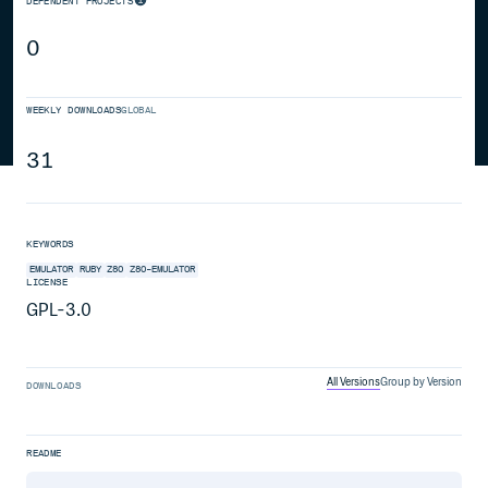
DEPENDENT PROJECTS
0
WEEKLY DOWNLOADS
GLOBAL
31
KEYWORDS
EMULATOR
RUBY
Z80
Z80-EMULATOR
LICENSE
GPL-3.0
All Versions
Group by Version
DOWNLOADS
README