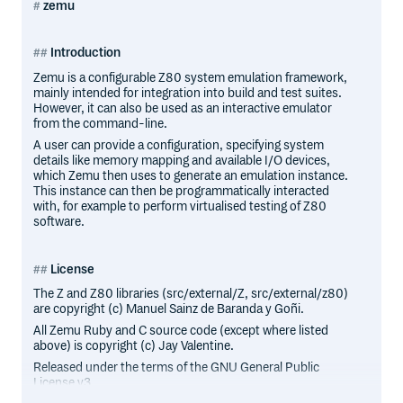
zemu
Introduction
Zemu is a configurable Z80 system emulation framework,
mainly intended for integration into build and test suites.
However, it can also be used as an interactive emulator
from the command-line.
A user can provide a configuration, specifying system
details like memory mapping and available I/O devices,
which Zemu then uses to generate an emulation instance.
This instance can then be programmatically interacted
with, for example to perform virtualised testing of Z80
software.
License
The Z and Z80 libraries (src/external/Z, src/external/z80)
are copyright (c) Manuel Sainz de Baranda y Goñi.
All Zemu Ruby and C source code (except where listed
above) is copyright (c) Jay Valentine.
Released under the terms of the GNU General Public
License v3.