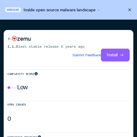
Inside open source malware landscape
·
WEBINAR
zemu
1.1.0
last stable release
5 years ago
Install
Submit Feedback
COMPLEXITY SCORE
Low
OPEN ISSUES
0