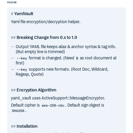
README
YamlVault
Yaml file encryption/decryption helper.
Breaking Change from 0.x to 1.0
Output YAML file keeps alias & anchor syntax & tag info.
(But empty line is trimmed)
format is changed. (Need
as root document at
--key
$
first)
supports new formats. (Root Doc, Wildcard,
--key
Regexp, Quote)
Encryption Algorithm
yaml_vault uses ActiveSupport::MessageEncryptor.
Default cipher is
. Default sign digest is
aes-256-cbc
.
SHA256
Installation