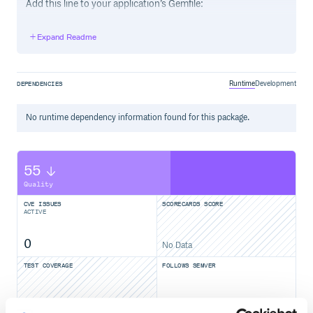
Add this line to your application’s Gemfile:
Expand Readme
And then execute:
Runtime
Development
DEPENDENCIES
Or install it yourself as:
No
runtime
dependency information found for this package.
55
Quality
Usage
CVE ISSUES
SCORECARDS SCORE
ACTIVE
Encrypt
# secrets.yml

0
No Data
default: &default

TEST COVERAGE
FOLLOWS SEMVER
  hoge: fuga

  aaa: true

  bbb: 2

No
No Data
foo: bar
