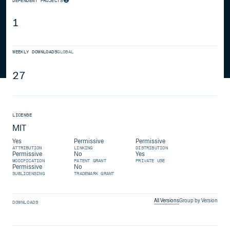
DEPENDENT PROJECTS
1
WEEKLY DOWNLOADS
GLOBAL
27
LICENSE
MIT
Yes
Permissive
Permissive
ATTRIBUTION
LINKING
DISTRIBUTION
Permissive
No
Yes
MODIFICATION
PATENT GRANT
PRIVATE USE
Permissive
No
SUBLICENSING
TRADEMARK GRANT
All Versions
Group by Version
DOWNLOADS