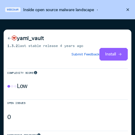
Inside open source malware landscape
·
WEBINAR
yaml_vault
1.3.2
last stable release
4 years ago
Install
Submit Feedback
COMPLEXITY SCORE
Low
OPEN ISSUES
0