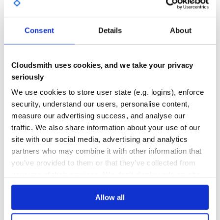
GITHUB STARS
DEPENDENCIES
complicated:

TOTAL
  - 1

  - ["hoge", "fuga"]

Consent
Details
About
  - [{key1: val1, key2: val2}, {key3: val3}]

145
0
  - a:

      b:

        c: d

DEPENDENCIES
DEPENDENCIES
OUTDATED
DEPRECATED
        e: !ruby/range 1..10

Cloudsmith uses cookies, and we take your privacy
test:

seriously
0
0
  <<: *default

  hoge:

We use cookies to store user state (e.g. logins), enforce
    - 1

THREAT MODELLING
REPO AUDITS
    - 2

security, understand our users, personalise content,
    - 3

measure our advertising success, and analyse our
vault:

No
No
traffic. We also share information about your use of our
  secret_data: "hogehoge"

  secrets:

site with our social media, advertising and analytics
    - 0

38
    - 1

partners who may combine it with other information that
    - "two"

Maintenance
you’ve provided to them or that they’ve collected from
    - true

    - four: 4

your use of their services. We don't display ads on-site.
60
    - :five

    - :a:

Docs
        b: !ruby/range 1..10

Allow all
Learn how to distribute
yaml_vault
in