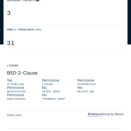
DEPENDENT PROJECTS
3
WEEKLY DOWNLOADS
GLOBAL
31
LICENSE
BSD-2-Clause
Yes
Permissive
Permissive
ATTRIBUTION
LINKING
DISTRIBUTION
Permissive
No
Yes
MODIFICATION
PATENT GRANT
PRIVATE USE
Permissive
No
SUBLICENSING
TRADEMARK GRANT
All Versions
Group by Version
DOWNLOADS