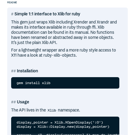
README
Simple 1:1 interface to Xlib for ruby
This gem just wraps Xlib including Xrender and Xrandr and
makes its interface available in ruby through ffi. Xlib
documentation can be found in its manual. No functions
have been renamed or abstracted away in some objects.
It’s just the plain Xlib API.
For a lightweight wrapper and a more ruby style access to
X11 have a look at ruby-xlib-objects.
Installation
Usage
The API lives in the
namespace.
Xlib
display_pointer = Xlib.XOpenDisplay(':0')

display = Xlib::Display.new(display_pointer)

screens = (0..display[:nscreens]-1).map do |number|
