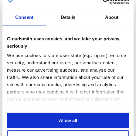
GITHUB STARS
DEPENDENCIES
TOTAL
Consent
Details
About
8
1
DEPENDENCIES
DEPENDENCIES
OUTDATED
DEPRECATED
Cloudsmith uses cookies, and we take your privacy
seriously
0
0
We use cookies to store user state (e.g. logins), enforce
THREAT MODELLING
REPO AUDITS
security, understand our users, personalise content,
measure our advertising success, and analyse our
No
No
traffic. We also share information about your use of our
site with our social media, advertising and analytics
36
partners who may combine it with other information that
Maintenance
you’ve provided to them or that they’ve collected from
60
your use of their services. We don't display ads on-site.
Docs
Allow all
Learn how to distribute
xlib
in your own