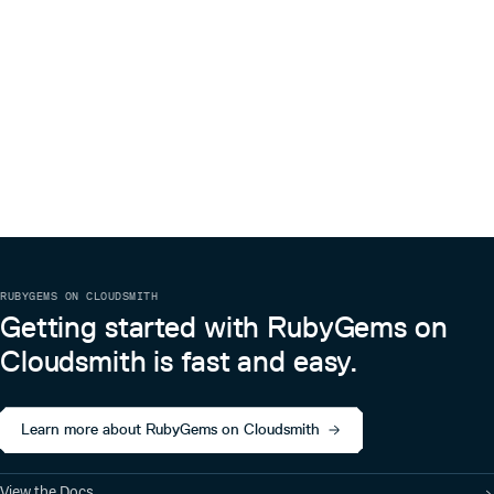
RUBYGEMS ON CLOUDSMITH
Getting started with RubyGems on
Cloudsmith is fast and easy.
Learn more about RubyGems on Cloudsmith
View the Docs