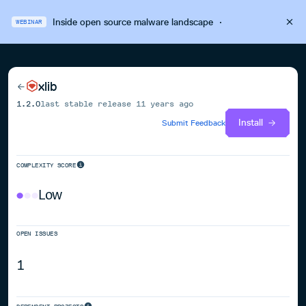
Inside open source malware landscape
·
WEBINAR
xlib
1.2.0
last stable release
11 years ago
Install
Submit Feedback
COMPLEXITY SCORE
Low
OPEN ISSUES
1