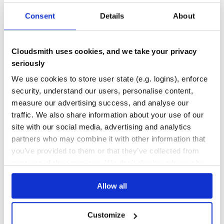
type: symbol
default: :created_at
DEPENDENCIES
DEPENDENCIES
Consent
Details
About
OUTDATED
DEPRECATED
Specify which field will be used to calculate whether a
product should display the ‘new’ badge.
0
0
number_of_top_sellers
Cloudsmith uses cookies, and we take your privacy
THREAT MODELLING
REPO AUDITS
seriously
type: integer
default: 10
We use cookies to store user state (e.g. logins), enforce
Description: Number of products from top sellers to
No Data
No Data
security, understand our users, personalise content,
apply a badge to
measure our advertising success, and analyse our
31
max_badges
traffic. We also share information about your use of our
Maintenance
site with our social media, advertising and analytics
type: integer
60
partners who may combine it with other information that
default: nil
Description: limits the number of badges that can be
Docs
you’ve provided to them or that they’ve collected from
applied to any product
your use of their services. We don't display ads on-site.
Learn how to distribute
workarea-
sort
Allow all
product_badges
in your own private
type: Lambda
RubyGems
registry
default: ->(badges) { badges.sort_by{ |b| [“New”,
“Sale”, “Best Seller”].find_index(b) || 999 } }
Customize
Description: Specify the order in which badges should