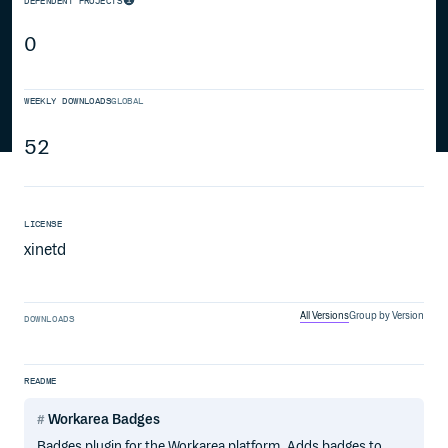
DEPENDENT PROJECTS
0
WEEKLY DOWNLOADS
GLOBAL
52
LICENSE
xinetd
All Versions
Group by Version
DOWNLOADS
README
Workarea Badges
Badges plugin for the Workarea platform. Adds badges to