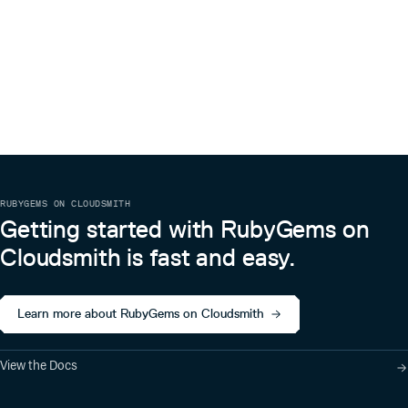
RUBYGEMS ON CLOUDSMITH
Getting started with RubyGems on
Cloudsmith is fast and easy.
Learn more about RubyGems on Cloudsmith
View the Docs