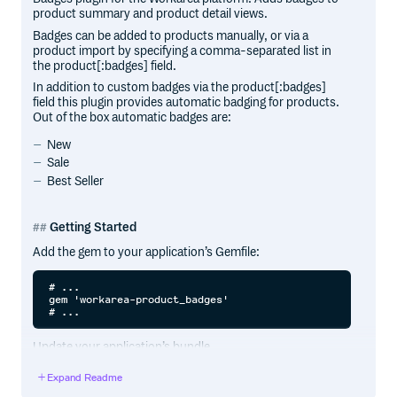
product summary and product detail views.
Badges can be added to products manually, or via a
product import by specifying a comma-separated list in
the product[:badges] field.
In addition to custom badges via the product[:badges]
field this plugin provides automatic badging for products.
Out of the box automatic badges are:
New
Sale
Best Seller
Getting Started
Add the gem to your application’s Gemfile:
# ...

gem 'workarea-product_badges'

Update your application’s bundle.
Expand Readme
cd path/to/application
