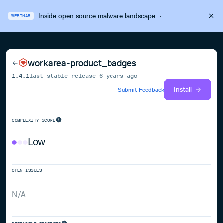
Inside open source malware landscape
·
WEBINAR
workarea-product_badges
1.4.1
last stable release
6 years ago
Install
Submit Feedback
COMPLEXITY SCORE
Low
OPEN ISSUES
N/A