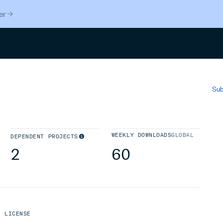
er
Search
Sub
WEEKLY DOWNLOADS
GLOBAL
DEPENDENT PROJECTS
2
60
LICENSE