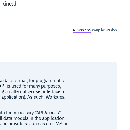
xinetd
All Versions
Group by Version
a data format, for programmatic
API is used for many purposes,
ng an alternative user interface to
 application). As such, Workarea
ith the necessary “API Access”
 data models in the application.
ervice providers, such as an OMS or