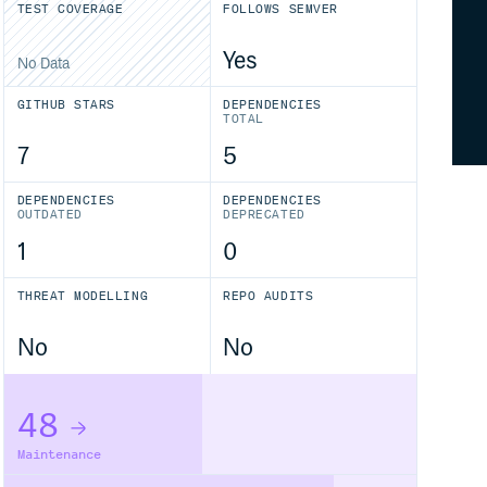
TEST COVERAGE
FOLLOWS SEMVER
Yes
No Data
GITHUB STARS
DEPENDENCIES
TOTAL
7
5
DEPENDENCIES
DEPENDENCIES
OUTDATED
DEPRECATED
1
0
THREAT MODELLING
REPO AUDITS
No
No
48
Maintenance