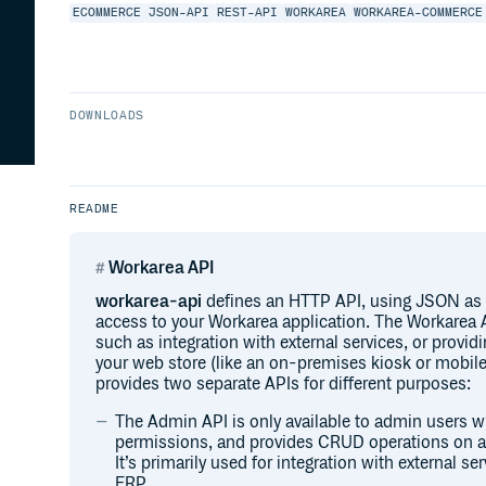
ECOMMERCE
JSON-API
REST-API
WORKAREA
WORKAREA-COMMERCE
DOWNLOADS
README
Workarea API
workarea-api
defines an HTTP API, using JSON as 
access to your Workarea application. The Workarea 
such as integration with external services, or providi
your web store (like an on-premises kiosk or mobile
provides two separate APIs for different purposes:
The Admin API is only available to admin users w
permissions, and provides CRUD operations on all
It’s primarily used for integration with external s
ERP.