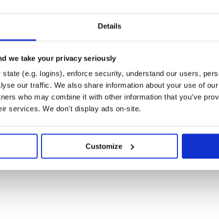
eate a file at
nt.rb
with the following contents:
Details
d we take your privacy seriously
state (e.g. logins), enforce security, understand our users, per
yse our traffic. We also share information about your use of our 
block:
ints
tners who may combine it with other information that you’ve prov
eir services. We don't display ads on-site.
as: :api

//api.yourtotallyamazingstore.com
Customize
to add the following to
orrect domain for API requests:
elf.class.name.include?('Api::')
