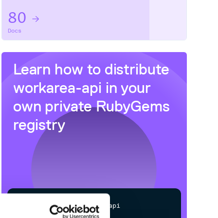
80
Docs
Learn how to distribute
workarea-api
in your
own private
RubyGems
registry
$
g
e
m
i
n
s
t
a
l
l
w
o
r
k
a
r
e
a
-
a
p
i
✓
/
Processing...
Done