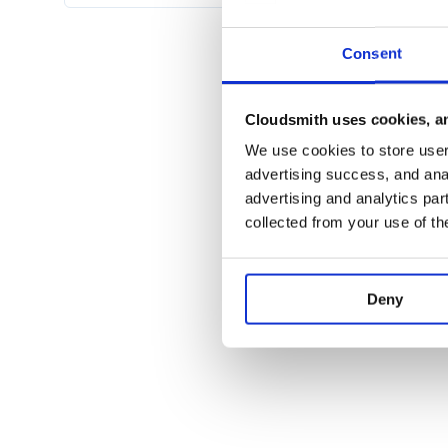
Or, a subdomain. To use a subdomain for your API, cr
app/routing_constraints/api_subdomain_constrai
Consent
class ApiSubdomainConstraint

  def self.matches?(request)

    request.subdomain =~ /^api/

  end

Cloudsmith uses cookies, an
We use cookies to store user 
advertising success, and anal
Then, wrap your
statement with a
mount
constra
advertising and analytics par
constraints ApiSubdomainConstraint do

collected from your use of th
  mount Workarea::Api::Engine => '/', 
That will allow clients to access your API at https:
Deny
If you use a routing constraint for your API, be sure 
test/test_helper.rb
in your application to use the c
class Workarea::IntegrationTest

  setup do

    host! host.gsub(/www/, 'api') if s
  end
