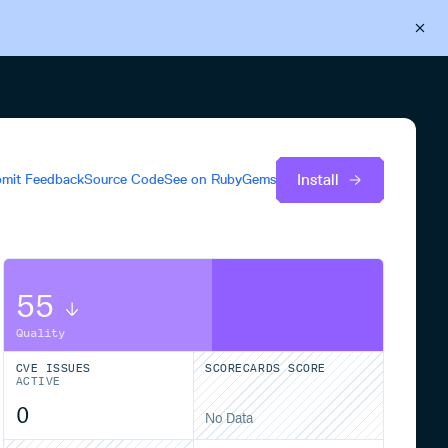
Back to Cloudsmith
Start your free trial
Install
mit Feedback
Source Code
See on
RubyGems
55
Quality
CVE ISSUES
SCORECARDS SCORE
ACTIVE
0
No Data