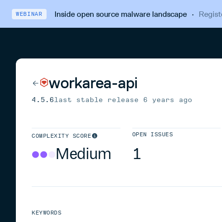
Inside open source malware landscape
·
Regist
WEBINAR
workarea-api
4.5.6
last stable release
6 years ago
OPEN ISSUES
COMPLEXITY SCORE
Medium
1
KEYWORDS