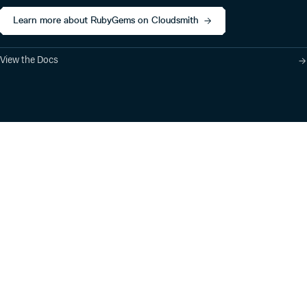
Learn more about RubyGems on Cloudsmith
View the Docs
Product
Industry Solutions
Cloud-Native Artifact
Banking, Fintech,
Management
Insurtech
Software Supply Chain
AI, Machine Learning,
Security
Data Science
Global Software
Aviation, Transportation
Distribution
Software, Technology
Package Formats
Company
Integrations
About
Changelog