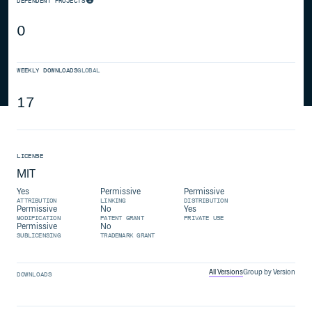
DEPENDENT PROJECTS
0
WEEKLY DOWNLOADS
GLOBAL
17
LICENSE
MIT
Yes
Permissive
Permissive
ATTRIBUTION
LINKING
DISTRIBUTION
Permissive
No
Yes
MODIFICATION
PATENT GRANT
PRIVATE USE
Permissive
No
SUBLICENSING
TRADEMARK GRANT
All Versions
Group by Version
DOWNLOADS