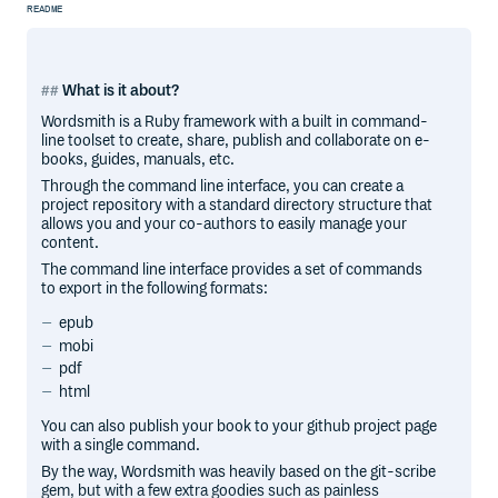
README
What is it about?
Wordsmith is a Ruby framework with a built in command-
line toolset to create, share, publish and collaborate on e-
books, guides, manuals, etc.
Through the command line interface, you can create a
project repository with a standard directory structure that
allows you and your co-authors to easily manage your
content.
The command line interface provides a set of commands
to export in the following formats:
epub
mobi
pdf
html
You can also publish your book to your github project page
with a single command.
By the way, Wordsmith was heavily based on the git-scribe
gem, but with a few extra goodies such as painless