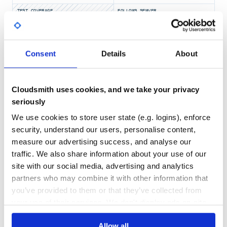
    header.html

TEST COVERAGE
FOLLOWS SEMVER
    footer.html

  assets/

    images/

      cover.jpg

Yes
No Data
    stylesheets/

      master.scss

Consent
Details
About
      _partial.scss

GITHUB STARS
DEPENDENCIES
TOTAL
      other.css

      epub.css

  content/

66
6
    01_chapter_one.md

Cloudsmith uses cookies, and we take your privacy
    02_chapter_two.md

    03_chapter_three/

seriously
DEPENDENCIES
DEPENDENCIES
      01_lorem.md

OUTDATED
DEPRECATED
      02_ipsum.md

We use cookies to store user state (e.g. logins), enforce
  final/

    book.epub

1
0
security, understand our users, personalise content,
    book.mobi

    book.pdf

measure our advertising success, and analyse our
THREAT MODELLING
REPO AUDITS
traffic. We also share information about your use of our
site with our social media, advertising and analytics
You can edit your book metadata inside the
.wordsmith
No
No
file:
partners who may combine it with other information that
you’ve provided to them or that they’ve collected from
37
---

your use of their services. We don't display ads on-site.
edition:    0.1

Maintenance
language:   en

author:     Your Name; Additional author

title:      Your Book Title

Allow all