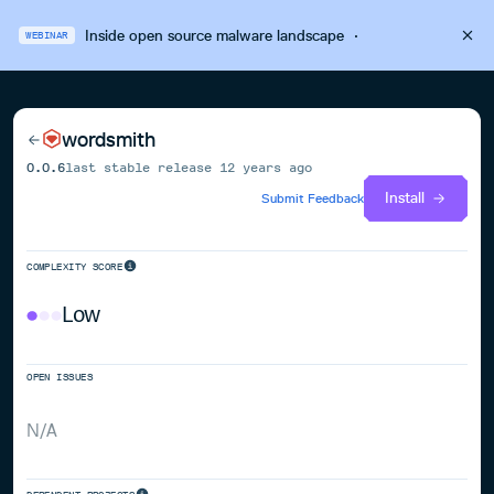
Inside open source malware landscape
·
WEBINAR
wordsmith
0.0.6
last stable release
12 years ago
Install
Submit Feedback
COMPLEXITY SCORE
Low
OPEN ISSUES
N/A