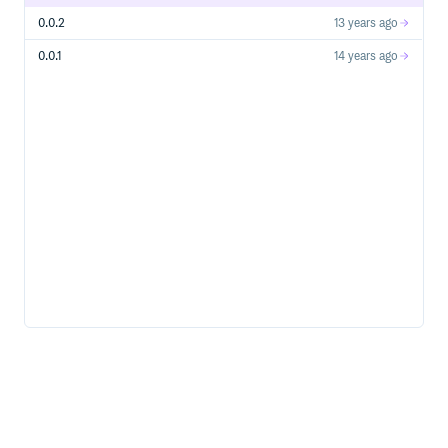
0.0.2
13 years ago
$ wordsmith generate [html|epub|mobi|pdf| ]

0.0.1
14 years ago
Publishing your books
You can also publish a pretty neat html version of your
book/manual/guide/etc. in github:
This will be available in a site like
http://jassa.github.com/wordsmith-demo/
REMEMBER
Git is an important part of this tool, a typical workflow
should look like this:
$ wordsmith new ruby_guide

// this command will also create a git repository

// and the first commit, but IT WILL NOT BE PUSHED YET

// since you haven't provided a remote ref
