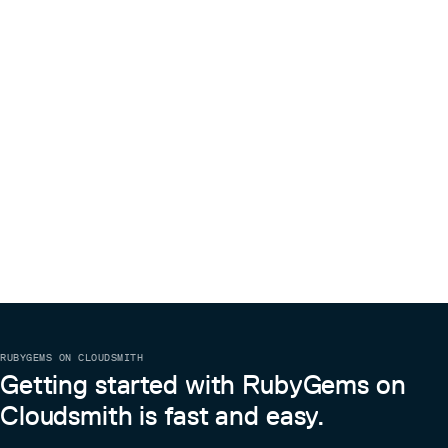
RUBYGEMS ON CLOUDSMITH
Getting started with RubyGems on
Cloudsmith is fast and easy.