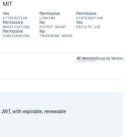
MIT
Yes
Permissive
Permissive
ATTRIBUTION
LINKING
DISTRIBUTION
Permissive
No
Yes
MODIFICATION
PATENT GRANT
PRIVATE USE
Permissive
No
SUBLICENSING
TRADEMARK GRANT
All Versions
Group by Version
 JWT, with expirable, renewable