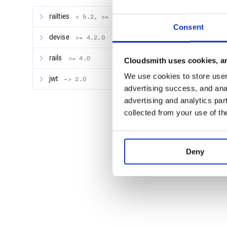
THE SOFTWARE IS PROVIDED "AS IS", WITH
IMPLIED, INCLUDING BUT NOT LIMITED TO 
railties
FITNESS FOR A PARTICULAR PURPOSE AND N
< 5.2, >= 4.1.0
AUTHORS OR COPYRIGHT HOLDERS BE LIABLE
Consent
LIABILITY, WHETHER IN AN ACTION OF CON
devise
>= 4.2.0
OUT OF OR IN CONNECTION WITH THE SOFTW
rails
>= 4.0
Cloudsmith uses cookies, an
We use cookies to store user 
jwt
~> 2.0
advertising success, and anal
advertising and analytics par
collected from your use of th
Deny