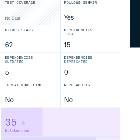
TEST COVERAGE
FOLLOWS SEMVER
Yes
No Data
GITHUB STARS
DEPENDENCIES
TOTAL
62
15
DEPENDENCIES
DEPENDENCIES
OUTDATED
DEPRECATED
5
0
THREAT MODELLING
REPO AUDITS
No
No
35
Maintenance