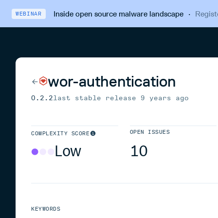
Inside open source malware landscape
·
Regist
WEBINAR
wor-authentication
0.2.2
last stable release
9 years ago
OPEN ISSUES
COMPLEXITY SCORE
Low
10
KEYWORDS