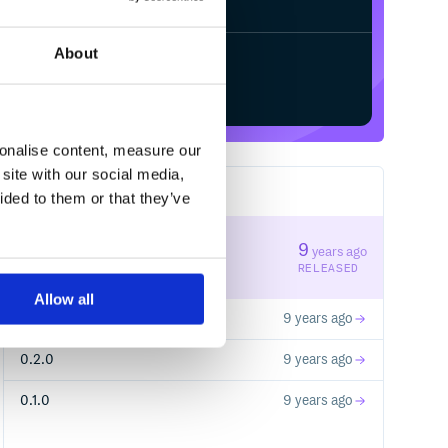
About
Start your free trial
sonalise content, measure our
site with our social media,
4
RELEASES
ided to them or that they’ve
0.2.2
9
years ago
STABLE VERSION
RELEASED
Allow all
0.2.1
9 years ago
0.2.0
9 years ago
0.1.0
9 years ago