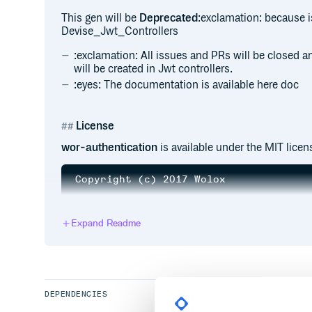
This gen will be
Deprecated
:exclamation: because i
Devise_Jwt_Controllers
:exclamation: All issues and PRs will be closed 
will be created in Jwt controllers.
:eyes: The documentation is available here doc
License
wor-authentication
is available under the MIT licen
Copyright (c) 2017 Wolox

Permission is hereby granted, free of 
of this software and associated docume
Expand Readme
in the Software without restriction, i
to use, copy, modify, merge, publish, 
copies of the Software, and to permit 
furnished to do so, subject to the fol
The above copyright notice and this pe
all copies or substantial portions of 
DEPENDENCIES