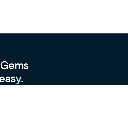
byGems
easy.