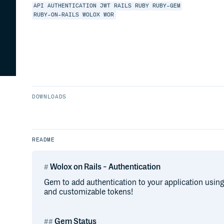
API
AUTHENTICATION
JWT
RAILS
RUBY
RUBY-GEM
RUBY-ON-RAILS
WOLOX
WOR
DOWNLOADS
README
Wolox on Rails - Authentication
Gem to add authentication to your application using
and customizable tokens!
Gem Status