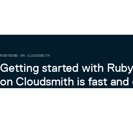
RUBYGEMS ON CLOUDSMITH
Getting started with Ru
on Cloudsmith is fast and 
Learn more about RubyGems on Cloudsmith
View the Docs