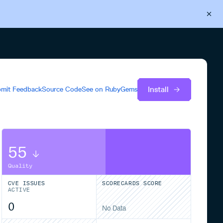
Back to Cloudsmith
Start your free trial
Install
mit Feedback
Source Code
See on
RubyGems
55
Quality
CVE ISSUES
SCORECARDS SCORE
ACTIVE
0
No Data