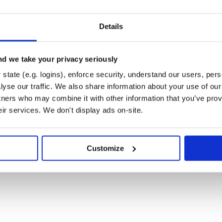
OUT WARRANTY OF ANY KIND, EXPRESS OR

THE WARRANTIES OF MERCHANTABILITY,

ONINFRINGEMENT. IN NO EVENT SHALL THE

 FOR ANY CLAIM, DAMAGES OR OTHER

Details
TRACT, TORT OR OTHERWISE, ARISING FROM,

ARE OR THE USE OR OTHER DEALINGS IN

d we take your privacy seriously
state (e.g. logins), enforce security, understand our users, per
yse our traffic. We also share information about your use of our 
tners who may combine it with other information that you’ve prov
eir services. We don't display ads on-site.
Customize