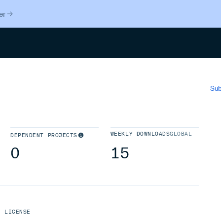
er
Search
Sub
WEEKLY DOWNLOADS
GLOBAL
DEPENDENT PROJECTS
0
15
LICENSE