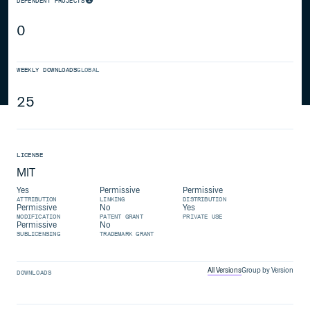
DEPENDENT PROJECTS
0
WEEKLY DOWNLOADS
GLOBAL
25
LICENSE
MIT
Yes
Permissive
Permissive
ATTRIBUTION
LINKING
DISTRIBUTION
Permissive
No
Yes
MODIFICATION
PATENT GRANT
PRIVATE USE
Permissive
No
SUBLICENSING
TRADEMARK GRANT
All Versions
Group by Version
DOWNLOADS