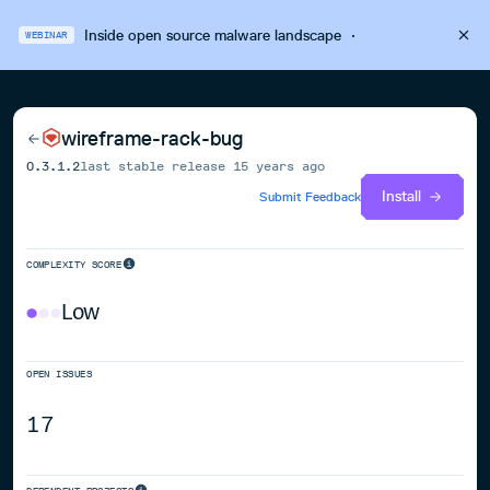
Inside open source malware landscape
·
WEBINAR
wireframe-rack-bug
0.3.1.2
last stable release
15 years ago
Install
Submit Feedback
COMPLEXITY SCORE
Low
OPEN ISSUES
17