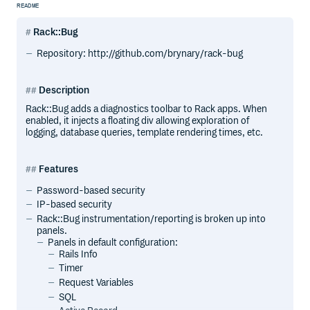
README
Rack::Bug
Repository: http://github.com/brynary/rack-bug
Description
Rack::Bug adds a diagnostics toolbar to Rack apps. When
enabled, it injects a floating div allowing exploration of
logging, database queries, template rendering times, etc.
Features
Password-based security
IP-based security
Rack::Bug instrumentation/reporting is broken up into
panels.
Panels in default configuration:
Rails Info
Timer
Request Variables
SQL