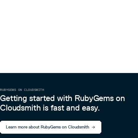
RUBYGEMS ON CLOUDSMITH
Getting started with RubyGems on
Cloudsmith is fast and easy.
Learn more about RubyGems on Cloudsmith