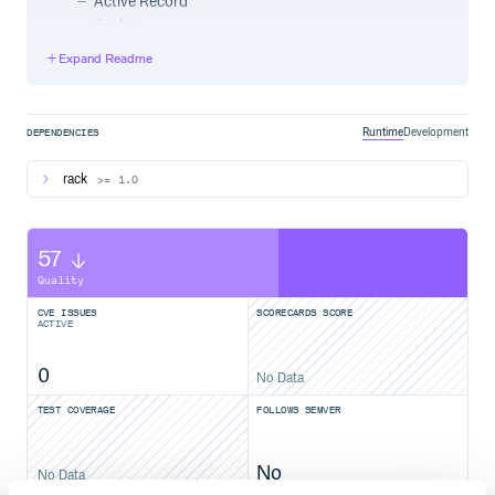
Active Record
Cache
Templates
Expand Readme
Log
Memory
Other bundled panels:
Redis
Runtime
Development
DEPENDENCIES
Sphinx
The API for adding your own panels is simple and
rack
>= 1.0
powerful
57
Rails quick start
Quality
CVE ISSUES
SCORECARDS SCORE
ACTIVE
In config/environments/development.rb, add:
0
No Data
config.middleware.use "Rack::Bug",

TEST COVERAGE
FOLLOWS SEMVER
Add the bookmarklet to your browser:
No
No Data