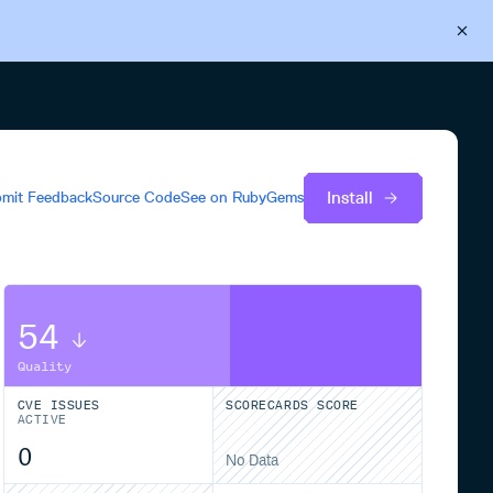
Back to Cloudsmith
Start your free trial
Install
mit Feedback
Source Code
See on
RubyGems
54
Quality
CVE ISSUES
SCORECARDS SCORE
ACTIVE
0
No Data