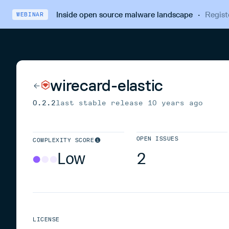
Inside open source malware landscape
·
Regist
WEBINAR
wirecard-elastic
0.2.2
last stable release
10 years ago
OPEN ISSUES
COMPLEXITY SCORE
Low
2
LICENSE