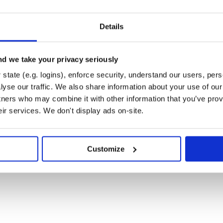
to the elastic engine you use

for each type of payment (Credit Card, China Union 
Details
T CARD",

T CARD",

url.com/"

d we take your privacy seriously
 PAY",

state (e.g. logins), enforce security, understand our users, per
 PAY",

url.com/"

yse our traffic. We also share information about your use of our 
tners who may combine it with other information that you’ve prov
eir services. We don't display ads on-site.
Customize
rk for both transaction and refund request

op or :creditcard for now

on("MERCHANT ID", "TRANSACTION ID", "PAYMENT METHO