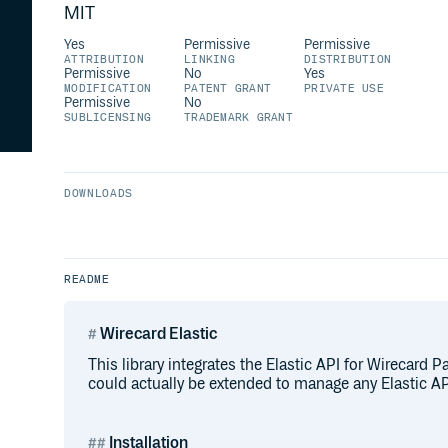
MIT
Yes
Permissive
Permissive
ATTRIBUTION
LINKING
DISTRIBUTION
Permissive
No
Yes
MODIFICATION
PATENT GRANT
PRIVATE USE
Permissive
No
SUBLICENSING
TRADEMARK GRANT
DOWNLOADS
README
Wirecard Elastic
This library integrates the Elastic API for Wirecard P
could actually be extended to manage any Elastic API
Installation