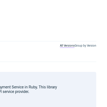
All Versions
Group by Version
ayment Service in Ruby. This library
 service provider.