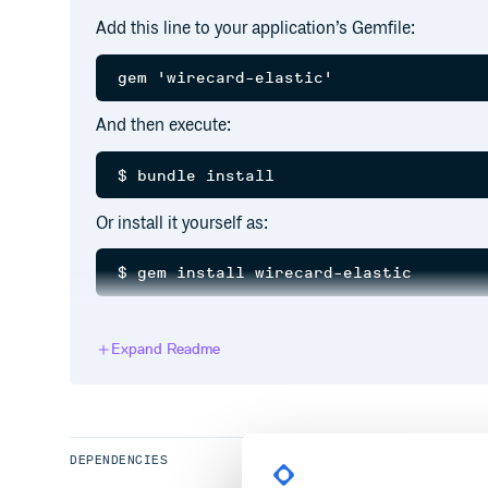
Add this line to your application’s Gemfile:
And then execute:
Or install it yourself as:
Configuration
Expand Readme
Add the following lines into your
config/initiali
# use this to configure anything

# on the wirecard elastic api gem

DEPENDENCIES
Wirecard::Elastic.config do |config|
