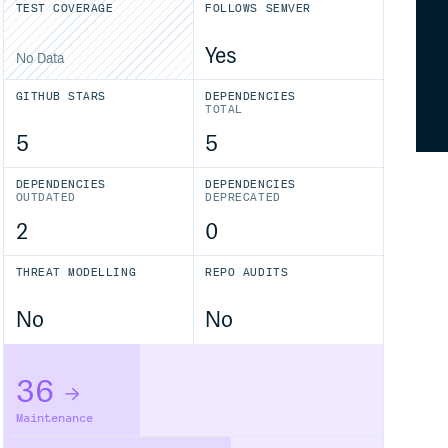
TEST COVERAGE
FOLLOWS SEMVER
Yes
No Data
GITHUB STARS
DEPENDENCIES
TOTAL
5
5
DEPENDENCIES
DEPENDENCIES
OUTDATED
DEPRECATED
2
0
THREAT MODELLING
REPO AUDITS
No
No
36
Maintenance