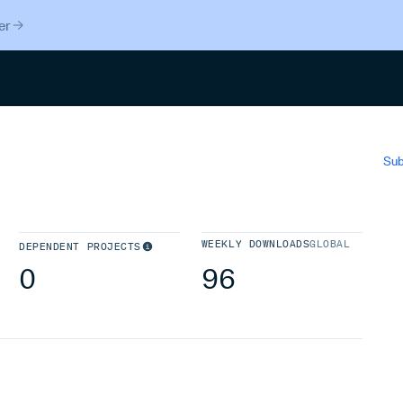
er
Search
Sub
WEEKLY DOWNLOADS
GLOBAL
DEPENDENT PROJECTS
0
96