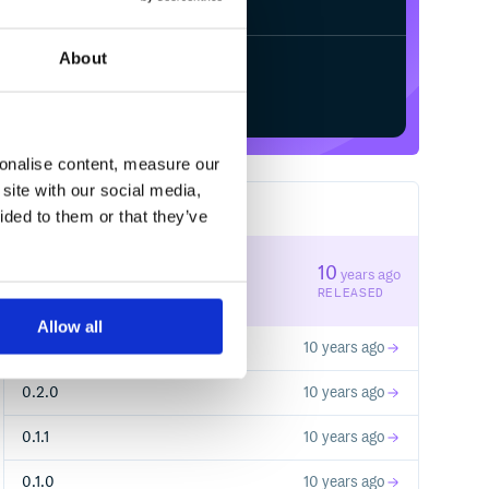
Pay, ...)

About
Start your free trial
sonalise content, measure our
site with our social media,
5
RELEASES
ided to them or that they’ve
0.2.2
10
years ago
STABLE VERSION
RELEASED
Allow all
0.2.1
10 years ago
0.2.0
10 years ago
D").response

0.1.1
10 years ago
0.1.0
10 years ago