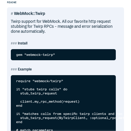
README
WebMock::Twirp
Twirp support for WebMock. All our favorite http request
stubbing for Twirp RPCs - message and error serialization
done automatically.
Install
Example
require "webmock/twirp"

it "stubs twirp calls" do 

  stub_twirp_request

  client.my_rpc_method(request)

end

it "matches calls from specific twirp clients and rpc met
  stub_twirp_request(MyTwirpClient, :optional_rpc_method)
end

# match parameters
