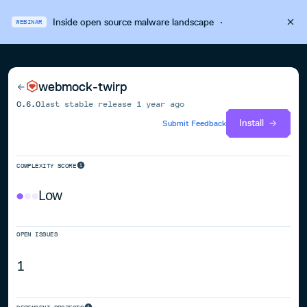
Inside open source malware landscape
·
WEBINAR
webmock-twirp
0.6.0
last stable release
1 year ago
Install
Submit Feedback
COMPLEXITY SCORE
Low
OPEN ISSUES
1