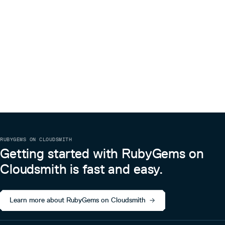
RUBYGEMS ON CLOUDSMITH
Getting started with RubyGems on
Cloudsmith is fast and easy.
Learn more about RubyGems on Cloudsmith