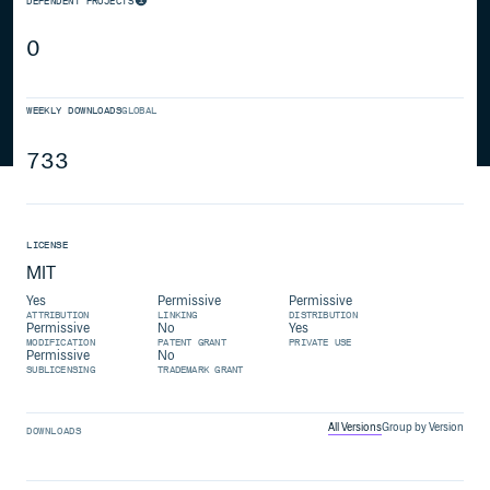
DEPENDENT PROJECTS
0
WEEKLY DOWNLOADS
GLOBAL
733
LICENSE
MIT
Yes
Permissive
Permissive
ATTRIBUTION
LINKING
DISTRIBUTION
Permissive
No
Yes
MODIFICATION
PATENT GRANT
PRIVATE USE
Permissive
No
SUBLICENSING
TRADEMARK GRANT
All Versions
Group by Version
DOWNLOADS