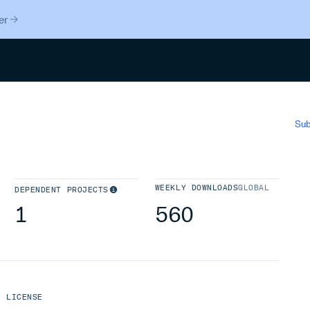
er
Search
Sub
WEEKLY DOWNLOADS
GLOBAL
DEPENDENT PROJECTS
1
560
LICENSE