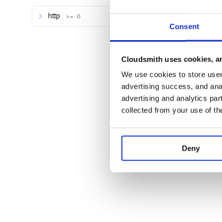
Todo
http
>= 0
Consent
Resource mapping, it’s plain hashes for now
Proper docs (please look at the tests for now)
Cloudsmith uses cookies, an
Contributing
We use cookies to store user 
advertising success, and anal
Bug reports and pull requests are welcome on GitHu
https://github.com/penseo/webflow-ruby. This projec
advertising and analytics par
welcoming space for collaboration, and contributors
collected from your use of th
Contributor Covenant code of conduct.
Plugins
Deny
webflow_sync - Keep Rails models in sync with 
License
The gem is available as open source under the terms