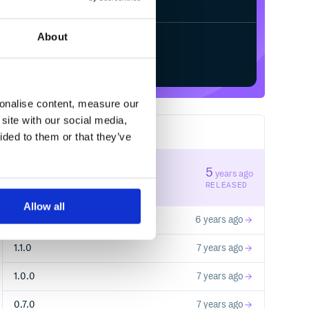
About
Start your free trial
sonalise content, measure our
site with our social media,
13
RELEASES
ided to them or that they’ve
1.2.1
5
years ago
STABLE VERSION
RELEASED
Allow all
1.2.0
6 years ago
1.1.0
7 years ago
1.0.0
7 years ago
0.7.0
7 years ago