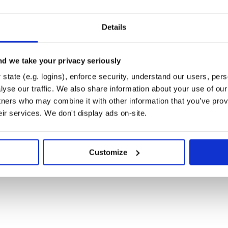
Details
d we take your privacy seriously
state (e.g. logins), enforce security, understand our users, per
yse our traffic. We also share information about your use of our 
b at
t is intended to be a safe,
tners who may combine it with other information that you’ve prov
 are expected to adhere to the
eir services. We don't display ads on-site.
Customize
WebFlow collections.
 of the MIT License.