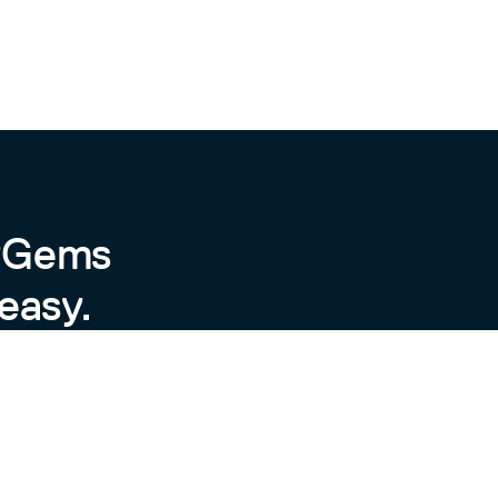
byGems
easy.