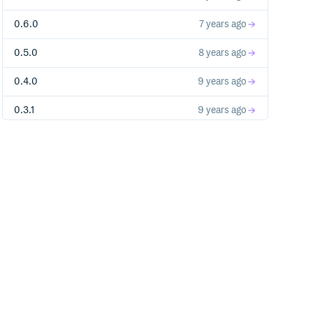
0.6.0
7 years ago
0.5.0
8 years ago
0.4.0
9 years ago
0.3.1
9 years ago
0.3.0
9 years ago
0.2.0
9 years ago
0.1.1
9 years ago
0.1.0
9 years ago