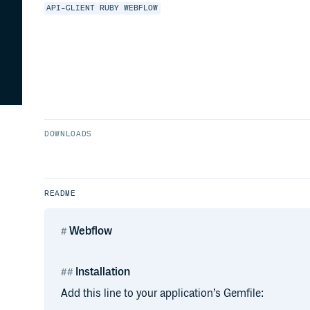
API-CLIENT
RUBY
WEBFLOW
DOWNLOADS
README
Webflow
Installation
Add this line to your application’s Gemfile: