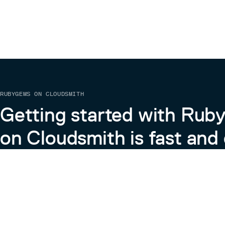
RUBYGEMS ON CLOUDSMITH
Getting started with Ru
on Cloudsmith is fast and 
Learn more about RubyGems on Cloudsmith
View the Docs