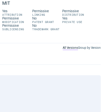
MIT
Yes
Permissive
Permissive
ATTRIBUTION
LINKING
DISTRIBUTION
Permissive
No
Yes
MODIFICATION
PATENT GRANT
PRIVATE USE
Permissive
No
SUBLICENSING
TRADEMARK GRANT
All Versions
Group by Version