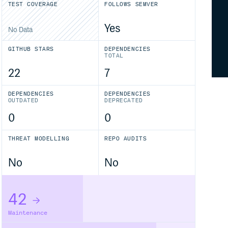
TEST COVERAGE
FOLLOWS SEMVER
Yes
No Data
GITHUB STARS
DEPENDENCIES
TOTAL
22
7
DEPENDENCIES
DEPENDENCIES
OUTDATED
DEPRECATED
0
0
THREAT MODELLING
REPO AUDITS
No
No
42
Maintenance