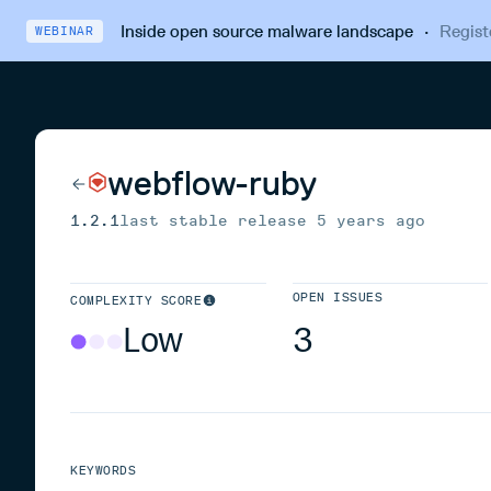
Inside open source malware landscape
·
Regist
WEBINAR
webflow-ruby
1.2.1
last stable release
5 years ago
OPEN ISSUES
COMPLEXITY SCORE
Low
3
KEYWORDS