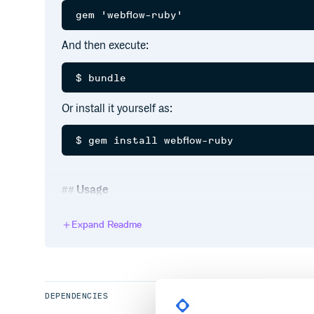
And then execute:
Or install it yourself as:
Usage
Have a look at the tests, seriously!
Expand Readme
Quick Start
client = Webflow::Client.new(WEBFLOW_AP
DEPENDENCIES