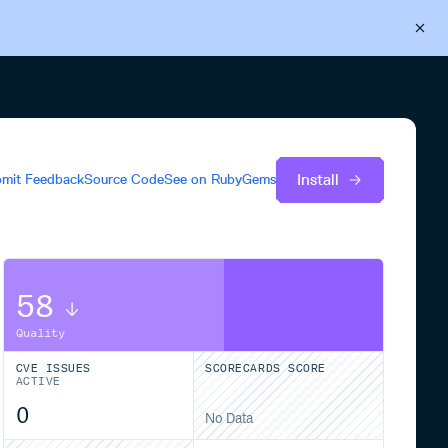
Back to Cloudsmith
Start your free trial
Install
mit Feedback
Source Code
See on
RubyGems
58
Quality
CVE ISSUES
SCORECARDS SCORE
ACTIVE
0
No Data