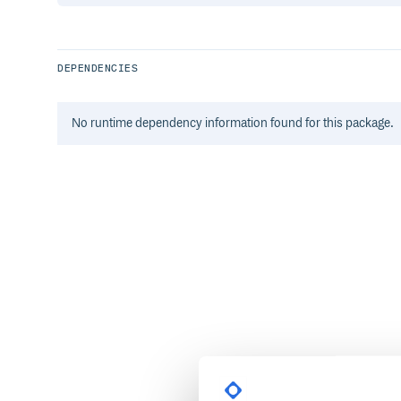
DEPENDENCIES
No
runtime
dependency information found for this package.