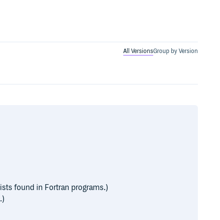
All Versions
Group by Version
sts found in Fortran programs.)
.)