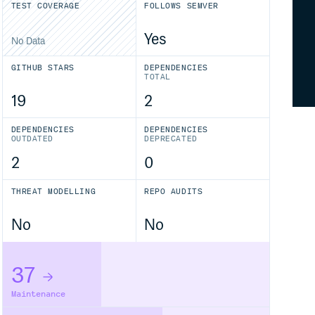
TEST COVERAGE
FOLLOWS SEMVER
Yes
No Data
GITHUB STARS
DEPENDENCIES
TOTAL
19
2
DEPENDENCIES
DEPENDENCIES
OUTDATED
DEPRECATED
2
0
THREAT MODELLING
REPO AUDITS
No
No
37
Maintenance