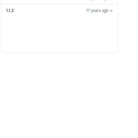
1.1.2
17 years ago