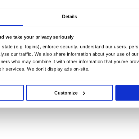
Details
d we take your privacy seriously
state (e.g. logins), enforce security, understand our users, per
yse our traffic. We also share information about your use of our 
tners who may combine it with other information that you’ve prov
eir services. We don't display ads on-site.
Customize