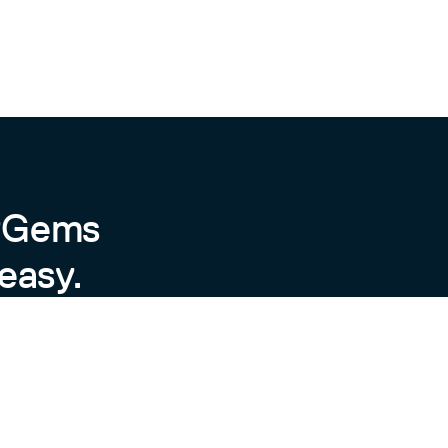
byGems
easy.