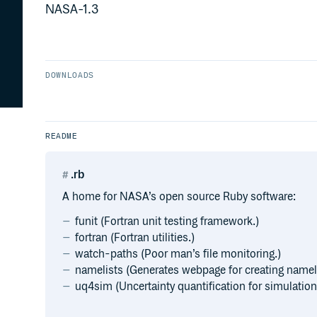
NASA-1.3
DOWNLOADS
README
.rb
A home for NASA’s open source Ruby software:
funit (Fortran unit testing framework.)
fortran (Fortran utilities.)
watch-paths (Poor man’s file monitoring.)
namelists (Generates webpage for creating nameli
uq4sim (Uncertainty quantification for simulation