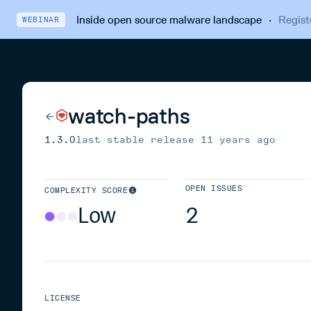
Inside open source malware landscape
·
Regist
WEBINAR
watch-paths
1.3.0
last stable release
11 years ago
OPEN ISSUES
COMPLEXITY SCORE
Low
2
LICENSE