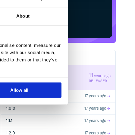
About
Start your free trial
sonalise content, measure our
site with our social media,
6
RELEASES
ided to them or that they’ve
1.3.0
11
years ago
STABLE VERSION
RELEASED
Allow all
1.1.0
17 years ago
1.0.0
17 years ago
1.1.1
17 years ago
1.2.0
17 years ago