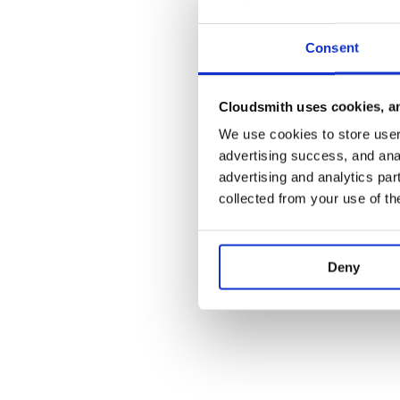
Consent
Cloudsmith uses cookies, an
We use cookies to store user 
advertising success, and anal
advertising and analytics par
collected from your use of th
Deny