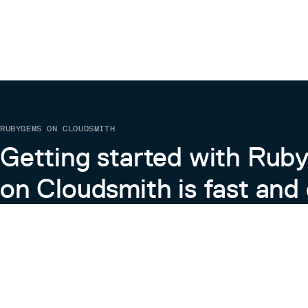
RUBYGEMS ON CLOUDSMITH
Getting started with Ru
on Cloudsmith is fast and 
Learn more about RubyGems on Cloudsmith
View the Docs