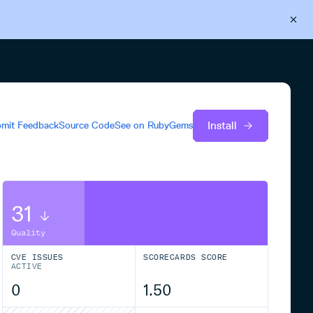
Back to Cloudsmith
Start your free trial
Install
mit Feedback
Source Code
See on
RubyGems
31
Quality
CVE ISSUES
SCORECARDS SCORE
ACTIVE
0
1.50