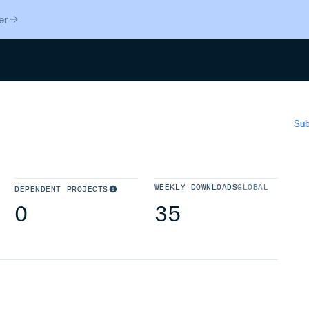
er
Search
Sub
WEEKLY DOWNLOADS
GLOBAL
DEPENDENT PROJECTS
0
35