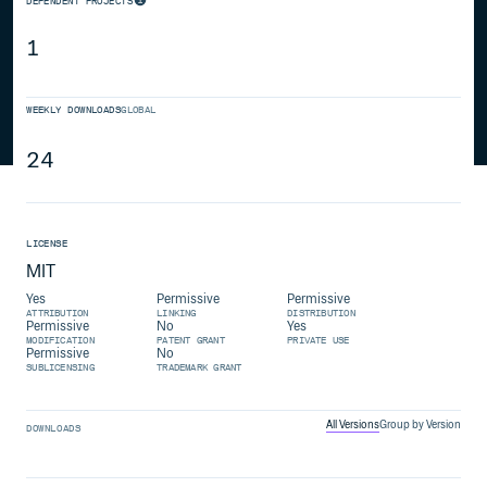
DEPENDENT PROJECTS
1
WEEKLY DOWNLOADS
GLOBAL
24
LICENSE
MIT
Yes
Permissive
Permissive
ATTRIBUTION
LINKING
DISTRIBUTION
Permissive
No
Yes
MODIFICATION
PATENT GRANT
PRIVATE USE
Permissive
No
SUBLICENSING
TRADEMARK GRANT
All Versions
Group by Version
DOWNLOADS