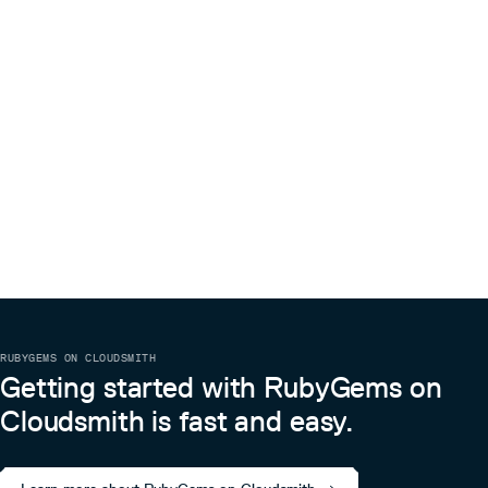
RUBYGEMS ON CLOUDSMITH
Getting started with RubyGems on
Cloudsmith is fast and easy.