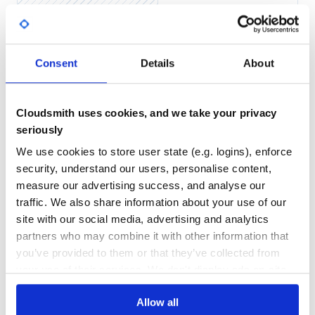
Identity example:
Yes
No Data
{

GITHUB STARS
DEPENDENCIES
  "authentication_provider" => "auth.lt.bank",

Consent
Details
About
TOTAL
  "attributes" => {

    "lt-personal-code" => "XXXXXXXXXXX"

  },

1
7
  "user_information" => {

    "firstName" => "VARDENIS",

Cloudsmith uses cookies, and we take your privacy
DEPENDENCIES
DEPENDENCIES
    "lastName" => "PAVARDENIS",

OUTDATED
DEPRECATED
seriously
    "companyName" => nil

  },

  "custom_data" => "correlation-123",

We use cookies to store user state (e.g. logins), enforce
0
0
  "source_data" => {

security, understand our users, personalise content,
    "type" => "BANKLINK",

    "parameters" => {

THREAT MODELLING
REPO AUDITS
measure our advertising success, and analyse our
      "VK_USER" => "12345678900",

      "VK_TIME" => "08:57:29"

traffic. We also share information about your use of our
    }

No
No
  }

site with our social media, advertising and analytics
partners who may combine it with other information that
42
you’ve provided to them or that they’ve collected from
Ticket arguments
Maintenance
your use of their services. We don't display ads on-site.
You can pass
and override some
custom_data
configuration attributes when requesting ticket.
60
Allow all
Docs