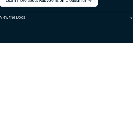
Learn more about RubyGems on Cloudsmith
View the Docs
Product
Industry Solutions
Cloud-Native Artifact
Banking, Fintech,
Management
Insurtech
Software Supply Chain
AI, Machine Learning,
Security
Data Science
Global Software
Aviation, Transportation
Distribution
Software, Technology
Package Formats
Company
Integrations
About
Changelog
Press
Pricing
Careers