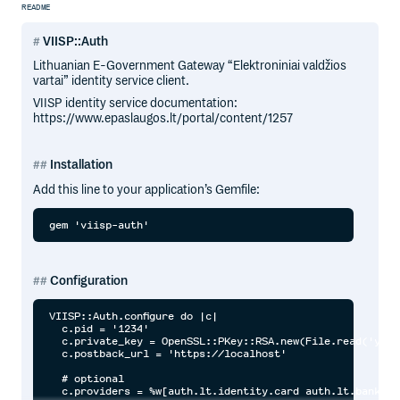
README
VIISP::Auth
Lithuanian E-Government Gateway “Elektroniniai valdžios
vartai” identity service client.
VIISP identity service documentation:
https://www.epaslaugos.lt/portal/content/1257
Installation
Add this line to your application’s Gemfile:
Configuration
VIISP::Auth.configure do |c|

  c.pid = '1234'

  c.private_key = OpenSSL::PKey::RSA.new(File.read('your
  c.postback_url = 'https://localhost'

  # optional

  c.providers = %w[auth.lt.identity.card auth.lt.bank]
