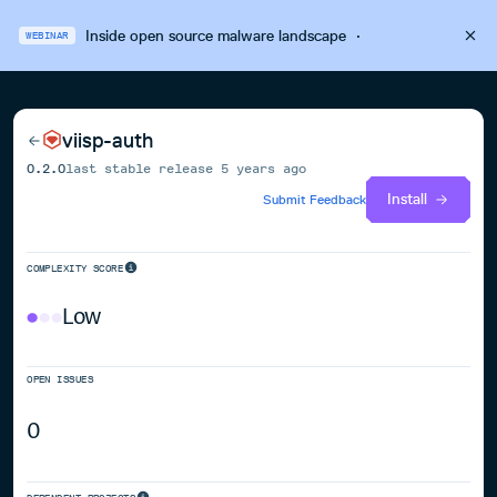
Inside open source malware landscape
·
WEBINAR
viisp-auth
0.2.0
last stable release
5 years ago
Install
Submit Feedback
COMPLEXITY SCORE
Low
OPEN ISSUES
0