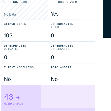
TEST COVERAGE
FOLLOWS SEMVER
Yes
No Data
GITHUB STARS
DEPENDENCIES
TOTAL
103
0
DEPENDENCIES
DEPENDENCIES
OUTDATED
DEPRECATED
0
0
THREAT MODELLING
REPO AUDITS
No
No
43
Maintenance