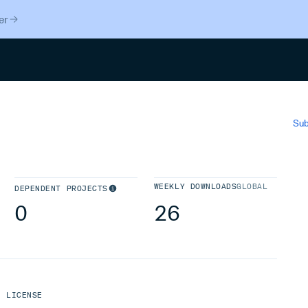
er
Search
Sub
WEEKLY DOWNLOADS
GLOBAL
DEPENDENT PROJECTS
0
26
LICENSE