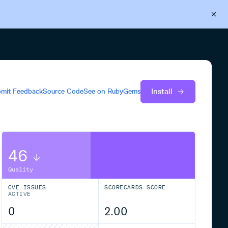
Back to Cloudsmith
Start your free trial
Install
mit Feedback
Source Code
See on
RubyGems
46
Quality
CVE ISSUES
SCORECARDS SCORE
ACTIVE
0
2.00