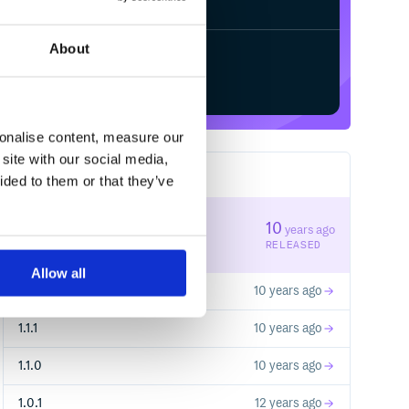
About
Start your free trial
sonalise content, measure our
site with our social media,
14
RELEASES
ided to them or that they’ve
1.1.3
10
years ago
STABLE VERSION
RELEASED
Allow all
1.1.2
10 years ago
1.1.1
10 years ago
1.1.0
10 years ago
1.0.1
12 years ago