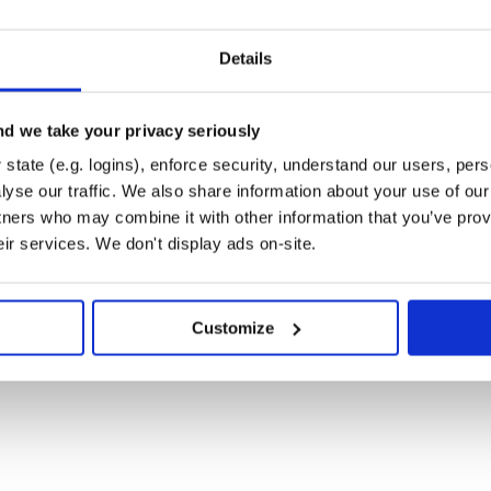
Details
d we take your privacy seriously
state (e.g. logins), enforce security, understand our users, per
yse our traffic. We also share information about your use of our 
tners who may combine it with other information that you’ve prov
eir services. We don't display ads on-site.
tra), call
Valle::Hooks.init
Customize
eRecord models. If that is the
ile