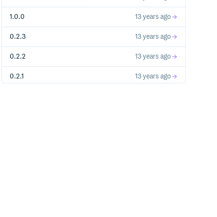
1.0.0
13 years ago
0.2.3
13 years ago
0.2.2
13 years ago
0.2.1
13 years ago
0.2.0
13 years ago
0.1.0
13 years ago
0.0.3
14 years ago
0.0.2
14 years ago
0.0.1
14 years ago