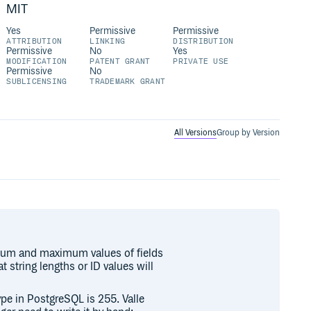
MIT
Yes
Permissive
Permissive
ATTRIBUTION
LINKING
DISTRIBUTION
Permissive
No
Yes
MODIFICATION
PATENT GRANT
PRIVATE USE
Permissive
No
SUBLICENSING
TRADEMARK GRANT
All Versions
Group by Version
nimum and maximum values of fields
 string lengths or ID values will
pe in PostgreSQL is 255. Valle