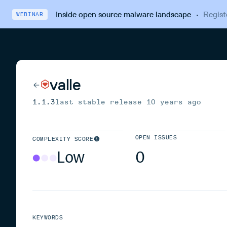
Inside open source malware landscape
·
Regist
WEBINAR
valle
1.1.3
last stable release
10 years ago
OPEN ISSUES
COMPLEXITY SCORE
Low
0
KEYWORDS