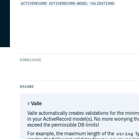
ACTIVERECORD
ACTIVERECORD-MODEL
VALIDATIONS
DOWNLOADS
README
Valle
Valle automatically creates validations for the mi
in your ActiveRecord model(s). No more worrying that
exceed the permissible DB limits!
For example, the maximum length of the
ty
string