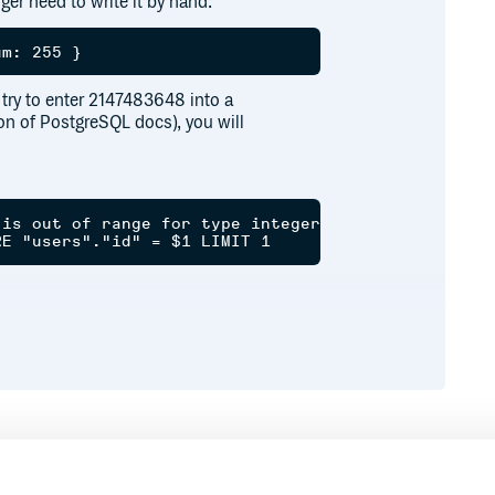
ger need to write it by hand:
d try to enter 2147483648 into a
on of PostgreSQL docs), you will
is out of range for type integer

Runtime
Development