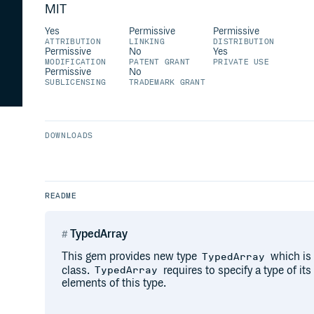
MIT
Yes
Permissive
Permissive
ATTRIBUTION
LINKING
DISTRIBUTION
Permissive
No
Yes
MODIFICATION
PATENT GRANT
PRIVATE USE
Permissive
No
SUBLICENSING
TRADEMARK GRANT
DOWNLOADS
README
TypedArray
This gem provides new type
which is 
TypedArray
class.
requires to specify a type of it
TypedArray
elements of this type.