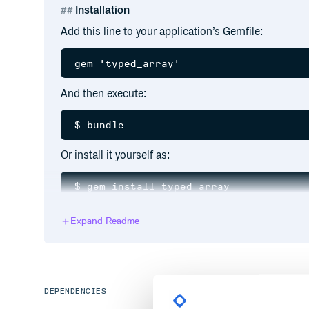
Installation
Add this line to your application’s Gemfile:
And then execute:
Or install it yourself as:
Expand Readme
Usage
Creation
has a read-only attribute
TypedArray
:item_cla
DEPENDENCIES
elements. Any attempt to add elements of different 