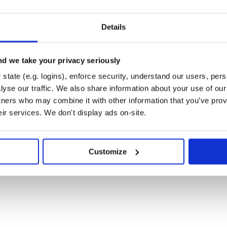
way as ordinary
. If it is
Array
irst non-nil element is considered
Details
either of the same class or
.
nil
nil, 1, 2, 3]

d we take your privacy seriously
ixnum

nil, 1, 2, 3, 5]

state (e.g. logins), enforce security, understand our users, per
mentError: assigned item(s) should be of the type 
yse our traffic. We also share information about your use of our 
nil, 1, 2, 3, 5, nil]

tners who may combine it with other information that you’ve prov
mentError: all arguments should be of the same typ
eir services. We don't display ads on-site.
ment of constructor call should be
Customize
ixnum

nil]

nil, 1] 
