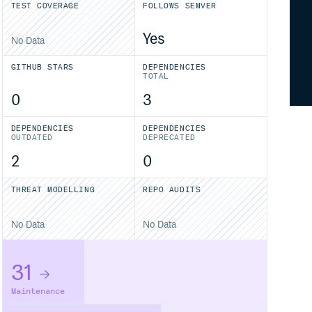
TEST COVERAGE
FOLLOWS SEMVER
Yes
No Data
GITHUB STARS
DEPENDENCIES
TOTAL
0
3
DEPENDENCIES
DEPENDENCIES
OUTDATED
DEPRECATED
2
0
THREAT MODELLING
REPO AUDITS
No Data
No Data
31
Maintenance