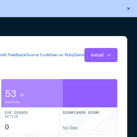
Back to Cloudsmith
Start your free trial
Install
mit Feedback
Source Code
See on
RubyGems
53
Quality
CVE ISSUES
SCORECARDS SCORE
ACTIVE
0
No Data