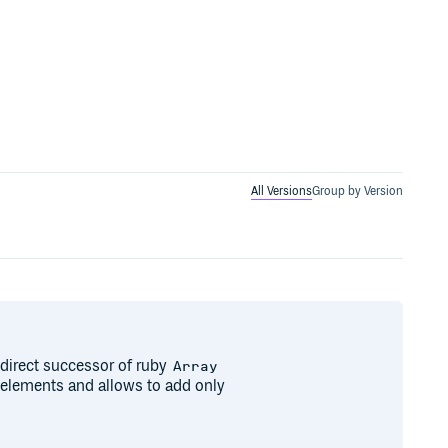
All Versions
Group by Version
direct successor of ruby
Array
s elements and allows to add only