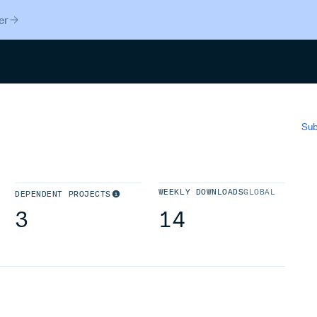
er
Search
Sub
WEEKLY DOWNLOADS
GLOBAL
DEPENDENT PROJECTS
3
14