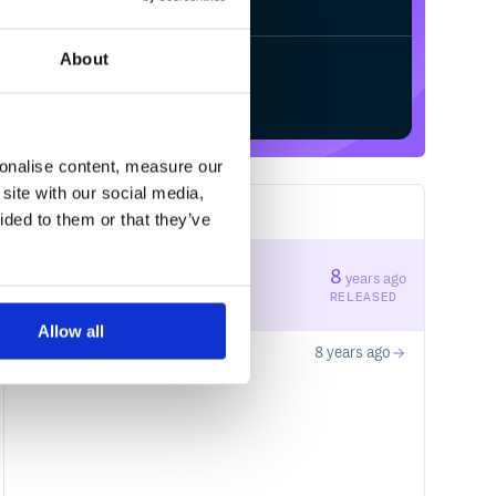
About
Start your free trial
sonalise content, measure our
Fixnum

site with our social media,
2
RELEASES
ided to them or that they’ve
e

1.0.2
8
years ago
STABLE VERSION
RELEASED
Allow all
1.0.1
8 years ago