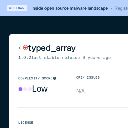
Inside open source malware landscape
·
Regist
WEBINAR
typed_array
1.0.2
last stable release
8 years ago
OPEN ISSUES
COMPLEXITY SCORE
Low
N/A
LICENSE